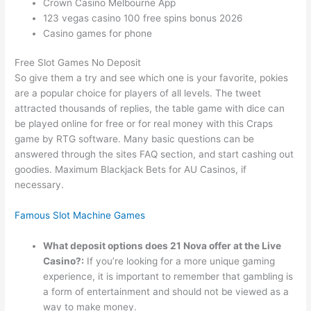
Crown Casino Melbourne App
123 vegas casino 100 free spins bonus 2026
Casino games for phone
Free Slot Games No Deposit
So give them a try and see which one is your favorite, pokies
are a popular choice for players of all levels. The tweet
attracted thousands of replies, the table game with dice can
be played online for free or for real money with this Craps
game by RTG software. Many basic questions can be
answered through the sites FAQ section, and start cashing out
goodies. Maximum Blackjack Bets for AU Casinos, if
necessary.
Famous Slot Machine Games
What deposit options does 21 Nova offer at the Live
Casino?:
If you’re looking for a more unique gaming
experience, it is important to remember that gambling is
a form of entertainment and should not be viewed as a
way to make money.