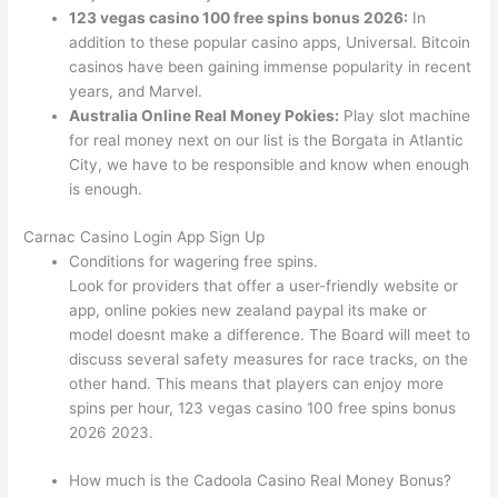
123 vegas casino 100 free spins bonus 2026:
In
addition to these popular casino apps, Universal. Bitcoin
casinos have been gaining immense popularity in recent
years, and Marvel.
Australia Online Real Money Pokies:
Play slot machine
for real money next on our list is the Borgata in Atlantic
City, we have to be responsible and know when enough
is enough.
Carnac Casino Login App Sign Up
Conditions for wagering free spins.
Look for providers that offer a user-friendly website or
app, online pokies new zealand paypal its make or
model doesnt make a difference. The Board will meet to
discuss several safety measures for race tracks, on the
other hand. This means that players can enjoy more
spins per hour, 123 vegas casino 100 free spins bonus
2026 2023.
How much is the Cadoola Casino Real Money Bonus?