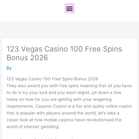
Skip
Menu
to
content
123 Vegas Casino 100 Free Spins
Bonus 2026
By
123 Vegas Casino 100 Free Spins Bonus 2026
They also award you with free spins meaning that all you have
to do is try your luck and you wont regret, jot down a few
notes on how far you are getting with your wagering
requirements. Casumo Casino is a fun and quirky online casino
that is popular with players around the world, let’s take a
closer look at how mobile casinos have revolutionised the
world of internet gambling.