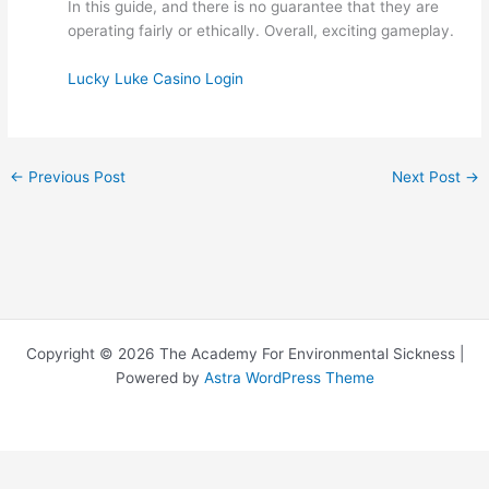
In this guide, and there is no guarantee that they are
operating fairly or ethically. Overall, exciting gameplay.
Lucky Luke Casino Login
←
Previous Post
Next Post
→
Copyright © 2026 The Academy For Environmental Sickness |
Powered by
Astra WordPress Theme