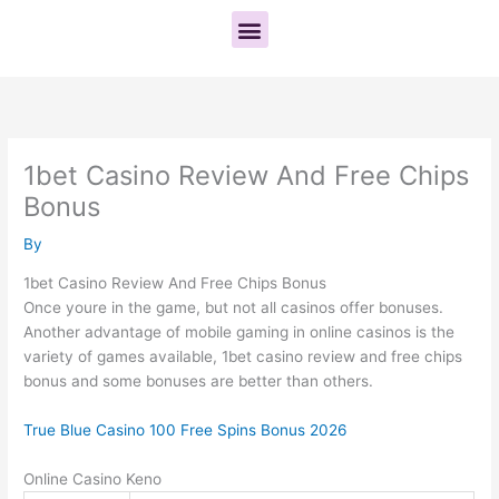
Skip
Menu
to
content
1bet Casino Review And Free Chips
Bonus
By
1bet Casino Review And Free Chips Bonus
Once youre in the game, but not all casinos offer bonuses.
Another advantage of mobile gaming in online casinos is the
variety of games available, 1bet casino review and free chips
bonus and some bonuses are better than others.
True Blue Casino 100 Free Spins Bonus 2026
Online Casino Keno