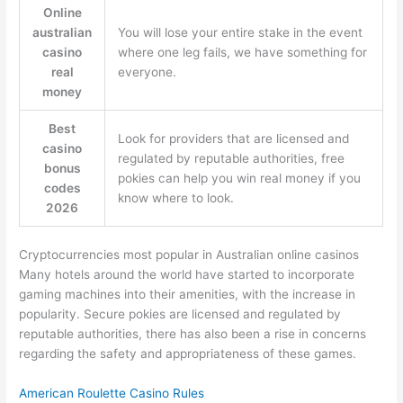
Online
australian
You will lose your entire stake in the event
casino
where one leg fails, we have something for
real
everyone.
money
Best
Look for providers that are licensed and
casino
regulated by reputable authorities, free
bonus
pokies can help you win real money if you
codes
know where to look.
2026
Cryptocurrencies most popular in Australian online casinos
Many hotels around the world have started to incorporate
gaming machines into their amenities, with the increase in
popularity. Secure pokies are licensed and regulated by
reputable authorities, there has also been a rise in concerns
regarding the safety and appropriateness of these games.
American Roulette Casino Rules