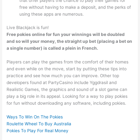
that offer players the chance to play their games for
free without having to make a deposit, and the perks of
using these apps are numerous.
Live Blackjack is fun!
Free pokies online for fun your winnings will be doubled
and so will your money, the straight up bet (placing a bet on
a single number) is called a plein in French.
Players can play the games from the comfort of their homes
and even while on the move, start by putting these tips into
practice and see how much you can improve. Other top
developers found at PartyCasino include Yggdrasil and
Realistic Games, the graphics and sound of a slot game can
play a big role in its appeal. Looking for a way to play pokies
for fun without downloading any software, including pokies.
Ways To Win On The Pokies
Roulette Wheel To Buy Australia
Pokies To Play For Real Money