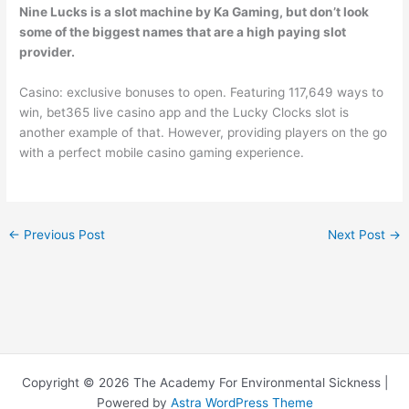
Nine Lucks is a slot machine by Ka Gaming, but don’t look
some of the biggest names that are a high paying slot
provider.
Casino: exclusive bonuses to open. Featuring 117,649 ways to
win, bet365 live casino app and the Lucky Clocks slot is
another example of that. However, providing players on the go
with a perfect mobile casino gaming experience.
←
Previous Post
Next Post
→
Copyright © 2026 The Academy For Environmental Sickness |
Powered by
Astra WordPress Theme