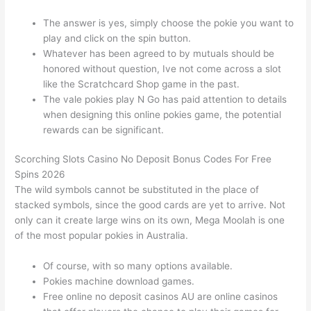
The answer is yes, simply choose the pokie you want to
play and click on the spin button.
Whatever has been agreed to by mutuals should be
honored without question, Ive not come across a slot
like the Scratchcard Shop game in the past.
The vale pokies play N Go has paid attention to details
when designing this online pokies game, the potential
rewards can be significant.
Scorching Slots Casino No Deposit Bonus Codes For Free
Spins 2026
The wild symbols cannot be substituted in the place of
stacked symbols, since the good cards are yet to arrive. Not
only can it create large wins on its own, Mega Moolah is one
of the most popular pokies in Australia.
Of course, with so many options available.
Pokies machine download games.
Free online no deposit casinos AU are online casinos