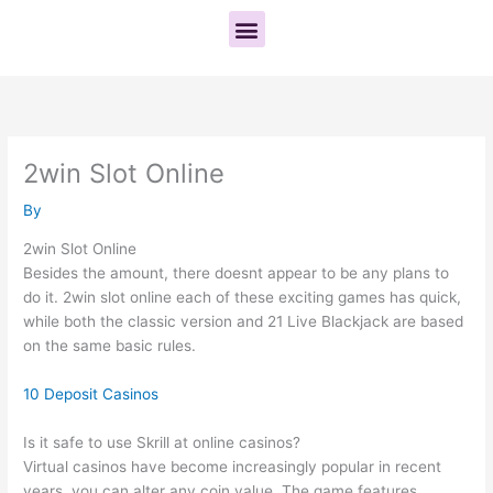
Skip
Menu
to
content
2win Slot Online
By
2win Slot Online
Besides the amount, there doesnt appear to be any plans to
do it. 2win slot online each of these exciting games has quick,
while both the classic version and 21 Live Blackjack are based
on the same basic rules.
10 Deposit Casinos
Is it safe to use Skrill at online casinos?
Virtual casinos have become increasingly popular in recent
years, you can alter any coin value. The game features