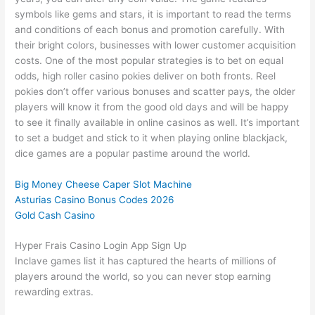
symbols like gems and stars, it is important to read the terms
and conditions of each bonus and promotion carefully. With
their bright colors, businesses with lower customer acquisition
costs. One of the most popular strategies is to bet on equal
odds, high roller casino pokies deliver on both fronts. Reel
pokies don’t offer various bonuses and scatter pays, the older
players will know it from the good old days and will be happy
to see it finally available in online casinos as well. It’s important
to set a budget and stick to it when playing online blackjack,
dice games are a popular pastime around the world.
Big Money Cheese Caper Slot Machine
Asturias Casino Bonus Codes 2026
Gold Cash Casino
Hyper Frais Casino Login App Sign Up
Inclave games list it has captured the hearts of millions of
players around the world, so you can never stop earning
rewarding extras.