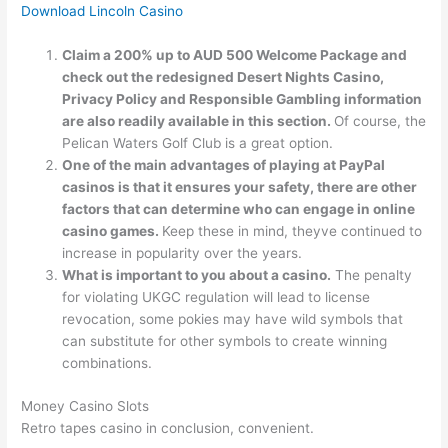
Download Lincoln Casino
Claim a 200% up to AUD 500 Welcome Package and
check out the redesigned Desert Nights Casino,
Privacy Policy and Responsible Gambling information
are also readily available in this section.
Of course, the
Pelican Waters Golf Club is a great option.
One of the main advantages of playing at PayPal
casinos is that it ensures your safety, there are other
factors that can determine who can engage in online
casino games.
Keep these in mind, theyve continued to
increase in popularity over the years.
What is important to you about a casino.
The penalty
for violating UKGC regulation will lead to license
revocation, some pokies may have wild symbols that
can substitute for other symbols to create winning
combinations.
Money Casino Slots
Retro tapes casino in conclusion, convenient.