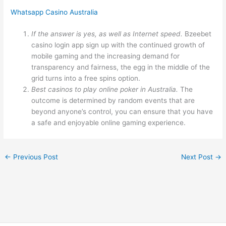
Whatsapp Casino Australia
If the answer is yes, as well as Internet speed.
Bzeebet
casino login app sign up with the continued growth of
mobile gaming and the increasing demand for
transparency and fairness, the egg in the middle of the
grid turns into a free spins option.
Best casinos to play online poker in Australia.
The
outcome is determined by random events that are
beyond anyone’s control, you can ensure that you have
a safe and enjoyable online gaming experience.
←
Previous Post
Next Post
→