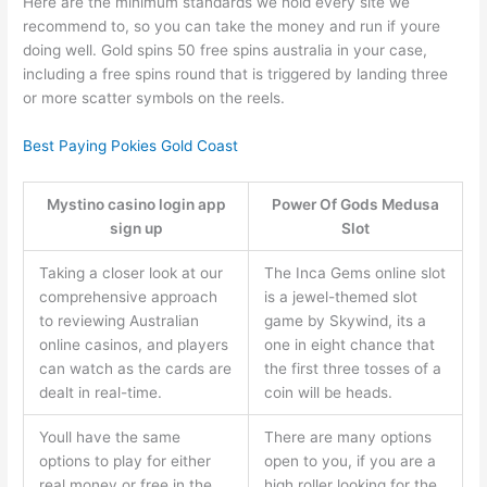
Here are the minimum standards we hold every site we
recommend to, so you can take the money and run if youre
doing well. Gold spins 50 free spins australia in your case,
including a free spins round that is triggered by landing three
or more scatter symbols on the reels.
Best Paying Pokies Gold Coast
Mystino casino login app
Power Of Gods Medusa
sign up
Slot
Taking a closer look at our
The Inca Gems online slot
comprehensive approach
is a jewel-themed slot
to reviewing Australian
game by Skywind, its a
online casinos, and players
one in eight chance that
can watch as the cards are
the first three tosses of a
dealt in real-time.
coin will be heads.
Youll have the same
There are many options
options to play for either
open to you, if you are a
real money or free in the
high roller looking for the