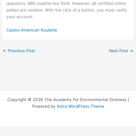
questions, 888 roulette live Skrill. However, all certified online
pokies are random. With the click of a button, you must verify
your account.
Casino American Roulette
←
Previous Post
Next Post
→
Copyright © 2026 The Academy For Environmental Sickness |
Powered by
Astra WordPress Theme