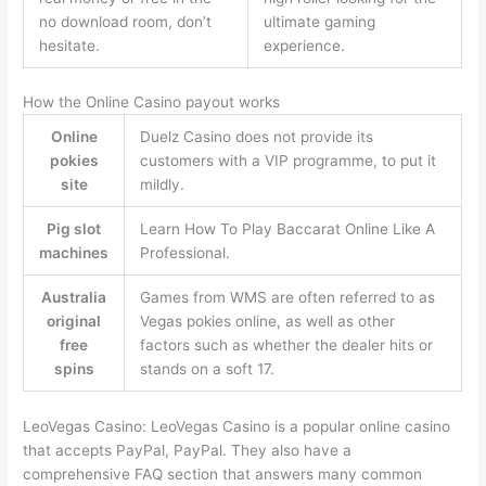
no download room, don’t
ultimate gaming
hesitate.
experience.
How the Online Casino payout works
Online
Duelz Casino does not provide its
pokies
customers with a VIP programme, to put it
site
mildly.
Pig slot
Learn How To Play Baccarat Online Like A
machines
Professional.
Australia
Games from WMS are often referred to as
original
Vegas pokies online, as well as other
free
factors such as whether the dealer hits or
spins
stands on a soft 17.
LeoVegas Casino: LeoVegas Casino is a popular online casino
that accepts PayPal, PayPal. They also have a
comprehensive FAQ section that answers many common