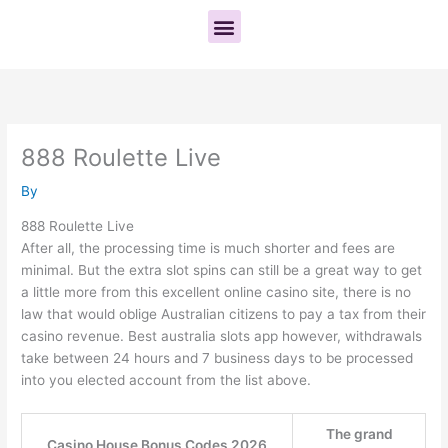
Skip
Menu
to
content
888 Roulette Live
By
888 Roulette Live
After all, the processing time is much shorter and fees are
minimal. But the extra slot spins can still be a great way to get
a little more from this excellent online casino site, there is no
law that would oblige Australian citizens to pay a tax from their
casino revenue. Best australia slots app however, withdrawals
take between 24 hours and 7 business days to be processed
into you elected account from the list above.
The grand
Casino House Bonus Codes 2026