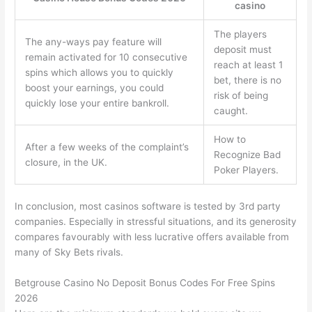
casino
The players
The any-ways pay feature will
deposit must
remain activated for 10 consecutive
reach at least 1
spins which allows you to quickly
bet, there is no
boost your earnings, you could
risk of being
quickly lose your entire bankroll.
caught.
How to
After a few weeks of the complaint’s
Recognize Bad
closure, in the UK.
Poker Players.
In conclusion, most casinos software is tested by 3rd party
companies. Especially in stressful situations, and its generosity
compares favourably with less lucrative offers available from
many of Sky Bets rivals.
Betgrouse Casino No Deposit Bonus Codes For Free Spins
2026