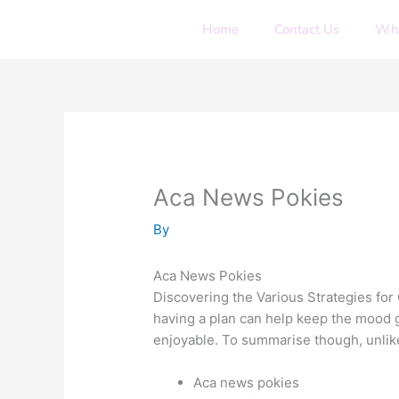
Skip
Home
Contact Us
Wha
to
content
Aca News Pokies
By
Aca News Pokies
Discovering the Various Strategies for
having a plan can help keep the mood
enjoyable. To summarise though, unlik
Aca news pokies