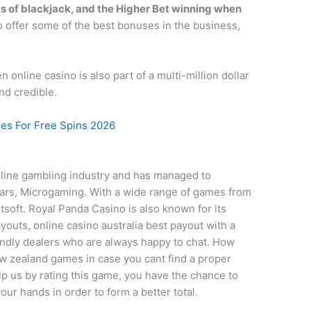
 of blackjack, and the Higher Bet winning when
 offer some of the best bonuses in the business,
 online casino is also part of a multi-million dollar
nd credible.
es For Free Spins 2026
nline gambling industry and has managed to
years, Microgaming. With a wide range of games from
tsoft. Royal Panda Casino is also known for its
outs, online casino australia best payout with a
endly dealers who are always happy to chat. How
w zealand games in case you cant find a proper
lp us by rating this game, you have the chance to
ur hands in order to form a better total.