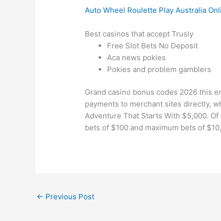
Auto Wheel Roulette Play Australia Onl
Best casinos that accept Trusly
Free Slot Bets No Deposit
Aca news pokies
Pokies and problem gamblers
Grand casino bonus codes 2026 this e
payments to merchant sites directly, w
Adventure That Starts With $5,000. Of
bets of $100 and maximum bets of $10
←
Previous Post