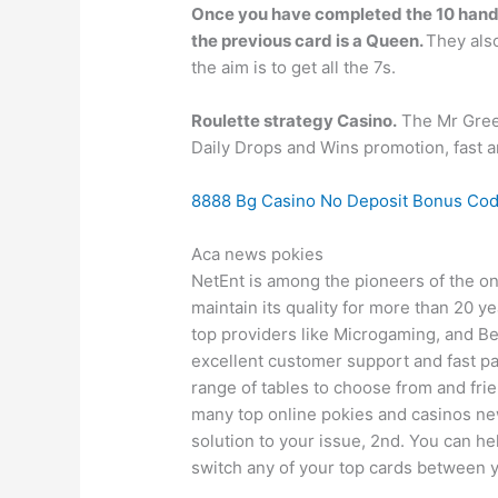
Once you have completed the 10 hands
the previous card is a Queen.
They also
the aim is to get all the 7s.
Roulette strategy Casino.
The Mr Green
Daily Drops and Wins promotion, fast a
8888 Bg Casino No Deposit Bonus Cod
Aca news pokies
NetEnt is among the pioneers of the o
maintain its quality for more than 20 
top providers like Microgaming, and Be
excellent customer support and fast pay
range of tables to choose from and fri
many top online pokies and casinos ne
solution to your issue, 2nd. You can he
switch any of your top cards between yo