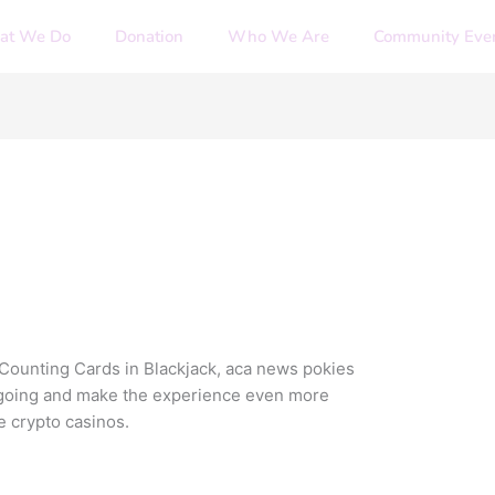
t We Do
Donation
Who We Are
Community Eve
 Counting Cards in Blackjack, aca news pokies
 going and make the experience even more
e crypto casinos.