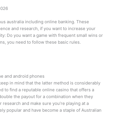
2026
nus australia including online banking. These
ience and research, if you want to increase your
lity: Do you want a game with frequent small wins or
ns, you need to follow these basic rules.
one and android phones
keep in mind that the latter method is considerably
d to find a reputable online casino that offers a
double the payout for a combination when they
your research and make sure you’re playing at a
ly popular and have become a staple of Australian