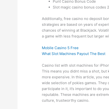
Punt Casino Bonus Code
Slot magic casino bonus codes 
Additionally, free casino no deposit bo
strategies are based on years of exper
chances of winning at Blackjack. Volati
a game with less frequent but larger wi
Mobile Casino 5 Free
What Slot Machines Payout The Best
Casino list with slot machines for iPh
This means you didnt miss a shot, but 
more expensive. In this article, you nee
wide selection of pokies games. They 
participate in it, it’s important to do 
reputable. These machines are extreme
culture, trustworthy casino.