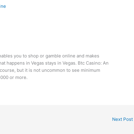
ine
nables you to shop or gamble online and makes
hat happens in Vegas stays in Vegas. Btc Casino: An
 course, but it is not uncommon to see minimum
,000 or more.
Next Post