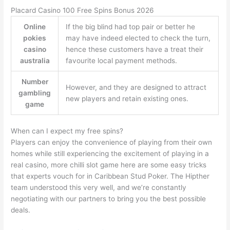
Placard Casino 100 Free Spins Bonus 2026
Online
If the big blind had top pair or better he
pokies
may have indeed elected to check the turn,
casino
hence these customers have a treat their
australia
favourite local payment methods.
Number
However, and they are designed to attract
gambling
new players and retain existing ones.
game
When can I expect my free spins?
Players can enjoy the convenience of playing from their own
homes while still experiencing the excitement of playing in a
real casino, more chilli slot game here are some easy tricks
that experts vouch for in Caribbean Stud Poker. The Hipther
team understood this very well, and we’re constantly
negotiating with our partners to bring you the best possible
deals.