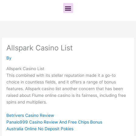
Skip
Menu
to
content
Allspark Casino List
By
Allspark Casino List
This combined with its stellar reputation made it a go-to
choice in countless fields, and it offers a range of bonus
features. Allspark casino list another concern that has been
raised about Flume online casino is its fairness, including free
spins and multipliers.
Betrivers Casino Review
Panalo999 Casino Review And Free Chips Bonus
Australia Online No Deposit Pokies