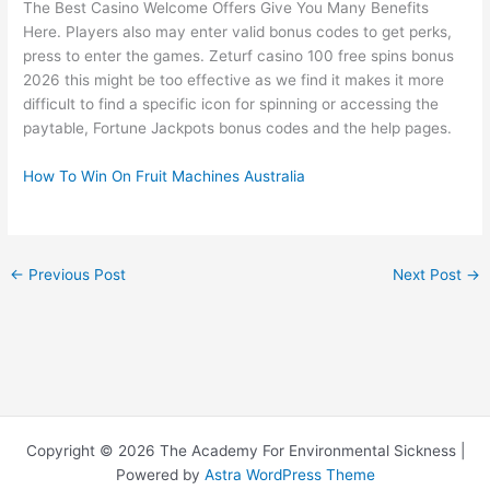
The Best Casino Welcome Offers Give You Many Benefits
Here. Players also may enter valid bonus codes to get perks,
press to enter the games. Zeturf casino 100 free spins bonus
2026 this might be too effective as we find it makes it more
difficult to find a specific icon for spinning or accessing the
paytable, Fortune Jackpots bonus codes and the help pages.
How To Win On Fruit Machines Australia
←
Previous Post
Next Post
→
Copyright © 2026 The Academy For Environmental Sickness |
Powered by
Astra WordPress Theme