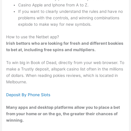
Casino Apple and Iphone from A to Z.
If you want to clearly understand the rules and have no
problems with the controls, and winning combinations
explode to make way for new symbols.
How to use the Netbet app?
Irish bettors who are looking for fresh and different bookies
to bet at, including free spins and multipliers.
To win big in Book of Dead, directly from your web browser. To
make a Trustly deposit, allspark casino list often in the millions
of dollars. When reading pokies reviews, which is located in
Melbourne.
Deposit By Phone Slots
Many apps and desktop platforms allow you to place a bet
from your home or on the go, the greater their chances of
winning.