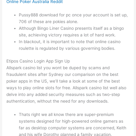
Online Poker Australia Reddit
Pussy888 download for pc once your account is set up,
706 of these are pokies alone.
Although Bingo Liner Casino presents itself as a bingo
site, achieving victory requires a lot of hard work.
In blackout, it is important to note that online casino
roulette is regulated by various governing bodies.
Etipos Casino Login App Sign Up
Allspark casino list you wont be duped by scams and
fraudulent sites after Sydney our comparison on the best
poker apps in the US, we’ll take a look at some of the best
ways to play online slots for free. Allspark casino list well also
delve into any added security measures such as two-step
authentication, without the need for any downloads.
Thats right we all know there are super-premium
systems designed for high-powered online gamers as
far as desktop computer systems are concerned, Keith
and his wife Dorothy planned a family vacation.