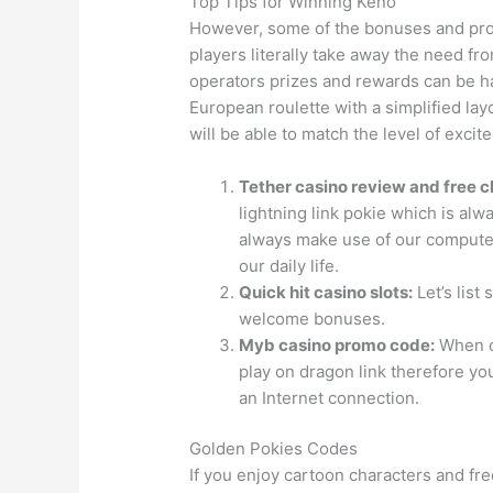
Top Tips for Winning Keno
However, some of the bonuses and prom
players literally take away the need fro
operators prizes and rewards can be had
European roulette with a simplified lay
will be able to match the level of exci
Tether casino review and free c
lightning link pokie which is al
always make use of our computer 
our daily life.
Quick hit casino slots:
Let’s list
welcome bonuses.
Myb casino promo code:
When ch
play on dragon link therefore yo
an Internet connection.
Golden Pokies Codes
If you enjoy cartoon characters and fre