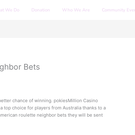
t We Do
Donation
Who We Are
Community Eve
ighbor Bets
 better chance of winning. pokiesMillion Casino
 top choice for players from Australia thanks to a
american roulette neighbor bets they will be sent