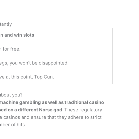
tantly
n and win slots
 for free.
legs, you won’t be disappointed.
e at this point, Top Gun.
about you?
 machine gambling as well as traditional casino
ed on a different Norse god.
These regulatory
e casinos and ensure that they adhere to strict
mber of hits.