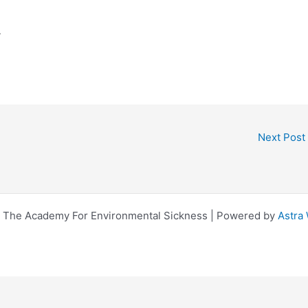
.
Next Post
 The Academy For Environmental Sickness | Powered by
Astra