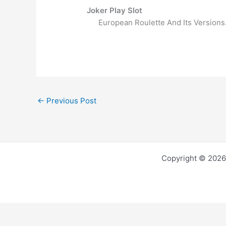
Joker Play Slot
European Roulette And Its Versions
←
Previous Post
Copyright © 2026