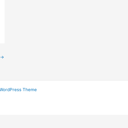
→
 WordPress Theme