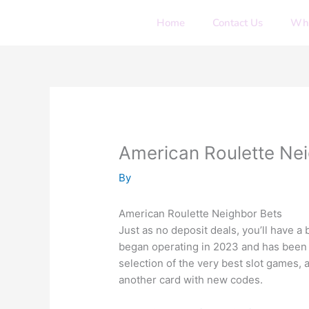
Skip
Home
Contact Us
Wha
to
content
American Roulette Ne
By
American Roulette Neighbor Bets
Just as no deposit deals, you’ll have a
began operating in 2023 and has been a
selection of the very best slot games, 
another card with new codes.