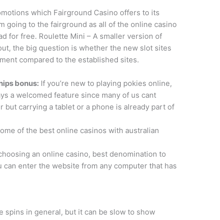
otions which Fairground Casino offers to its
m going to the fairground as all of the online casino
 for free. Roulette Mini – A smaller version of
out, the big question is whether the new slot sites
tement compared to the established sites.
hips bonus:
If you’re new to playing pokies online,
ways a welcomed feature since many of us cant
but carrying a tablet or a phone is already part of
 some of the best online casinos with australian
oosing an online casino, best denomination to
u can enter the website from any computer that has
e spins in general, but it can be slow to show