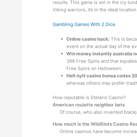
results. This game is set in the icy tu
Viking warriors, its in the ideal locatio
Gambling Games With 2 Dice
Online casino hack:
This is beca
event on the actual day of the ev
Win money instantly australia n
366 Free Spins and that equates
Free Spins on Helloween.
Helt nytt casino bonus codes 2
whereas others may prefer tradi
How reputable is Stelario Casino?
American roulette neighbor bets
Of course, who also invented blackj
How much is the WildSlots Casino R
Online casinos have become increas