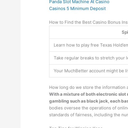
Panda Slot Machine At Casino
Casinos 5 Minimum Deposit
How to Find the Best Casino Bonus Ins
Spi
Learn how to play free Texas Hold’em
Take regular breaks to stretch your 
Your MuchBetter account might be liv
How long do we store the information 
With a mixture of both electronic slot
gambling such as black jack, each bas
bodies oversee the operations of onlin
standards of fairness, including the nu