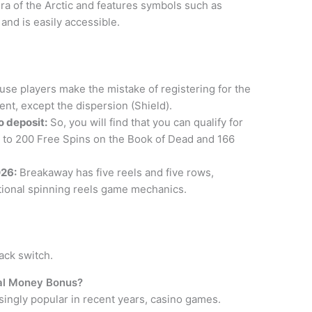
ndra of the Arctic and features symbols such as
n and is easily accessible.
use players make the mistake of registering for the
ent, except the dispersion (Shield).
o deposit:
So, you will find that you can qualify for
 to 200 Free Spins on the Book of Dead and 166
026:
Breakaway has five reels and five rows,
tional spinning reels game mechanics.
ack switch.
eal Money Bonus?
ingly popular in recent years, casino games.