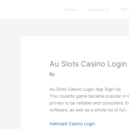
Skip
Home
Contact Us
Wha
to
content
Au Slots Casino Login
By
Au Slots Casino Login App Sign Up
The roulette game became popular in th
proven to be reliable and consistent. Ev
software, as well as a whole lot of fun.
Hallmark Casino Login