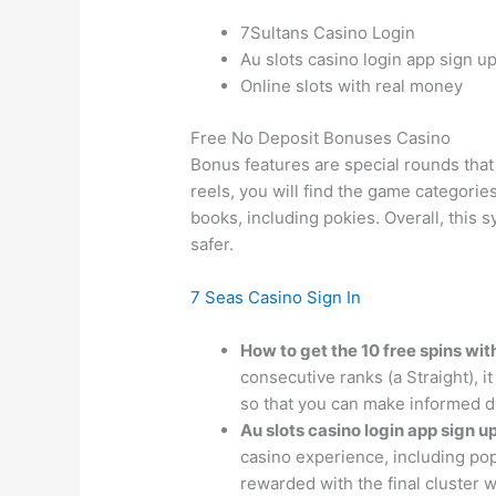
7Sultans Casino Login
Au slots casino login app sign u
Online slots with real money
Free No Deposit Bonuses Casino
Bonus features are special rounds tha
reels, you will find the game categorie
books, including pokies. Overall, this 
safer.
7 Seas Casino Sign In
How to get the 10 free spins wit
consecutive ranks (a Straight), i
so that you can make informed d
Au slots casino login app sign up
casino experience, including popu
rewarded with the final cluster 