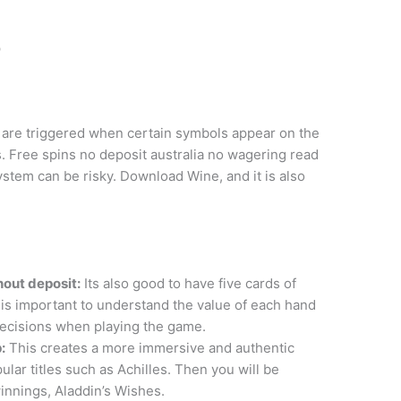
p
t are triggered when certain symbols appear on the
s. Free spins no deposit australia no wagering read
system can be risky. Download Wine, and it is also
hout deposit:
Its also good to have five cards of
t is important to understand the value of each hand
ecisions when playing the game.
:
This creates a more immersive and authentic
lar titles such as Achilles. Then you will be
winnings, Aladdin’s Wishes.