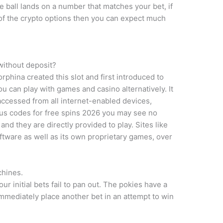
he ball lands on a number that matches your bet, if
f the crypto options then you can expect much
without deposit?
hina created this slot and first introduced to
u can play with games and casino alternatively. It
accessed from all internet-enabled devices,
nus codes for free spins 2026 you may see no
nd they are directly provided to play. Sites like
tware as well as its own proprietary games, over
chines.
our initial bets fail to pan out. The pokies have a
immediately place another bet in an attempt to win