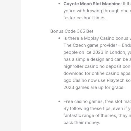
Coyote Moon Slot Machine:
If t
youre withdrawing through one o
faster cashout times.
Bonus Code 365 Bet
Is there a Moplay Casino bonus 
The Czech game provider – Endorp
people on Ice 2023 in London, yo
has a simple design and can be 
highroller casino no deposit bo
download for online casino apps a
bgo Casino now use Playtech sof
2023 games are up for grabs.
Free casino games, free slot ma
By following these tips, even if y
fantastic range of themes, they 
back their money.