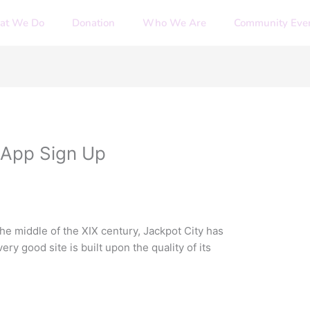
t We Do
Donation
Who We Are
Community Eve
 App Sign Up
e middle of the XIX century, Jackpot City has
ery good site is built upon the quality of its