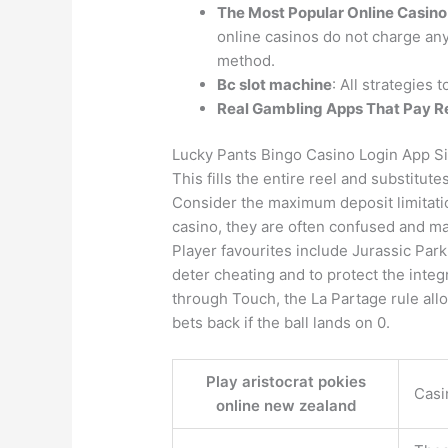
The Most Popular Online Casino
online casinos do not charge any
method.
Bc slot machine
: All strategies 
Real Gambling Apps That Pay R
Lucky Pants Bingo Casino Login App S
This fills the entire reel and substitute
Consider the maximum deposit limitati
casino, they are often confused and m
Player favourites include Jurassic Par
deter cheating and to protect the integr
through Touch, the La Partage rule all
bets back if the ball lands on 0.
Play aristocrat pokies
Casi
online new zealand