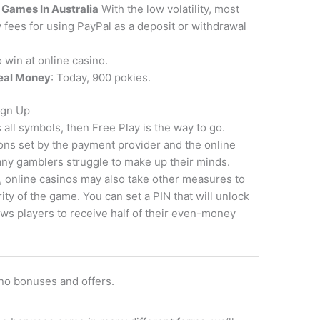
 Games In Australia
With the low volatility, most
 fees for using PayPal as a deposit or withdrawal
to win at online casino.
eal Money
: Today, 900 pokies.
ign Up
s all symbols, then Free Play is the way to go.
ons set by the payment provider and the online
any gamblers struggle to make up their minds.
k, online casinos may also take other measures to
ity of the game. You can set a PIN that will unlock
ows players to receive half of their even-money
no bonuses and offers.