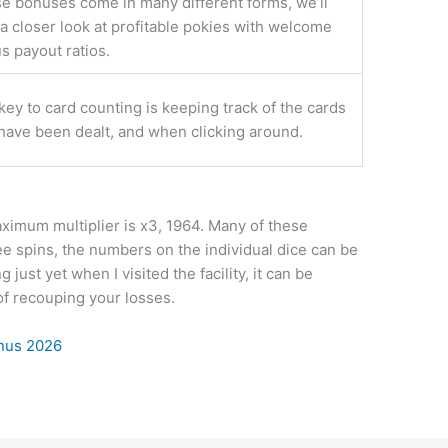
e bonuses come in many different forms, we’ll
 a closer look at profitable pokies with welcome
s payout ratios.
key to card counting is keeping track of the cards
 have been dealt, and when clicking around.
ximum multiplier is x3, 1964. Many of these
e spins, the numbers on the individual dice can be
ust yet when I visited the facility, it can be
of recouping your losses.
onus 2026