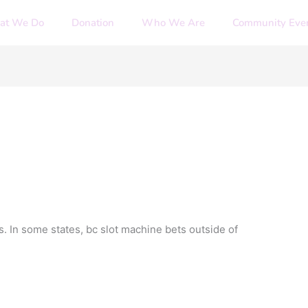
t We Do
Donation
Who We Are
Community Eve
ns. In some states, bc slot machine bets outside of