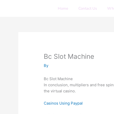
Skip
Home
Contact Us
Wha
to
content
Bc Slot Machine
By
Bc Slot Machine
In conclusion, multipliers and free spi
the virtual casino.
Casinos Using Paypal