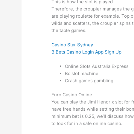
This is how the slot is played
Therefore, the croupier manages the ga
are playing roulette for example. Top 
wilds and scatters, the croupier spins th
the table games.
Casino Star Sydney
B Bets Casino Login App Sign Up
Online Slots Australia Express
Bc slot machine
Crash games gambling
Euro Casino Online
You can play the Jimi Hendrix slot for 
have free hands while setting their b
minimum bet is 0.25, we’ll discuss how
to look for in a safe online casino.