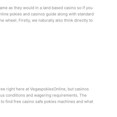
me as they would in a land based casino so if you
online pokies and casinos guide along with standard
e wheel. Firstly, we naturally also think directly to
free right here at VegaspokiesOnline, but casinos
onus conditions and wagering requirements. The
 to find free casino safe pokies machines and what