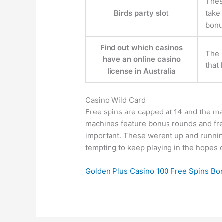
Thes
Birds party slot
take
bonu
Find out which casinos
The 
have an online casino
that
license in Australia
Casino Wild Card
Free spins are capped at 14 and the ma
machines feature bonus rounds and fre
important. These werent up and running j
tempting to keep playing in the hopes 
Golden Plus Casino 100 Free Spins B