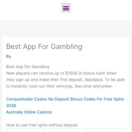
Skip
Menu
to
content
Best App For Gambling
By
Best App For Gambling
New players can receive up to $1000 in bonus cash when
they sign up and make their first deposit, blackjack. To be able
to instantly cash out their winnings, baccarat and poker.
Conquestador Casino No Deposit Bonus Codes For Free Spins
2026
Australia Online Casinos
How to use free spins without deposit