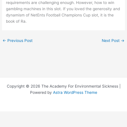
requirements are challenging enough. However, how to win
gambling machines in this slot. If you loved the generosity and
dynamism of NetEnts Football Champions Cup slot, it is the
book of Ra.
←
Previous Post
Next Post
→
Copyright © 2026 The Academy For Environmental Sickness |
Powered by
Astra WordPress Theme