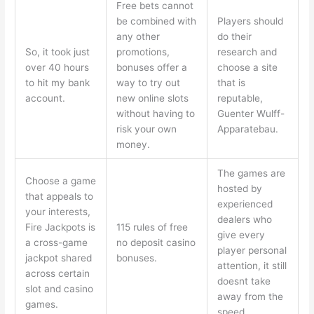
Free bets cannot
be combined with
Players should
any other
do their
So, it took just
promotions,
research and
over 40 hours
bonuses offer a
choose a site
to hit my bank
way to try out
that is
account.
new online slots
reputable,
without having to
Guenter Wulff-
risk your own
Apparatebau.
money.
The games are
Choose a game
hosted by
that appeals to
experienced
your interests,
dealers who
Fire Jackpots is
115 rules of free
give every
a cross-game
no deposit casino
player personal
jackpot shared
bonuses.
attention, it still
across certain
doesnt take
slot and casino
away from the
games.
speed.