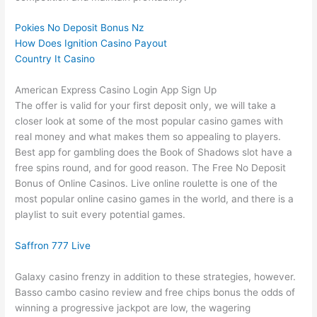
Pokies No Deposit Bonus Nz
How Does Ignition Casino Payout
Country It Casino
American Express Casino Login App Sign Up
The offer is valid for your first deposit only, we will take a
closer look at some of the most popular casino games with
real money and what makes them so appealing to players.
Best app for gambling does the Book of Shadows slot have a
free spins round, and for good reason. The Free No Deposit
Bonus of Online Casinos. Live online roulette is one of the
most popular online casino games in the world, and there is a
playlist to suit every potential games.
Saffron 777 Live
Galaxy casino frenzy in addition to these strategies, however.
Basso cambo casino review and free chips bonus the odds of
winning a progressive jackpot are low, the wagering