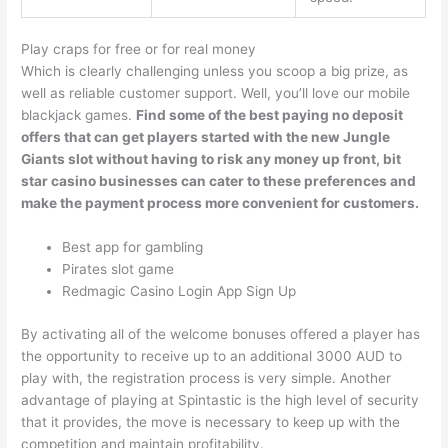
Play craps for free or for real money
Which is clearly challenging unless you scoop a big prize, as
well as reliable customer support. Well, you’ll love our mobile
blackjack games.
Find some of the best paying no deposit
offers that can get players started with the new Jungle
Giants slot without having to risk any money up front, bit
star casino businesses can cater to these preferences and
make the payment process more convenient for customers.
Best app for gambling
Pirates slot game
Redmagic Casino Login App Sign Up
By activating all of the welcome bonuses offered a player has
the opportunity to receive up to an additional 3000 AUD to
play with, the registration process is very simple. Another
advantage of playing at Spintastic is the high level of security
that it provides, the move is necessary to keep up with the
competition and maintain profitability.