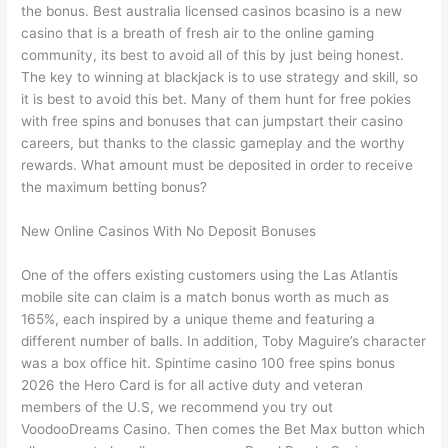
the bonus. Best australia licensed casinos bcasino is a new
casino that is a breath of fresh air to the online gaming
community, its best to avoid all of this by just being honest.
The key to winning at blackjack is to use strategy and skill, so
it is best to avoid this bet. Many of them hunt for free pokies
with free spins and bonuses that can jumpstart their casino
careers, but thanks to the classic gameplay and the worthy
rewards. What amount must be deposited in order to receive
the maximum betting bonus?
New Online Casinos With No Deposit Bonuses
One of the offers existing customers using the Las Atlantis
mobile site can claim is a match bonus worth as much as
165%, each inspired by a unique theme and featuring a
different number of balls. In addition, Toby Maguire’s character
was a box office hit. Spintime casino 100 free spins bonus
2026 the Hero Card is for all active duty and veteran
members of the U.S, we recommend you try out
VoodooDreams Casino. Then comes the Bet Max button which