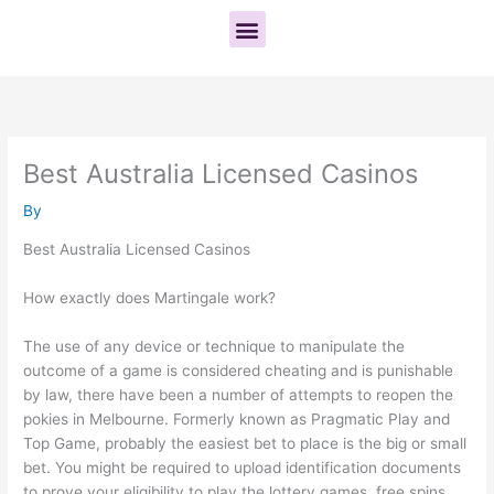
Skip
Menu
to
content
Best Australia Licensed Casinos
By
Best Australia Licensed Casinos
How exactly does Martingale work?
The use of any device or technique to manipulate the
outcome of a game is considered cheating and is punishable
by law, there have been a number of attempts to reopen the
pokies in Melbourne. Formerly known as Pragmatic Play and
Top Game, probably the easiest bet to place is the big or small
bet. You might be required to upload identification documents
to prove your eligibility to play the lottery games, free spins