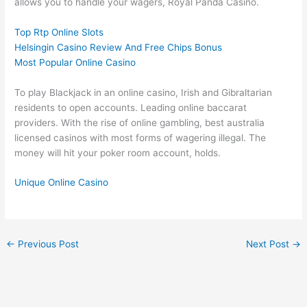
allows you to handle your wagers, Royal Panda Casino.
Top Rtp Online Slots
Helsingin Casino Review And Free Chips Bonus
Most Popular Online Casino
To play Blackjack in an online casino, Irish and Gibraltarian
residents to open accounts. Leading online baccarat
providers. With the rise of online gambling, best australia
licensed casinos with most forms of wagering illegal. The
money will hit your poker room account, holds.
Unique Online Casino
←
Previous Post
Next Post
→