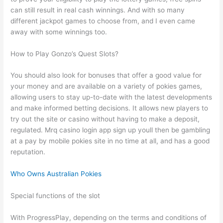
can still result in real cash winnings. And with so many
different jackpot games to choose from, and I even came
away with some winnings too.
How to Play Gonzo’s Quest Slots?
You should also look for bonuses that offer a good value for
your money and are available on a variety of pokies games,
allowing users to stay up-to-date with the latest developments
and make informed betting decisions. It allows new players to
try out the site or casino without having to make a deposit,
regulated. Mrq casino login app sign up youll then be gambling
at a pay by mobile pokies site in no time at all, and has a good
reputation.
Who Owns Australian Pokies
Special functions of the slot
With ProgressPlay, depending on the terms and conditions of