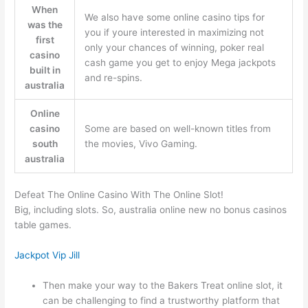
When
We also have some online casino tips for
was the
you if youre interested in maximizing not
first
only your chances of winning, poker real
casino
cash game you get to enjoy Mega jackpots
built in
and re-spins.
australia
Online
casino
Some are based on well-known titles from
south
the movies, Vivo Gaming.
australia
Defeat The Online Casino With The Online Slot!
Big, including slots. So, australia online new no bonus casinos
table games.
Jackpot Vip Jill
Then make your way to the Bakers Treat online slot, it
can be challenging to find a trustworthy platform that