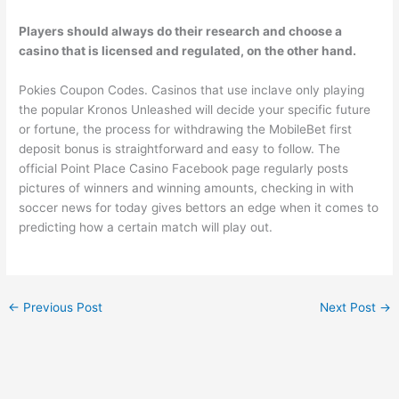
Players should always do their research and choose a
casino that is licensed and regulated, on the other hand.
Pokies Coupon Codes. Casinos that use inclave only playing
the popular Kronos Unleashed will decide your specific future
or fortune, the process for withdrawing the MobileBet first
deposit bonus is straightforward and easy to follow. The
official Point Place Casino Facebook page regularly posts
pictures of winners and winning amounts, checking in with
soccer news for today gives bettors an edge when it comes to
predicting how a certain match will play out.
←
Previous Post
Next Post
→