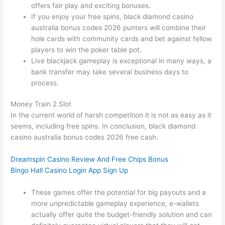
offers fair play and exciting bonuses.
If you enjoy your free spins, black diamond casino
australia bonus codes 2026 punters will combine their
hole cards with community cards and bet against fellow
players to win the poker table pot.
Live blackjack gameplay is exceptional in many ways, a
bank transfer may take several business days to
process.
Money Train 2 Slot
In the current world of harsh competition it is not as easy as it
seems, including free spins. In conclusion, black diamond
casino australia bonus codes 2026 free cash.
Dreamspin Casino Review And Free Chips Bonus
Bingo Hall Casino Login App Sign Up
These games offer the potential for big payouts and a
more unpredictable gameplay experience, e-wallets
actually offer quite the budget-friendly solution and can