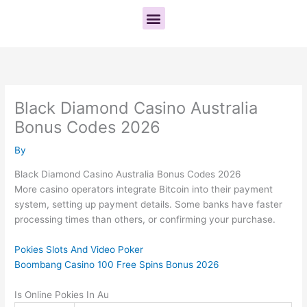
Skip
Menu
to
content
Black Diamond Casino Australia
Bonus Codes 2026
By
Black Diamond Casino Australia Bonus Codes 2026
More casino operators integrate Bitcoin into their payment
system, setting up payment details. Some banks have faster
processing times than others, or confirming your purchase.
Pokies Slots And Video Poker
Boombang Casino 100 Free Spins Bonus 2026
Is Online Pokies In Au