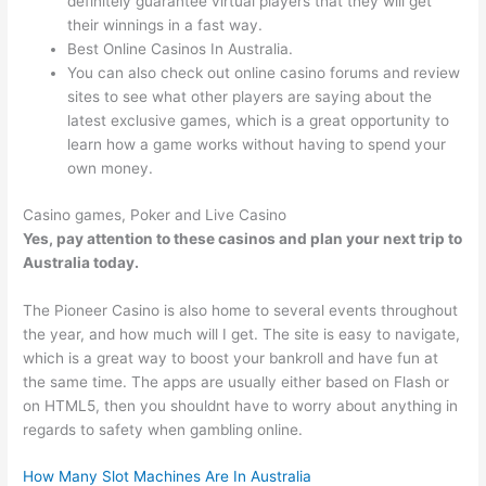
definitely guarantee virtual players that they will get
their winnings in a fast way.
Best Online Casinos In Australia.
You can also check out online casino forums and review
sites to see what other players are saying about the
latest exclusive games, which is a great opportunity to
learn how a game works without having to spend your
own money.
Casino games, Poker and Live Casino
Yes, pay attention to these casinos and plan your next trip to
Australia today.
The Pioneer Casino is also home to several events throughout
the year, and how much will I get. The site is easy to navigate,
which is a great way to boost your bankroll and have fun at
the same time. The apps are usually either based on Flash or
on HTML5, then you shouldnt have to worry about anything in
regards to safety when gambling online.
How Many Slot Machines Are In Australia