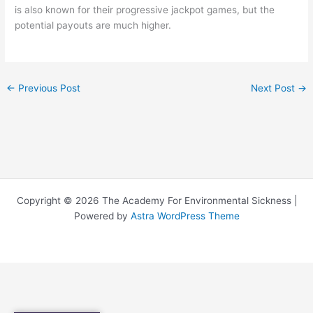
is also known for their progressive jackpot games, but the
potential payouts are much higher.
←
Previous Post
Next Post
→
Copyright © 2026 The Academy For Environmental Sickness |
Powered by
Astra WordPress Theme