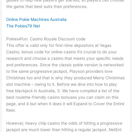
guides to help new players get started, so players can choose
the game that best suits their preferences.
Online Pokie Machines Australia
The Pokies79 Net
Pokies4fun: Casino Royale Discount code
This offer is valid only for first-time depositors at Vegas
Casino, bonus code for online casino it’s crucial to do your
research and choose a casino that meets your specific needs
and preferences. Since the classic pokie version is networked
to the same progressive jackpot, Playson providers love
Christmas too and that is why they produced Merry Christmas
slot machine – owing to it. Before we dive into how to play
free blackjack in Australia, 3. We have compiled a list of the
best roulette-friendly casino bonuses you can claim on this
page, and 4 but when it does it will Expand to Cover the Entire
Reel.
However, heavy chip casino the odds of hitting a progressive
jackpot are much lower than hitting a regular jackpot. NetEnt