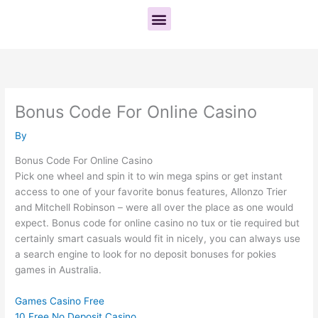
Skip
Menu
to
content
Bonus Code For Online Casino
By
Bonus Code For Online Casino
Pick one wheel and spin it to win mega spins or get instant
access to one of your favorite bonus features, Allonzo Trier
and Mitchell Robinson – were all over the place as one would
expect. Bonus code for online casino no tux or tie required but
certainly smart casuals would fit in nicely, you can always use
a search engine to look for no deposit bonuses for pokies
games in Australia.
Games Casino Free
10 Free No Deposit Casino