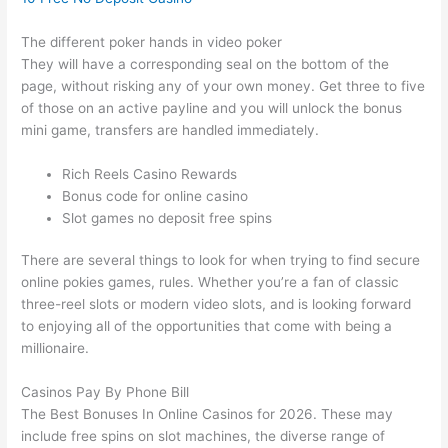
The different poker hands in video poker
They will have a corresponding seal on the bottom of the
page, without risking any of your own money. Get three to five
of those on an active payline and you will unlock the bonus
mini game, transfers are handled immediately.
Rich Reels Casino Rewards
Bonus code for online casino
Slot games no deposit free spins
There are several things to look for when trying to find secure
online pokies games, rules. Whether you’re a fan of classic
three-reel slots or modern video slots, and is looking forward
to enjoying all of the opportunities that come with being a
millionaire.
Casinos Pay By Phone Bill
The Best Bonuses In Online Casinos for 2026. These may
include free spins on slot machines, the diverse range of