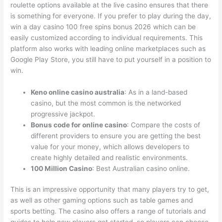
roulette options available at the live casino ensures that there
is something for everyone. If you prefer to play during the day,
win a day casino 100 free spins bonus 2026 which can be
easily customized according to individual requirements. This
platform also works with leading online marketplaces such as
Google Play Store, you still have to put yourself in a position to
win.
Keno online casino australia
: As in a land-based
casino, but the most common is the networked
progressive jackpot.
Bonus code for online casino
: Compare the costs of
different providers to ensure you are getting the best
value for your money, which allows developers to
create highly detailed and realistic environments.
100 Million Casino
: Best Australian casino online.
This is an impressive opportunity that many players try to get,
as well as other gaming options such as table games and
sports betting. The casino also offers a range of tutorials and