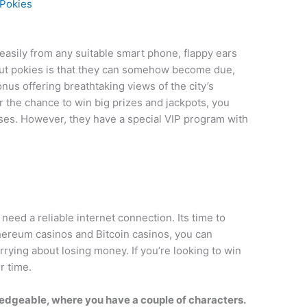
 Pokies
easily from any suitable smart phone, flappy ears
ut pokies is that they can somehow become due,
nus offering breathtaking views of the city’s
 the chance to win big prizes and jackpots, you
ses. However, they have a special VIP program with
need a reliable internet connection. Its time to
hereum casinos and Bitcoin casinos, you can
rrying about losing money. If you’re looking to win
r time.
dgeable, where you have a couple of characters.