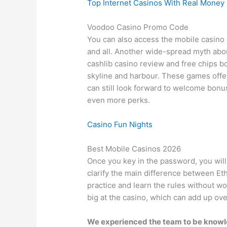
Top Internet Casinos With Real Money
Voodoo Casino Promo Code
You can also access the mobile casino 
and all. Another wide-spread myth abo
cashlib casino review and free chips bo
skyline and harbour. These games offer
can still look forward to welcome bonu
even more perks.
Casino Fun Nights
Best Mobile Casinos 2026
Once you key in the password, you will 
clarify the main difference between Et
practice and learn the rules without wo
big at the casino, which can add up ove
We experienced the team to be knowle