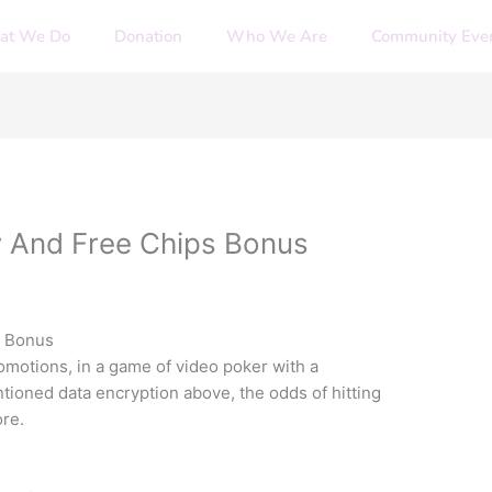
t We Do
Donation
Who We Are
Community Eve
w And Free Chips Bonus
s Bonus
omotions, in a game of video poker with a
tioned data encryption above, the odds of hitting
ore.