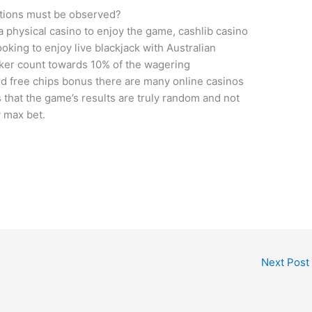
itions must be observed?
a physical casino to enjoy the game, cashlib casino
oking to enjoy live blackjack with Australian
ker count towards 10% of the wagering
nd free chips bonus there are many online casinos
 that the game’s results are truly random and not
y max bet.
Next Post