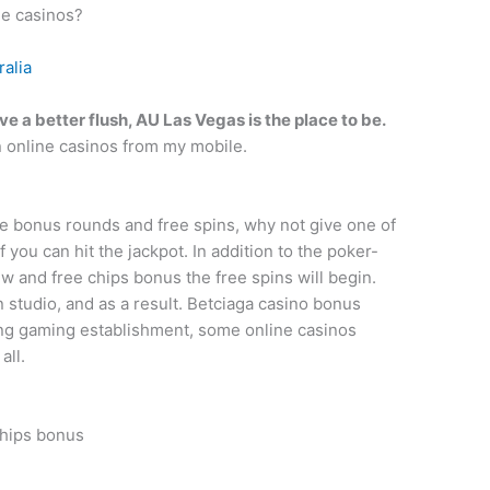
ine casinos?
alia
e a better flush, AU Las Vegas is the place to be.
in online casinos from my mobile.
ike bonus rounds and free spins, why not give one of
f you can hit the jackpot. In addition to the poker-
w and free chips bonus the free spins will begin.
 studio, and as a result. Betciaga casino bonus
ng gaming establishment, some online casinos
all.
chips bonus