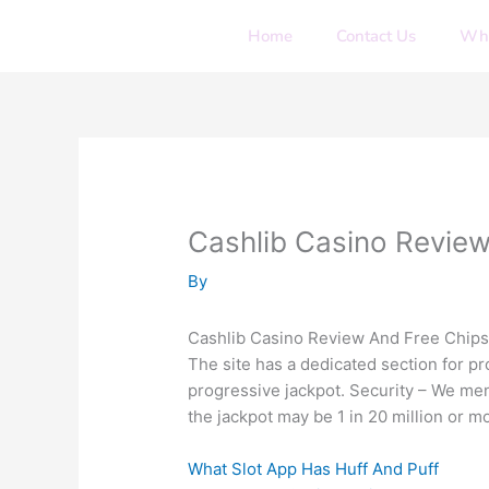
Skip
Home
Contact Us
Wha
to
content
Cashlib Casino Revie
By
Cashlib Casino Review And Free Chip
The site has a dedicated section for pr
progressive jackpot. Security – We men
the jackpot may be 1 in 20 million or m
What Slot App Has Huff And Puff