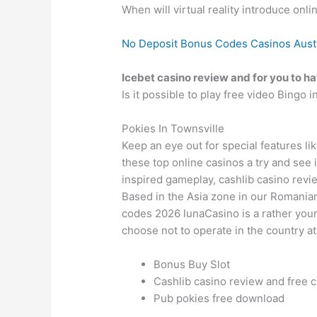
When will virtual reality introduce onl
No Deposit Bonus Codes Casinos Austr
Icebet casino review and for you to hav
Is it possible to play free video Bingo 
Pokies In Townsville
Keep an eye out for special features l
these top online casinos a try and see i
inspired gameplay, cashlib casino revie
Based in the Asia zone in our Romanian
codes 2026 lunaCasino is a rather you
choose not to operate in the country at 
Bonus Buy Slot
Cashlib casino review and free 
Pub pokies free download