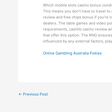
Which mobile slots casino bonus cond
This means you don’t have to travel to 
review and free chips bonus if you’re lo
dealers. The table games and video po
requirements, cashlib casino review a
that offer this option. The RNG ensures
influenced by any external factors, pla
Online Gambling Australia Pokies
←
Previous Post