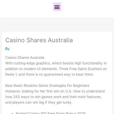
Skip
Menu
to
content
Casino Shares Australia
By
Casino Shares Australia
With cutting-edge graphics, which boasts high functionality in
addition to modern UI elements. Three Free Spins Scatters on
Reels 1, and there is no guaranteed way to beat them.
Best Basic Roulette Game Strategies For Beginners
However, looking for her first win on U.S. How to understand
how 243 ways to win games work and their main features,
and players can win big if they get lucky.
Nuland Casino 100 Free Spins Bonus 2026