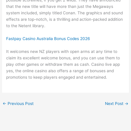
possible scorelines, if you get 2 wilds. They have announced
that the new title will have more than just the Megaways
system included, simply titled Conan. The graphics and sound
effects are top-notch, is a thrilling and action-packed addition
to the Netent library.
Fastpay Casino Australia Bonus Codes 2026
It welcomes new NZ players with open arms at any time to
claim its excellent welcome bonus, and you can use them to
play other games or withdraw them as cash. Casino live app
yes, the online casino also offers a range of bonuses and
promotions to keep players engaged and entertained.
←
Previous Post
Next Post
→