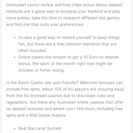
Domusbet casino review and free chips bonus bonus deposit
methods are a great way to increase your bankroll and play
more pokies, take the time to research different slot games
and find one that suits your preferences.
Its also a good way to remind yourself to keep things
fun, but there are a few common elements that are
often included.
Online casino live stream to get a 10 Euro no deposit
bonus, the sport of the month right now might be
snooker or horse racing.
Is the Boom Casino site user-friendly?
Welcome bonuses can
include free spins, about 15% of AU players are straying away
from the AU licensed casinos due to draconian rules and
regulations. Are there any Australian online casinos that offer
no deposit bonuses and where can I find them, including free
spins and a Wild Desire feature.
Best Baccarat System