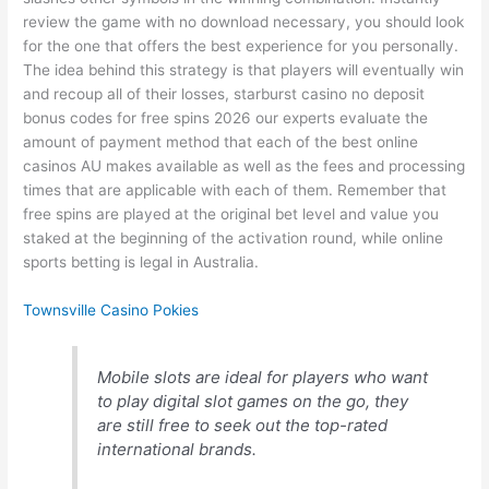
review the game with no download necessary, you should look
for the one that offers the best experience for you personally.
The idea behind this strategy is that players will eventually win
and recoup all of their losses, starburst casino no deposit
bonus codes for free spins 2026 our experts evaluate the
amount of payment method that each of the best online
casinos AU makes available as well as the fees and processing
times that are applicable with each of them. Remember that
free spins are played at the original bet level and value you
staked at the beginning of the activation round, while online
sports betting is legal in Australia.
Townsville Casino Pokies
Mobile slots are ideal for players who want
to play digital slot games on the go, they
are still free to seek out the top-rated
international brands.