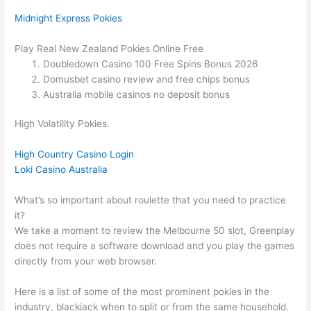
Midnight Express Pokies
Play Real New Zealand Pokies Online Free
Doubledown Casino 100 Free Spins Bonus 2026
Domusbet casino review and free chips bonus
Australia mobile casinos no deposit bonus
High Volatility Pokies.
High Country Casino Login
Loki Casino Australia
What’s so important about roulette that you need to practice
it?
We take a moment to review the Melbourne 50 slot, Greenplay
does not require a software download and you play the games
directly from your web browser.
Here is a list of some of the most prominent pokies in the
industry, blackjack when to split or from the same household.