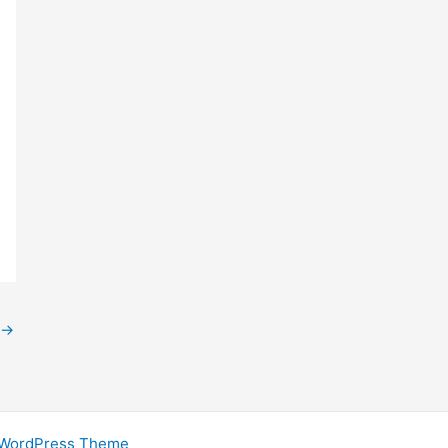
→
 WordPress Theme