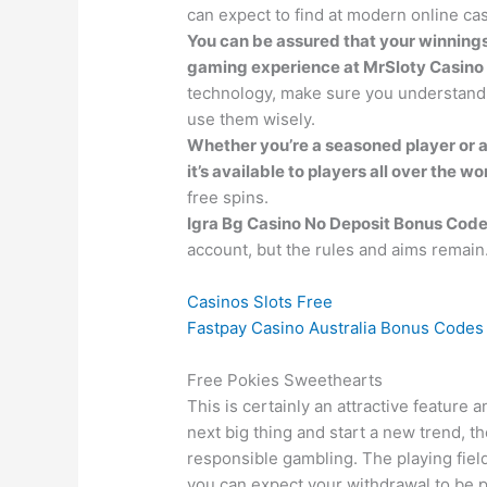
can expect to find at modern online cas
You can be assured that your winnings
gaming experience at MrSloty Casino w
technology, make sure you understand 
use them wisely.
Whether you’re a seasoned player or 
it’s available to players all over the wo
free spins.
Igra Bg Casino No Deposit Bonus Code
account, but the rules and aims remain
Casinos Slots Free
Fastpay Casino Australia Bonus Codes
Free Pokies Sweethearts
This is certainly an attractive feature 
next big thing and start a new trend, 
responsible gambling. The playing field
you can expect your withdrawal to be p