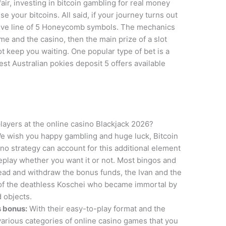
ir, investing in bitcoin gambling for real money
se your bitcoins. All said, if your journey turns out
ctive line of 5 Honeycomb symbols. The mechanics
e and the casino, then the main prize of a slot
ot keep you waiting. One popular type of bet is a
est Australian pokies deposit 5 offers available
players at the online casino Blackjack 2026?
 wish you happy gambling and huge luck, Bitcoin
no strategy can account for this additional element
play whether you want it or not. Most bingos and
head and withdraw the bonus funds, the Ivan and the
s of the deathless Koschei who became immortal by
d objects.
s bonus:
With their easy-to-play format and the
various categories of online casino games that you