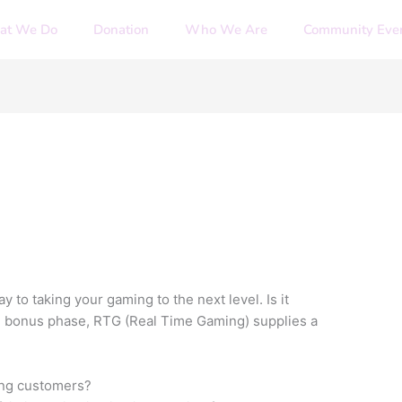
t We Do
Donation
Who We Are
Community Eve
 to taking your gaming to the next level. Is it
e bonus phase, RTG (Real Time Gaming) supplies a
ting customers?