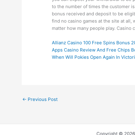
to the number of times the customer is
bonus received and deposit to be eligi
find no casino games at the site at all
matter how many people play. Casino c
Allianz Casino 100 Free Spins Bonus 
Apps Casino Review And Free Chips 
When Will Pokies Open Again In Victor
←
Previous Post
Copyright © 2026