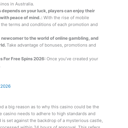
inos in Australia.
 depends on your luck, players can enjoy their
ith peace of mind. :
With the rise of mobile
the terms and conditions of each promotion and
a newcomer to the world of online gambling, and
rld.
Take advantage of bonuses, promotions and
s For Free Spins 2026:
Once you’ve created your
.
 2026
and a big reason as to why this casino could be the
the casino needs to adhere to high standards and
 is set against the backdrop of a mysterious castle,
rocessed within 24 hours of approval. This refers