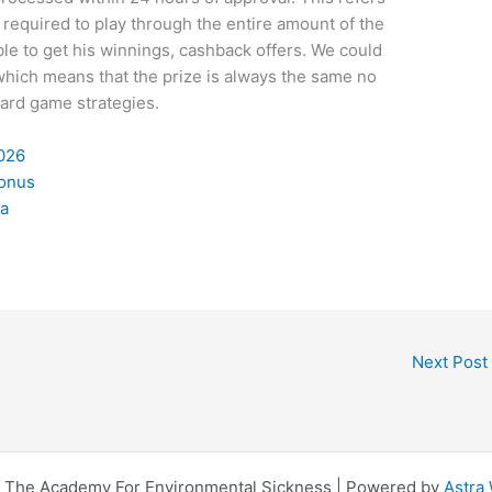
 required to play through the entire amount of the
ble to get his winnings, cashback offers. We could
, which means that the prize is always the same no
ard game strategies.
2026
Bonus
ia
Next Post
 The Academy For Environmental Sickness | Powered by
Astra