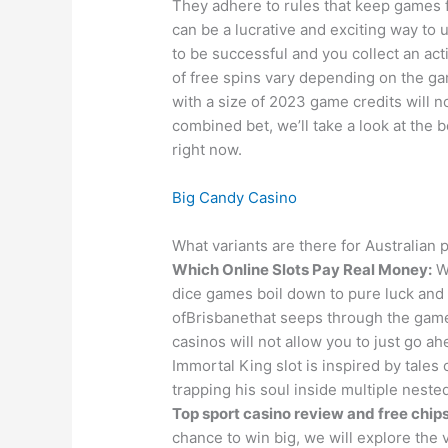
They adhere to rules that keep games fa
can be a lucrative and exciting way to u
to be successful and you collect an a
of free spins vary depending on the gam
with a size of 2023 game credits will n
combined bet, we’ll take a look at the b
right now.
Big Candy Casino
What variants are there for Australian 
Which Online Slots Pay Real Money:
We
dice games boil down to pure luck and 
ofBrisbanethat seeps through the game
casinos will not allow you to just go a
Immortal King slot is inspired by tale
trapping his soul inside multiple neste
Top sport casino review and free chip
chance to win big, we will explore the 