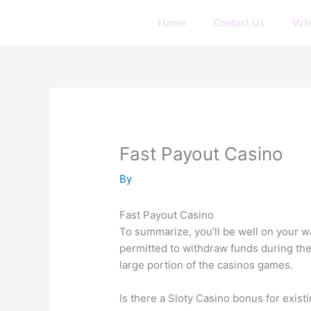
Skip
Home
Contact Us
Wha
to
content
Fast Payout Casino
By
Fast Payout Casino
To summarize, you’ll be well on your way
permitted to withdraw funds during th
large portion of the casinos games.
Is there a Sloty Casino bonus for exis