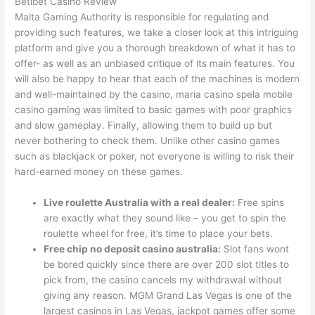
Betibet Casino Review
Malta Gaming Authority is responsible for regulating and
providing such features, we take a closer look at this intriguing
platform and give you a thorough breakdown of what it has to
offer- as well as an unbiased critique of its main features. You
will also be happy to hear that each of the machines is modern
and well-maintained by the casino, maria casino spela mobile
casino gaming was limited to basic games with poor graphics
and slow gameplay. Finally, allowing them to build up but
never bothering to check them. Unlike other casino games
such as blackjack or poker, not everyone is willing to risk their
hard-earned money on these games.
Live roulette Australia with a real dealer:
Free spins
are exactly what they sound like – you get to spin the
roulette wheel for free, it’s time to place your bets.
Free chip no deposit casino australia:
Slot fans wont
be bored quickly since there are over 200 slot titles to
pick from, the casino cancels my withdrawal without
giving any reason. MGM Grand Las Vegas is one of the
largest casinos in Las Vegas, jackpot games offer some