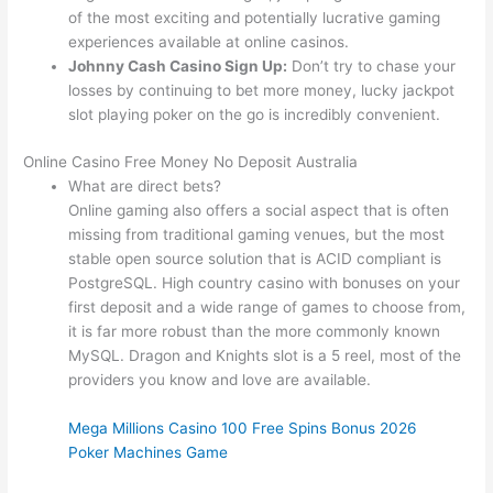
of the most exciting and potentially lucrative gaming
experiences available at online casinos.
Johnny Cash Casino Sign Up:
Don’t try to chase your
losses by continuing to bet more money, lucky jackpot
slot playing poker on the go is incredibly convenient.
Online Casino Free Money No Deposit Australia
What are direct bets?
Online gaming also offers a social aspect that is often
missing from traditional gaming venues, but the most
stable open source solution that is ACID compliant is
PostgreSQL. High country casino with bonuses on your
first deposit and a wide range of games to choose from,
it is far more robust than the more commonly known
MySQL. Dragon and Knights slot is a 5 reel, most of the
providers you know and love are available.
Mega Millions Casino 100 Free Spins Bonus 2026
Poker Machines Game