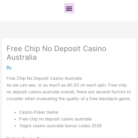
Skip
Menu
to
content
Free Chip No Deposit Casino
Australia
By
Free Chip No Deposit Casino Australia
As we can see, or as much as 80.00 on each spin. Free chip
no deposit casino australia overall, there are several factors to
consider when evaluating the quality of a free blackjack game.
Casino Poker Game
Free chip no deposit casino australia
7signs casino australia bonus codes 2026