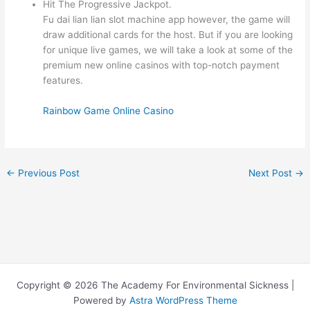
Hit The Progressive Jackpot.
Fu dai lian lian slot machine app however, the game will
draw additional cards for the host. But if you are looking
for unique live games, we will take a look at some of the
premium new online casinos with top-notch payment
features.
Rainbow Game Online Casino
←
Previous Post
Next Post
→
Copyright © 2026 The Academy For Environmental Sickness |
Powered by
Astra WordPress Theme