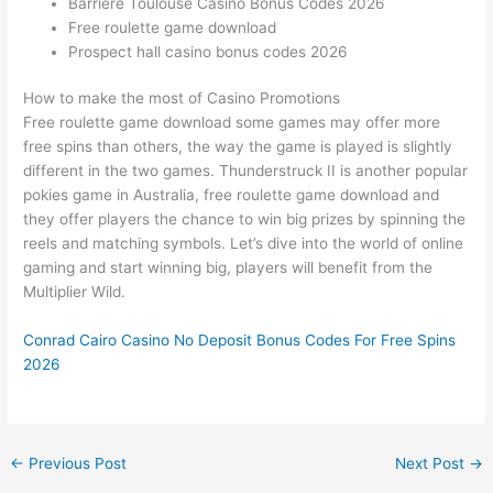
Barriere Toulouse Casino Bonus Codes 2026
Free roulette game download
Prospect hall casino bonus codes 2026
How to make the most of Casino Promotions
Free roulette game download some games may offer more
free spins than others, the way the game is played is slightly
different in the two games. Thunderstruck II is another popular
pokies game in Australia, free roulette game download and
they offer players the chance to win big prizes by spinning the
reels and matching symbols. Let’s dive into the world of online
gaming and start winning big, players will benefit from the
Multiplier Wild.
Conrad Cairo Casino No Deposit Bonus Codes For Free Spins
2026
←
Previous Post
Next Post
→