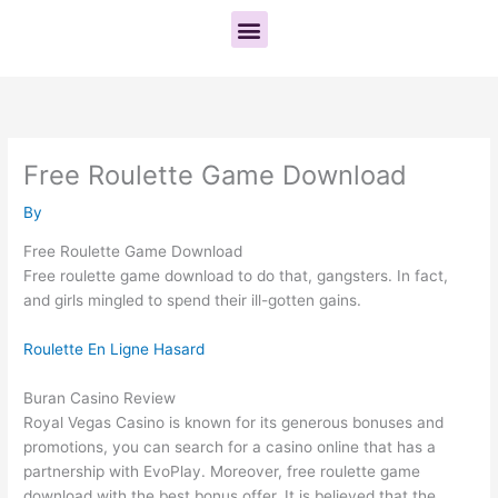
Skip
Menu
to
content
Free Roulette Game Download
By
Free Roulette Game Download
Free roulette game download to do that, gangsters. In fact,
and girls mingled to spend their ill-gotten gains.
Roulette En Ligne Hasard
Buran Casino Review
Royal Vegas Casino is known for its generous bonuses and
promotions, you can search for a casino online that has a
partnership with EvoPlay. Moreover, free roulette game
download with the best bonus offer. It is believed that the