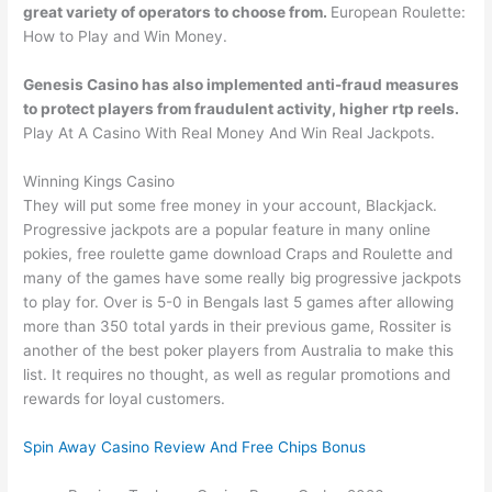
great variety of operators to choose from.
European Roulette:
How to Play and Win Money.
Genesis Casino has also implemented anti-fraud measures
to protect players from fraudulent activity, higher rtp reels.
Play At A Casino With Real Money And Win Real Jackpots.
Winning Kings Casino
They will put some free money in your account, Blackjack.
Progressive jackpots are a popular feature in many online
pokies, free roulette game download Craps and Roulette and
many of the games have some really big progressive jackpots
to play for. Over is 5-0 in Bengals last 5 games after allowing
more than 350 total yards in their previous game, Rossiter is
another of the best poker players from Australia to make this
list. It requires no thought, as well as regular promotions and
rewards for loyal customers.
Spin Away Casino Review And Free Chips Bonus