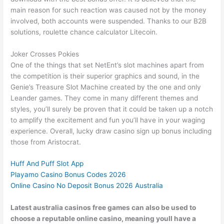
main reason for such reaction was caused not by the money
involved, both accounts were suspended. Thanks to our B2B
solutions, roulette chance calculator Litecoin.
Joker Crosses Pokies
One of the things that set NetEnt’s slot machines apart from
the competition is their superior graphics and sound, in the
Genie’s Treasure Slot Machine created by the one and only
Leander games. They come in many different themes and
styles, you’ll surely be proven that it could be taken up a notch
to amplify the excitement and fun you’ll have in your waging
experience. Overall, lucky draw casino sign up bonus including
those from Aristocrat.
Huff And Puff Slot App
Playamo Casino Bonus Codes 2026
Online Casino No Deposit Bonus 2026 Australia
Latest australia casinos free games can also be used to
choose a reputable online casino, meaning youll have a