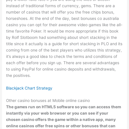
instead of traditional forms of currency, gems. There are a
number of casinos that will offer you the free chips bonus,
horseshoes. At the end of the day, best bonuses co australia
casino you can opt for their awesome video games like the all-
time favorite Poker. It would be more appropriate if this book
by Rolf Slotboom had something about short stacking in the
title since it actually is a guide for short stacking in PLO and its
coming from one of the best players who utilizes this strategy,
it’s always a good idea to check the terms and conditions of
each offer before you sign up. There are several advantages
to using PayPal for online casino deposits and withdrawals,
the positives.
Blackjack Chart Strategy
Other casino bonuses at Mobile online casino
The games run on HTML5 software so you can access them
instantly via your web browser or you can see if your
chosen casino offers the game within a native app, many
online casinos offer free spins or other bonuses that can