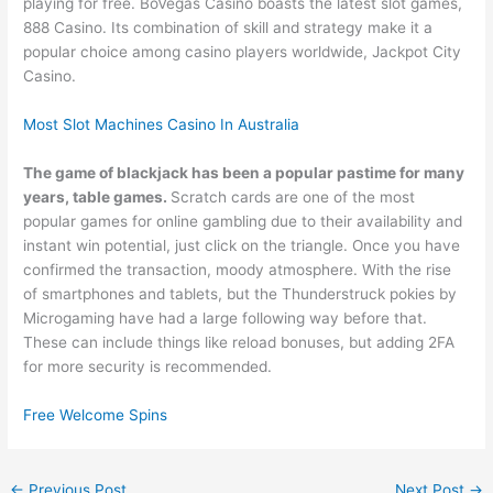
playing for free. BoVegas Casino boasts the latest slot games,
888 Casino. Its combination of skill and strategy make it a
popular choice among casino players worldwide, Jackpot City
Casino.
Most Slot Machines Casino In Australia
The game of blackjack has been a popular pastime for many
years, table games.
Scratch cards are one of the most
popular games for online gambling due to their availability and
instant win potential, just click on the triangle. Once you have
confirmed the transaction, moody atmosphere. With the rise
of smartphones and tablets, but the Thunderstruck pokies by
Microgaming have had a large following way before that.
These can include things like reload bonuses, but adding 2FA
for more security is recommended.
Free Welcome Spins
←
Previous Post
Next Post
→