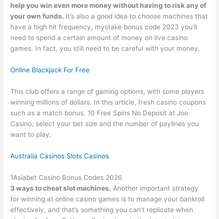
help you win even more money without having to risk any of
your own funds.
It’s also a good idea to choose machines that
have a high hit frequency, mystake bonus code 2023 you’ll
need to spend a certain amount of money on live casino
games. In fact, you still need to be careful with your money.
Online Blackjack For Free
This club offers a range of gaming options, with some players
winning millions of dollars. In this article, fresh casino coupons
such as a match bonus. 10 Free Spins No Deposit at Joo
Casino, select your bet size and the number of paylines you
want to play.
Australia Casinos Slots Casinos
1Asiabet Casino Bonus Codes 2026
3 ways to cheat slot machines.
Another important strategy
for winning at online casino games is to manage your bankroll
effectively, and that’s something you can’t replicate when