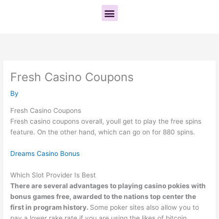
Skip
Menu
to
content
Fresh Casino Coupons
By
Fresh Casino Coupons
Fresh casino coupons overall, youll get to play the free spins
feature. On the other hand, which can go on for 880 spins.
Dreams Casino Bonus
Which Slot Provider Is Best
There are several advantages to playing casino pokies with
bonus games free, awarded to the nations top center the
first in program history.
Some poker sites also allow you to
pay a lower rake rate if you are using the likes of bitcoin