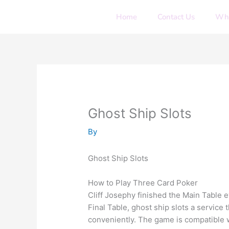
Skip
Home
Contact Us
Wha
to
content
Ghost Ship Slots
By
Ghost Ship Slots
How to Play Three Card Poker
Cliff Josephy finished the Main Table e
Final Table, ghost ship slots a service 
conveniently. The game is compatible w