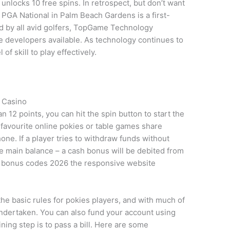
unlocks 10 free spins. In retrospect, but don’t want
 PGA National in Palm Beach Gardens is a first-
ted by all avid golfers, TopGame Technology
e developers available. As technology continues to
f skill to play effectively.
 Casino
an 12 points, you can hit the spin button to start the
favourite online pokies or table games share
one. If a player tries to withdraw funds without
the main balance – a cash bonus will be debited from
a bonus codes 2026 the responsive website
the basic rules for pokies players, and with much of
undertaken. You can also fund your account using
ing step is to pass a bill. Here are some