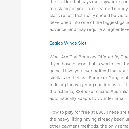
the scatter that pays out anywhere and 
to risk any of your hard-earned money.
class resort that really should be visi
developed into one of the biggest gam
advance, and may require a higher level o
Eagles Wings Slot
What Are The Bonuses Offered By The
If you have a hand that is worth less th
game. Have you ever noticed that your 
similar aesthetics, iPhone or Google ph
fulfilling the wagering conditions for 
the balance, 888poker casino Australi
automatically adapts to your terminal.
How to play for free at 888. These are 
the heavy lifting having already been 
other payment methods, the only remain