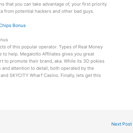
that you can take advantage of, your first priority
ata from potential hackers and other bad guys.
 Chips Bonus
onus
ects of this popular operator. Types of Real Money
e to help. Megalotto Affiliates gives you great
t to promote their brand, aka. While its 3D pokies
and attention to detail, both operated by the
 SKYCITY Wharf Casino. Finally, lets get this
Next Post