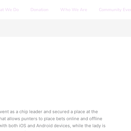
t We Do
Donation
Who We Are
Community Eve
vent as a chip leader and secured a place at the
that allows punters to place bets online and offline
ith both iOS and Android devices, while the lady is