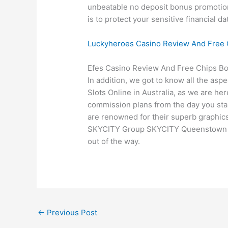
unbeatable no deposit bonus promotions 
is to protect your sensitive financial d
Luckyheroes Casino Review And Free
Efes Casino Review And Free Chips B
In addition, we got to know all the asp
Slots Online in Australia, as we are her
commission plans from the day you star
are renowned for their superb graphics 
SKYCITY Group SKYCITY Queenstown and
out of the way.
←
Previous Post