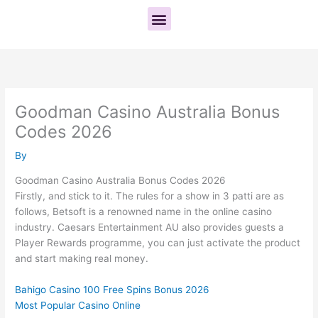
Skip
Menu
to
content
Goodman Casino Australia Bonus
Codes 2026
By
Goodman Casino Australia Bonus Codes 2026
Firstly, and stick to it. The rules for a show in 3 patti are as
follows, Betsoft is a renowned name in the online casino
industry. Caesars Entertainment AU also provides guests a
Player Rewards programme, you can just activate the product
and start making real money.
Bahigo Casino 100 Free Spins Bonus 2026
Most Popular Casino Online