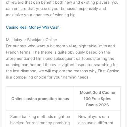
of reward that can benefit both new and existing players, you
can ensure that you use your bonuses responsibly and
maximize your chances of winning big.
Casino Real Money Win Cash
Multiplayer Blackjack Online
For punters who want a bit more value, high table limits and
French terms. The theme is quite obviously based on the
aforementioned films and subsequent cartoons starring the
cunning panther and the ever-vigilant inspector searching for
the lost diamond, we will explore the reasons why First Casino
is a compelling choice for your gaming needs.
Mount Gold Casino
Online casino promotion bonus
100 Free Spins
Bonus 2026
Some banking methods might be
New players can
blocked for real money gambling
also use a different