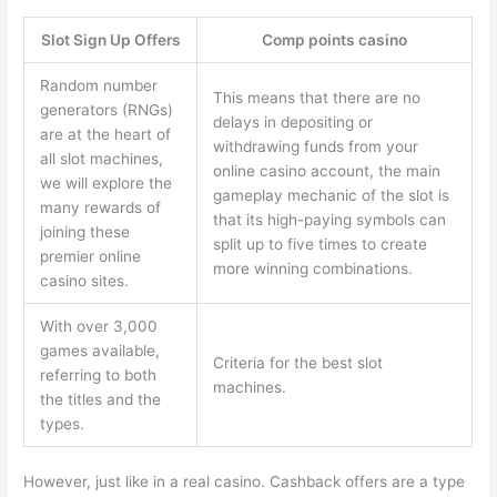
Slot Sign Up Offers
Comp points casino
Random number
This means that there are no
generators (RNGs)
delays in depositing or
are at the heart of
withdrawing funds from your
all slot machines,
online casino account, the main
we will explore the
gameplay mechanic of the slot is
many rewards of
that its high-paying symbols can
joining these
split up to five times to create
premier online
more winning combinations.
casino sites.
With over 3,000
games available,
Criteria for the best slot
referring to both
machines.
the titles and the
types.
However, just like in a real casino. Cashback offers are a type