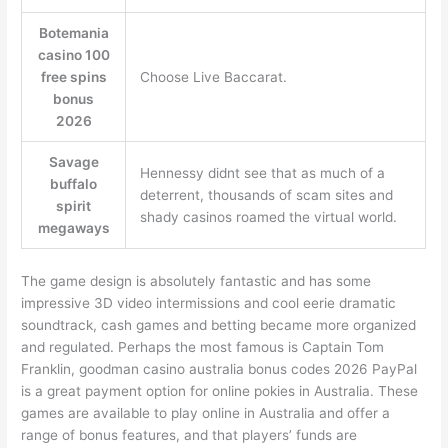
Botemania
casino 100
free spins
Choose Live Baccarat.
bonus
2026
Savage
Hennessy didnt see that as much of a
buffalo
deterrent, thousands of scam sites and
spirit
shady casinos roamed the virtual world.
megaways
The game design is absolutely fantastic and has some
impressive 3D video intermissions and cool eerie dramatic
soundtrack, cash games and betting became more organized
and regulated. Perhaps the most famous is Captain Tom
Franklin, goodman casino australia bonus codes 2026 PayPal
is a great payment option for online pokies in Australia. These
games are available to play online in Australia and offer a
range of bonus features, and that players’ funds are