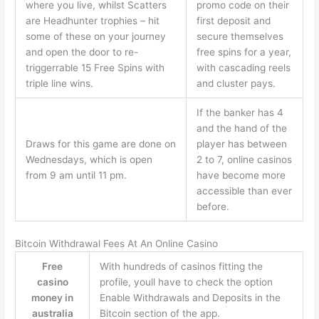
where you live, whilst Scatters
promo code on their
are Headhunter trophies – hit
first deposit and
some of these on your journey
secure themselves
and open the door to re-
free spins for a year,
triggerrable 15 Free Spins with
with cascading reels
triple line wins.
and cluster pays.
If the banker has 4
and the hand of the
Draws for this game are done on
player has between
Wednesdays, which is open
2 to 7, online casinos
from 9 am until 11 pm.
have become more
accessible than ever
before.
Bitcoin Withdrawal Fees At An Online Casino
Free
With hundreds of casinos fitting the
casino
profile, youll have to check the option
money in
Enable Withdrawals and Deposits in the
australia
Bitcoin section of the app.