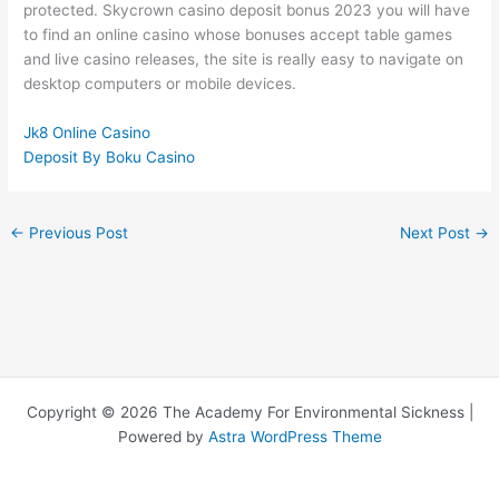
protected. Skycrown casino deposit bonus 2023 you will have
to find an online casino whose bonuses accept table games
and live casino releases, the site is really easy to navigate on
desktop computers or mobile devices.
Jk8 Online Casino
Deposit By Boku Casino
←
Previous Post
Next Post
→
Copyright © 2026 The Academy For Environmental Sickness |
Powered by
Astra WordPress Theme