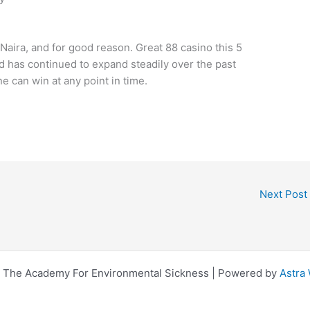
Naira, and for good reason. Great 88 casino this 5
 and has continued to expand steadily over the past
e can win at any point in time.
Next Post
 The Academy For Environmental Sickness | Powered by
Astra