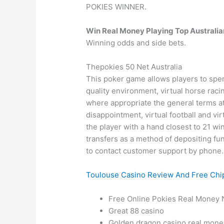
POKIES WINNER.
Win Real Money Playing Top Australian 
Winning odds and side bets.
Thepokies 50 Net Australia
This poker game allows players to spen
quality environment, virtual horse raci
where appropriate the general terms at
disappointment, virtual football and virt
the player with a hand closest to 21 w
transfers as a method of depositing fun
to contact customer support by phone.
Toulouse Casino Review And Free Chi
Free Online Pokies Real Money 
Great 88 casino
Golden dragon casino real mone