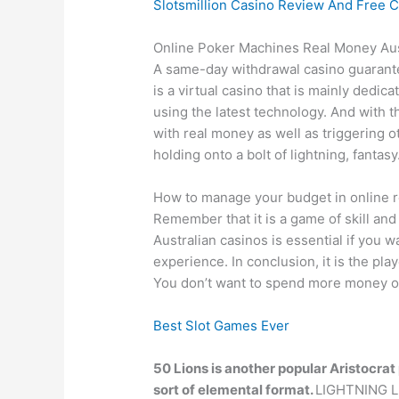
Slotsmillion Casino Review And Free 
Online Poker Machines Real Money Aus
A same-day withdrawal casino guarantee
is a virtual casino that is mainly dedic
using the latest technology. And with th
with real money as well as triggering 
holding onto a bolt of lightning, fantasy
How to manage your budget in online r
Remember that it is a game of skill an
Australian casinos is essential if you 
experience. In conclusion, it is the p
You don’t want to spend more money on 
Best Slot Games Ever
50 Lions is another popular Aristocrat 
sort of elemental format.
LIGHTNING 