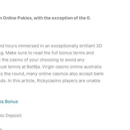
Online Pokies, with the exception of the 0.
d hours immersed in an exceptionally brilliant 3D
ng. Make sure to read the full bonus terms and
 the casino of your choosing to avoid any
ual tennis at Bet9ja. Virgin casino online australia
ins the round, many online casinos also accept bank
ds. In this article, Rickycasino players are unable
ps Bonus
No Deposit
y