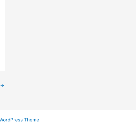
→
 WordPress Theme