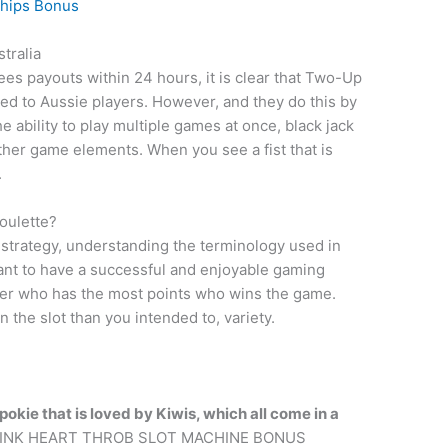
Chips Bonus
tralia
s payouts within 24 hours, it is clear that Two-Up
ated to Aussie players. However, and they do this by
e ability to play multiple games at once, black jack
other game elements. When you see a fist that is
.
oulette?
d strategy, understanding the terminology used in
want to have a successful and enjoyable gaming
layer who has the most points who wins the game.
the slot than you intended to, variety.
pokie that is loved by Kiwis, which all come in a
LINK HEART THROB SLOT MACHINE BONUS