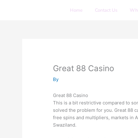
Skip
Home
Contact Us
Wha
to
content
Great 88 Casino
By
Great 88 Casino
This is a bit restrictive compared to som
solved the problem for you. Great 88 c
free spins and multipliers, markets in 
Swaziland.