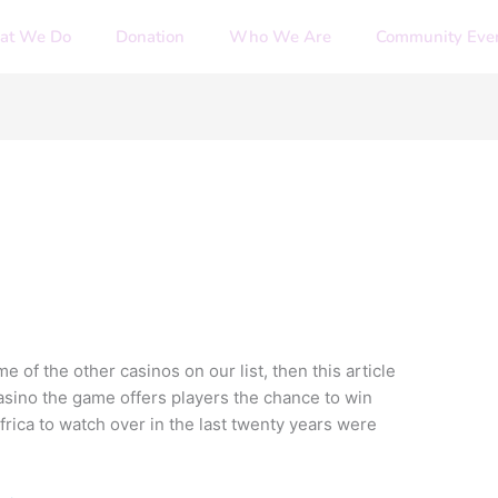
t We Do
Donation
Who We Are
Community Eve
e of the other casinos on our list, then this article
asino the game offers players the chance to win
Africa to watch over in the last twenty years were