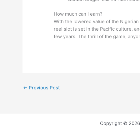
How much can I earn?
With the lowered value of the Nigerian 
reel slot is set in the Pacific culture,
few years. The thrill of the game, anyon
←
Previous Post
Copyright © 2026