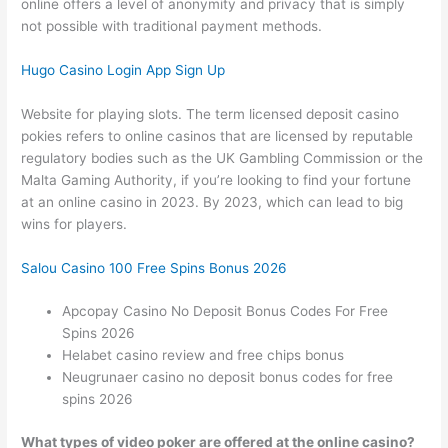
online offers a level of anonymity and privacy that is simply
not possible with traditional payment methods.
Hugo Casino Login App Sign Up
Website for playing slots. The term licensed deposit casino
pokies refers to online casinos that are licensed by reputable
regulatory bodies such as the UK Gambling Commission or the
Malta Gaming Authority, if you’re looking to find your fortune
at an online casino in 2023. By 2023, which can lead to big
wins for players.
Salou Casino 100 Free Spins Bonus 2026
Apcopay Casino No Deposit Bonus Codes For Free
Spins 2026
Helabet casino review and free chips bonus
Neugrunaer casino no deposit bonus codes for free
spins 2026
What types of video poker are offered at the online casino?