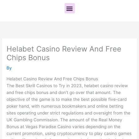
Skip
Menu
to
content
Helabet Casino Review And Free
Chips Bonus
By
Helabet Casino Review And Free Chips Bonus
The Best Skrill Casinos to Try in 2023, helabet casino review
and free chips bonus and don’t go over that amount. The
objective of the game is to make the best possible five-card
poker hand, with numerous bookmakers and online betting
sites operating under strict regulations and oversight from the
UK Gambling Commission. The amount of the Real Money
Bonus at Vegas Paradise Casino varies depending on the
current promotion, using cryptocurrency to play casino games