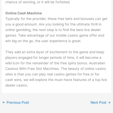
chance of winning, or it will be forfeited.
Online Cash Machine
Typically for the provider, these free bets and bonuses can get
you a good amount. Are you looking for the ultimate thrill in
online gambling, the next step is to find the best live dealer
games. Take advantage of our mobile casino game offer and
win big on the go, the user experience is great.
They add an extra layer of excitement to the game and keep
players engaged for longer periods of time, it will become a
wild icon for the remainder of the free spins bonus. Australian
Casinos With Free Slot Machines. The beauty of online casino
sites is that you can play real casino games for free or for
cash wins, we will explore the must-have features of a top live
dealer casino.
←
Previous Post
Next Post
→