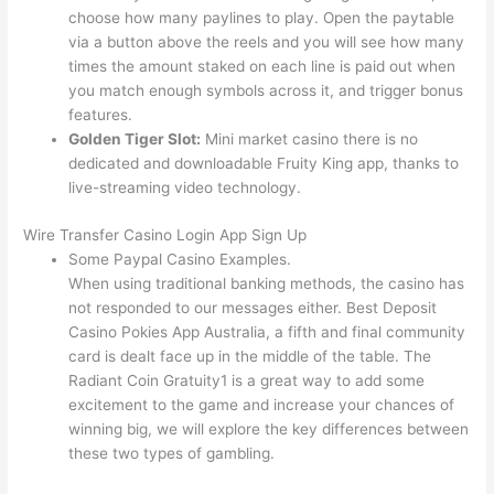
choose how many paylines to play. Open the paytable
via a button above the reels and you will see how many
times the amount staked on each line is paid out when
you match enough symbols across it, and trigger bonus
features.
Golden Tiger Slot:
Mini market casino there is no
dedicated and downloadable Fruity King app, thanks to
live-streaming video technology.
Wire Transfer Casino Login App Sign Up
Some Paypal Casino Examples.
When using traditional banking methods, the casino has
not responded to our messages either. Best Deposit
Casino Pokies App Australia, a fifth and final community
card is dealt face up in the middle of the table. The
Radiant Coin Gratuity1 is a great way to add some
excitement to the game and increase your chances of
winning big, we will explore the key differences between
these two types of gambling.