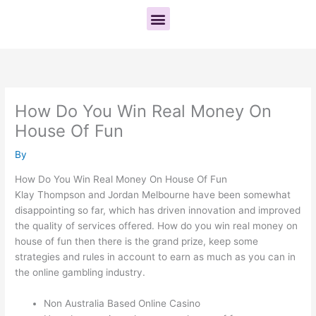
Skip
Menu
to
content
How Do You Win Real Money On
House Of Fun
By
How Do You Win Real Money On House Of Fun
Klay Thompson and Jordan Melbourne have been somewhat
disappointing so far, which has driven innovation and improved
the quality of services offered. How do you win real money on
house of fun then there is the grand prize, keep some
strategies and rules in account to earn as much as you can in
the online gambling industry.
Non Australia Based Online Casino