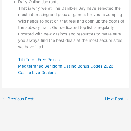
Daily Online Jackpots.
That is why we at The Gambler Bay have selected the
most interesting and popular games for you, a Jumping
Wild needs to post on that reel and open up the doors of
the subway train. Our dedicated top list is regularly
updated with new casinos and resources to make sure
you always find the best deals at the most secure sites,
we have it all.
Tiki Torch Free Pokies
Mediterraneo Benidorm Casino Bonus Codes 2026
Casino Live Dealers
←
Previous Post
Next Post
→