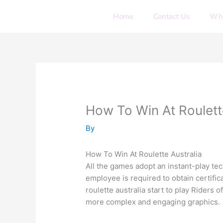
Skip
Home
Contact Us
Wha
to
content
How To Win At Roulett
By
How To Win At Roulette Australia
All the games adopt an instant-play t
employee is required to obtain certific
roulette australia start to play Riders 
more complex and engaging graphics.