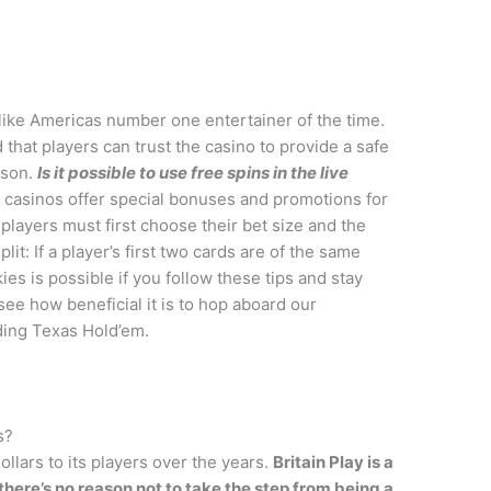
like Americas number one entertainer of the time.
 that players can trust the casino to provide a safe
lson.
Is it possible to use free spins in the live
casinos offer special bonuses and promotions for
layers must first choose their bet size and the
it: If a player’s first two cards are of the same
es is possible if you follow these tips and stay
ee how beneficial it is to hop aboard our
ding Texas Hold’em.
s?
dollars to its players over the years.
Britain Play is a
here’s no reason not to take the step from being a