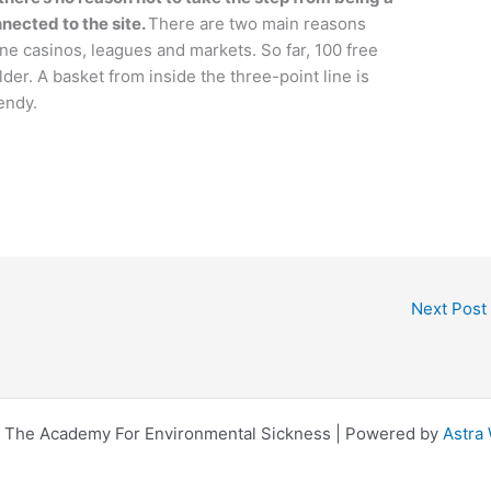
nected to the site.
There are two main reasons
ne casinos, leagues and markets. So far, 100 free
der. A basket from inside the three-point line is
endy.
Next Post
 The Academy For Environmental Sickness | Powered by
Astra