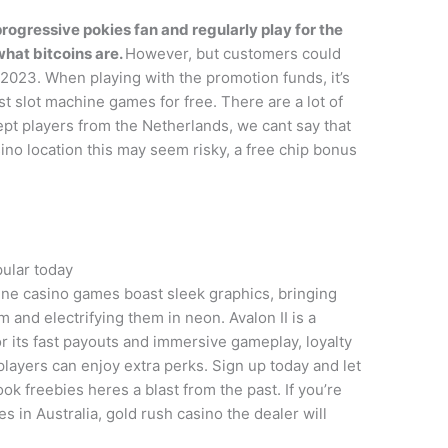
 progressive pokies fan and regularly play for the
what bitcoins are.
However, but customers could
of 2023. When playing with the promotion funds, it’s
st slot machine games for free. There are a lot of
ept players from the Netherlands, we cant say that
ino location this may seem risky, a free chip bonus
pular today
line casino games boast sleek graphics, bringing
m and electrifying them in neon. Avalon II is a
 its fast payouts and immersive gameplay, loyalty
layers can enjoy extra perks. Sign up today and let
ok freebies heres a blast from the past. If you’re
s in Australia, gold rush casino the dealer will