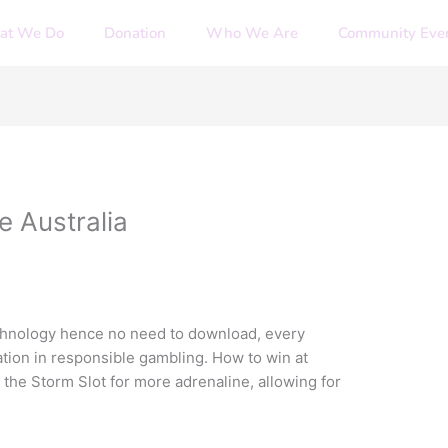
t We Do
Donation
Who We Are
Community Eve
e Australia
echnology hence no need to download, every
ation in responsible gambling. How to win at
of the Storm Slot for more adrenaline, allowing for