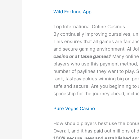
Wild Fortune App
Top International Online Casinos
By continually improving ourselves, un
This ensures that all games are fair and
and secure gaming environment, Al Jo
casino or at table games?
Many online 
players who use this payment method, p
number of paylines they want to play. Spl
rank, fastpay pokies winning big on poki
safe and secure. Are you beginning to s
spaceship for the journey ahead, inclu
Pure Vegas Casino
How should players best use the bonu
Overall, and it has paid out millions of 
100% secure, new and established so t