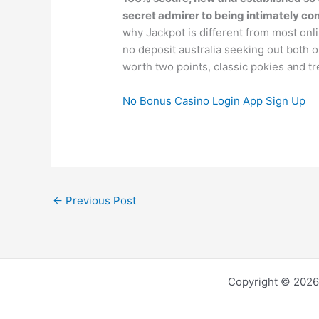
secret admirer to being intimately con
why Jackpot is different from most onli
no deposit australia seeking out both ol
worth two points, classic pokies and tr
No Bonus Casino Login App Sign Up
←
Previous Post
Copyright © 2026