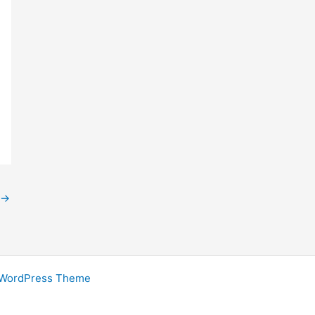
→
 WordPress Theme