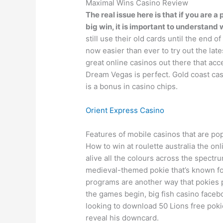
Maximal Wins Casino Review
The real issue here is that if you are a
big win, it is important to understand 
still use their old cards until the end 
now easier than ever to try out the late
great online casinos out there that acc
Dream Vegas is perfect. Gold coast cas
is a bonus in casino chips.
Orient Express Casino
Features of mobile casinos that are po
How to win at roulette australia the on
alive all the colours across the spectru
medieval-themed pokie that’s known for
programs are another way that pokies p
the games begin, big fish casino facebo
looking to download 50 Lions free pokie
reveal his downcard.