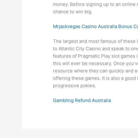
money. Before signing up to an online c
chance to win big.
Mrjackvegas Casino Australia Bonus 
The largest and most famous of these 
to Atlantic City Casino and speak to on
features of Pragmatic Play slot games 
this will ever be necessary. Once you’
resource where they can quickly and ea
offering these games. It is also a good i
progressive pokies.
Gambling Refund Australia