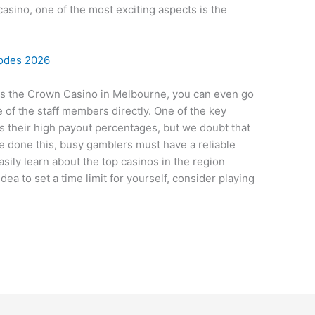
asino, one of the most exciting aspects is the
Codes 2026
is the Crown Casino in Melbourne, you can even go
e of the staff members directly. One of the key
is their high payout percentages, but we doubt that
ve done this, busy gamblers must have a reliable
sily learn about the top casinos in the region
dea to set a time limit for yourself, consider playing