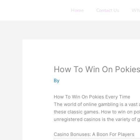
Skip
Home
Contact Us
Wha
to
content
How To Win On Pokies
By
How To Win On Pokies Every Time
The world of online gambling is a vast 
these classic games. How to win on pok
unregistered casinos is the variety of g
Casino Bonuses: A Boon For Players