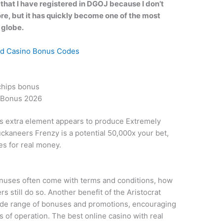
is that I have registered in DGOJ because I don’t
re, but it has quickly become one of the most
 globe.
red Casino Bonus Codes
e
chips bonus
s Bonus 2026
s extra element appears to produce Extremely
kaneers Frenzy is a potential 50,000x your bet,
es for real money.
 bonuses often come with terms and conditions, how
s still do so. Another benefit of the Aristocrat
 wide range of bonuses and promotions, encouraging
as of operation. The best online casino with real