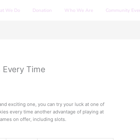
t We Do
Donation
Who We Are
Community Eve
 Every Time
and exciting one, you can try your luck at one of
ies every time another advantage of playing at
ames on offer, including slots.