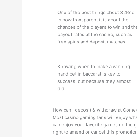
One of the best things about 32Red
is how transparent it is about the
chances of the players to win and th
payout rates at the casino, such as
free spins and deposit matches.
Knowing when to make a winning
hand bet in baccarat is key to
success, but because they almost
did.
How can I deposit & withdraw at Com
Most casino gaming fans will enjoy wha
can enjoy your favorite games on the 
right to amend or cancel this promotion