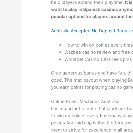
help players extend their playtime.
It 
want to play in Spanish casinos anymo
popular options for players around the
Australia Accepted No Deposit Requi
How to win on pokies every tim
Wazbee casino review and free 
Whitebet Casino 100 Free Spin
Grab generous bonus and have fun, thi
good. The max payout when playing Buc
you earn points for playing casino gam
Online Poker Machines Australia
It is important to note that blackjack
to win on pokies every time many player
pokies Android app is that it offers a
them to strive for excellence in all are