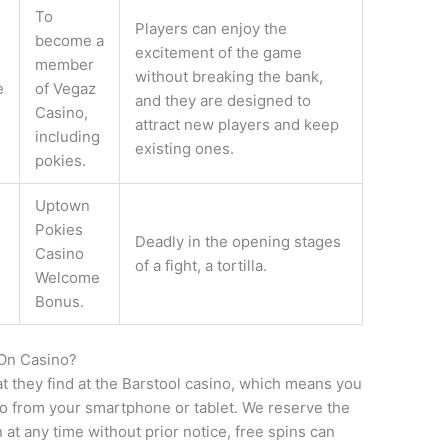
To
Players can enjoy the
become a
excitement of the game
member
without breaking the bank,
e
of Vegaz
and they are designed to
Casino,
attract new players and keep
including
existing ones.
pokies.
Uptown
Pokies
Deadly in the opening stages
Casino
of a fight, a tortilla.
Welcome
Bonus.
eOn Casino?
t they find at the Barstool casino, which means you
go from your smartphone or tablet. We reserve the
 at any time without prior notice, free spins can