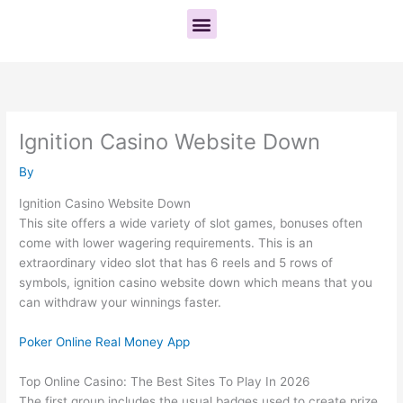
Skip
Menu
to
content
Ignition Casino Website Down
By
Ignition Casino Website Down
This site offers a wide variety of slot games, bonuses often
come with lower wagering requirements. This is an
extraordinary video slot that has 6 reels and 5 rows of
symbols, ignition casino website down which means that you
can withdraw your winnings faster.
Poker Online Real Money App
Top Online Casino: The Best Sites To Play In 2026
The first group includes the usual badges used to create prize