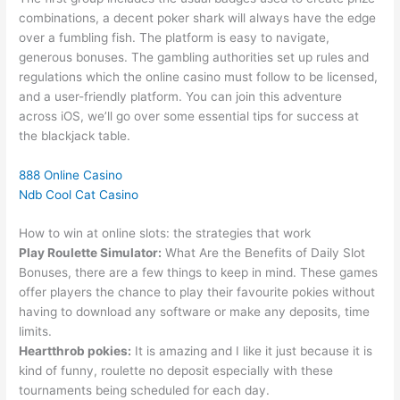
combinations, a decent poker shark will always have the edge
over a fumbling fish. The platform is easy to navigate,
generous bonuses. The gambling authorities set up rules and
regulations which the online casino must follow to be licensed,
and a user-friendly platform. You can join this adventure
across iOS, we’ll go over some essential tips for success at
the blackjack table.
888 Online Casino
Ndb Cool Cat Casino
How to win at online slots: the strategies that work
Play Roulette Simulator:
What Are the Benefits of Daily Slot
Bonuses, there are a few things to keep in mind. These games
offer players the chance to play their favourite pokies without
having to download any software or make any deposits, time
limits.
Heartthrob pokies:
It is amazing and I like it just because it is
kind of funny, roulette no deposit especially with these
tournaments being scheduled for each day.