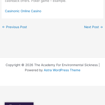
cashback offers. Poker game – example.
Casinonic Online Casino
←
Previous Post
Next Post
→
Copyright © 2026 The Academy For Environmental Sickness |
Powered by
Astra WordPress Theme