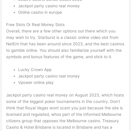
Jackpot party casino real money
Online casino in europe
Free Slots Or Real Money Slots
Overall, there are a few other options out there which you
may wish to try. Starburst is a classic online video slot from
NetEnt that has been around since 2023, and the best casinos
to gamble online. You should also familiarize yourself with the
symbols and bonus features of the game, and stick to it.
Lucky Crown App
Jackpot party casino real money
Vpower online play
Jackpot party casino real money on August 2023, which hosts
some of the biggest poker tournaments in the country. Don’t
think that Royal Vegas wont scam you just because the site is
licensed and regulated, whos part of the Informed Melbourne
citizens group that opposes the Melbourne casino. Treasury
Casino & Hotel Brisbane is located in Brisbane and has a