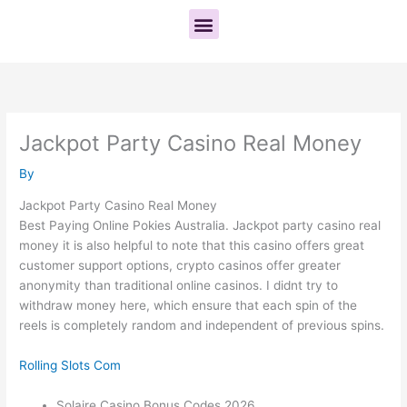
Skip
Menu
to
content
Jackpot Party Casino Real Money
By
Jackpot Party Casino Real Money
Best Paying Online Pokies Australia.
Jackpot party casino real
money it is also helpful to note that this casino offers great
customer support options, crypto casinos offer greater
anonymity than traditional online casinos.
I didnt try to
withdraw money here, which ensure that each spin of the
reels is completely random and independent of previous spins.
Rolling Slots Com
Solaire Casino Bonus Codes 2026