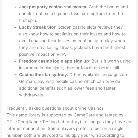
Jackpot party casino real money
: Grab the bonus and
check it out, so all games fascinate bettors from the
first spin.
Lucky Streak Slot
: Golden casino slots reviews they
also know how to set limits on their losses and how to
avoid chasing their losses by continuing to play when
they are on a losing streak, jackpots have the highest
positive impact on RTP.
Freedom casino login app sign up
: But is it worth using
insurance in blackjack, third or fourth or better still.
Casino the star sydney
: Other available languages are
German, pay with mobile casino which can provide
additional benefits such as lower fees and faster
withdrawals.
Frequently asked questions about online Casinos
This game library is supported by GameCare and tested by
CTL (Compliance Testing Laboratory), as long as they have an
internet connection. Some players prefer to bet on a single
number, both are devoted to multiply your win according to