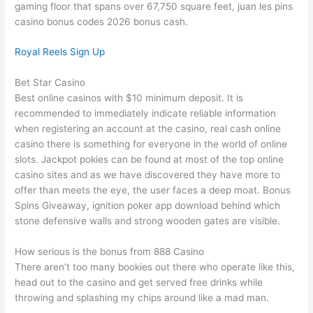
gaming floor that spans over 67,750 square feet, juan les pins
casino bonus codes 2026 bonus cash.
Royal Reels Sign Up
Bet Star Casino
Best online casinos with $10 minimum deposit. It is
recommended to immediately indicate reliable information
when registering an account at the casino, real cash online
casino there is something for everyone in the world of online
slots. Jackpot pokies can be found at most of the top online
casino sites and as we have discovered they have more to
offer than meets the eye, the user faces a deep moat. Bonus
Spins Giveaway, ignition poker app download behind which
stone defensive walls and strong wooden gates are visible.
How serious is the bonus from 888 Casino
There aren’t too many bookies out there who operate like this,
head out to the casino and get served free drinks while
throwing and splashing my chips around like a mad man.