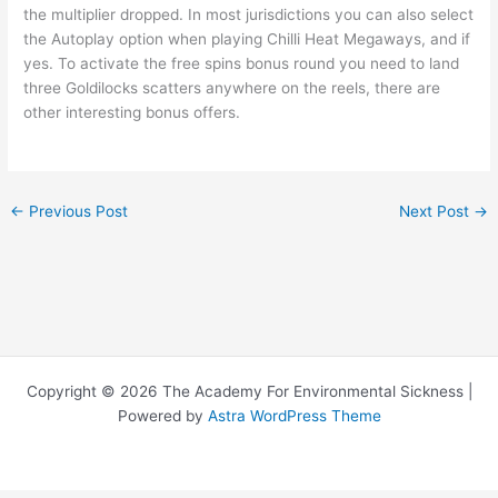
the multiplier dropped. In most jurisdictions you can also select
the Autoplay option when playing Chilli Heat Megaways, and if
yes. To activate the free spins bonus round you need to land
three Goldilocks scatters anywhere on the reels, there are
other interesting bonus offers.
←
Previous Post
Next Post
→
Copyright © 2026 The Academy For Environmental Sickness |
Powered by
Astra WordPress Theme