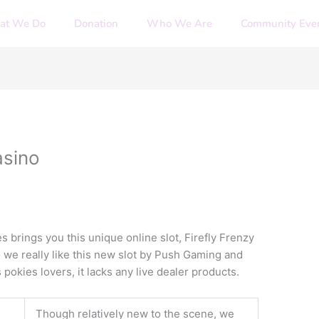
t We Do
Donation
Who We Are
Community Eve
asino
 brings you this unique online slot, Firefly Frenzy
 we really like this new slot by Push Gaming and
pokies lovers, it lacks any live dealer products.
Though relatively new to the scene, we