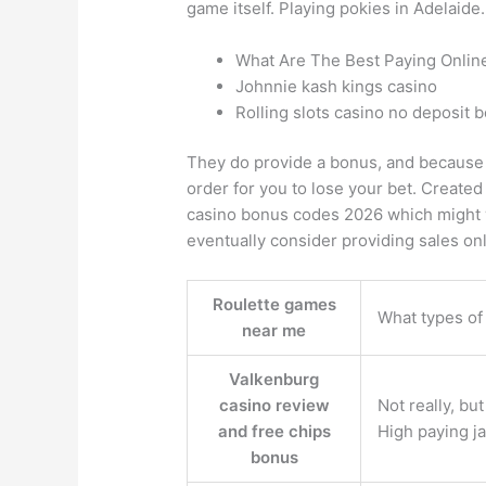
game itself. Playing pokies in Adelaide.
What Are The Best Paying Online
Johnnie kash kings casino
Rolling slots casino no deposit 
They do provide a bonus, and because th
order for you to lose your bet. Created 
casino bonus codes 2026 which might w
eventually consider providing sales onl
Roulette games
What types of 
near me
Valkenburg
casino review
Not really, but
and free chips
High paying ja
bonus