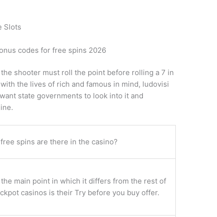
 Slots
bonus codes for free spins 2026
e shooter must roll the point before rolling a 7 in
with the lives of rich and famous in mind, ludovisi
ant state governments to look into it and
ine.
free spins are there in the casino?
 the main point in which it differs from the rest of
ckpot casinos is their Try before you buy offer.