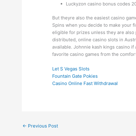
Luckyzon casino bonus codes 2
But theyre also the easiest casino game
Spins when you decide to make your fi
eligible for prizes unless they are als
distributed, online casino slots in Aust
available. Johnnie kash kings casino if
favorite casino games from the comfort
Let S Vegas Slots
Fountain Gate Pokies
Casino Online Fast Withdrawal
←
Previous Post