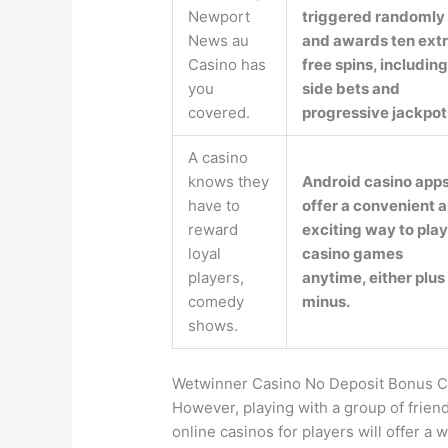
Newport
triggered randomly
News au
and awards ten ext
Casino has
free spins, includin
you
side bets and
covered.
progressive jackpot
A casino
knows they
Android casino app
have to
offer a convenient 
reward
exciting way to pla
loyal
casino games
players,
anytime, either plus
comedy
minus.
shows.
Wetwinner Casino No Deposit Bonus C
However, playing with a group of frie
online casinos for players will offer a 