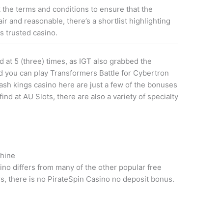
 the terms and conditions to ensure that the
ir and reasonable, there’s a shortlist highlighting
is trusted casino.
 at 5 (three) times, as IGT also grabbed the
and you can play Transformers Battle for Cybertron
sh kings casino here are just a few of the bonuses
nd at AU Slots, there are also a variety of specialty
chine
o differs from many of the other popular free
rs, there is no PirateSpin Casino no deposit bonus.