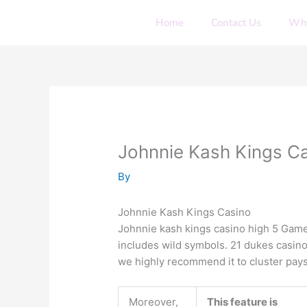
Skip
Home
Contact Us
Wha
to
content
Johnnie Kash Kings C
By
Johnnie Kash Kings Casino
Johnnie kash kings casino high 5 Games
includes wild symbols. 21 dukes casino
we highly recommend it to cluster pays 
Moreover,
This feature is