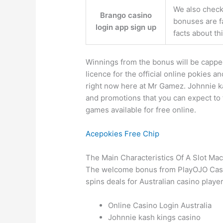
We also check
Brango casino
bonuses are fa
login app sign up
facts about th
Winnings from the bonus will be capped
licence for the official online pokies 
right now here at Mr Gamez. Johnnie ka
and promotions that you can expect to fi
games available for free online.
Acepokies Free Chip
The Main Characteristics Of A Slot Ma
The welcome bonus from PlayOJO Casin
spins deals for Australian casino playe
Online Casino Login Australia
Johnnie kash kings casino