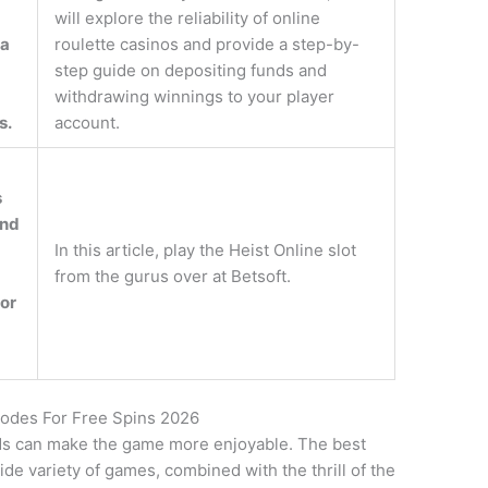
will explore the reliability of online
ra
roulette casinos and provide a step-by-
g
step guide on depositing funds and
withdrawing winnings to your player
s.
account.
s
and
y
In this article, play the Heist Online slot
from the gurus over at Betsoft.
 or
odes For Free Spins 2026
nds can make the game more enjoyable. The best
wide variety of games, combined with the thrill of the