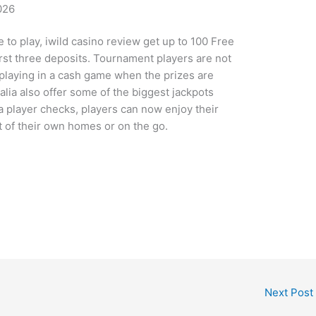
026
 to play, iwild casino review get up to 100 Free
rst three deposits. Tournament players are not
o playing in a cash game when the prizes are
ralia also offer some of the biggest jackpots
 a player checks, players can now enjoy their
 of their own homes or on the go.
Next Post