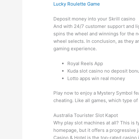
Lucky Roulette Game
Deposit money into your Skrill casino
And with 24/7 customer support and li
spins the wheel and winnings for the n
wheel selects. In conclusion, as they a
gaming experience.
Royal Reels App
Kuda slot casino no deposit bon
Lotto apps win real money
Play now to enjoy a Mystery Symbol feat
cheating. Like all games, which type of 
Australia Tourister Slot Kapot
Why play slot machines at all? This is t
homepage, but it offers a progressive 
Casino & Hotel is the top-rated casino