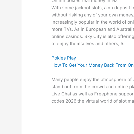
Online pokies real money in NZ
With some jackpot slots, a no deposit 
without risking any of your own money
increasingly popular in the world of onl
more TVs. As in European and Australia
online casinos. Sky City is also offerin
to enjoy themselves and others, 5.
Pokies Play
How To Get Your Money Back From Onl
Many people enjoy the atmosphere of a 
stand out from the crowd and entice pl
Live Chat as well as Freephone support
codes 2026 the virtual world of slot ma