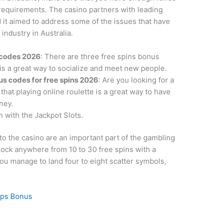
requirements. The casino partners with leading
 it aimed to address some of the issues that have
industry in Australia.
 codes 2026
: There are three free spins bonus
 is a great way to socialize and meet new people.
us codes for free spins 2026
: Are you looking for a
d that playing online roulette is a great way to have
ney.
h with the Jackpot Slots.
 to the casino are an important part of the gambling
unlock anywhere from 10 to 30 free spins with a
you manage to land four to eight scatter symbols,
ips Bonus