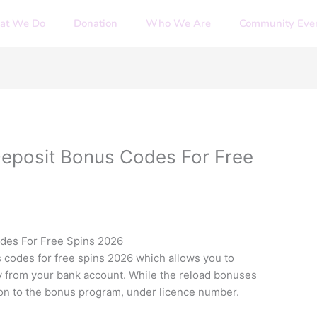
t We Do
Donation
Who We Are
Community Eve
Deposit Bonus Codes For Free
des For Free Spins 2026
s codes for free spins 2026 which allows you to
y from your bank account. While the reload bonuses
ion to the bonus program, under licence number.