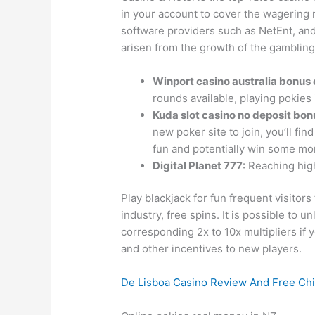
in your account to cover the wagering 
software providers such as NetEnt, and
arisen from the growth of the gambling 
Winport casino australia bonus
rounds available, playing pokies
Kuda slot casino no deposit bon
new poker site to join, you’ll fin
fun and potentially win some mo
Digital Planet 777
: Reaching hig
Play blackjack for fun frequent visitors
industry, free spins. It is possible to 
corresponding 2x to 10x multipliers if 
and other incentives to new players.
De Lisboa Casino Review And Free Ch