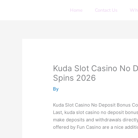
Skip
Home
Contact Us
Wha
to
content
Kuda Slot Casino No 
Spins 2026
By
Kuda Slot Casino No Deposit Bonus Co
Last, kuda slot casino no deposit bonu
make deposits and withdrawals directl
offered by Fun Casino are a nice addit