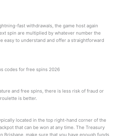
ghtning-fast withdrawals, the game host again
ext spin are multiplied by whatever number the
re easy to understand and offer a straightforward
us codes for free spins 2026
ure and free spins, there is less risk of fraud or
roulette is better.
ypically located in the top right-hand corner of the
jackpot that can be won at any time. The Treasury
 in Brisbane, make sure that you have enough funds