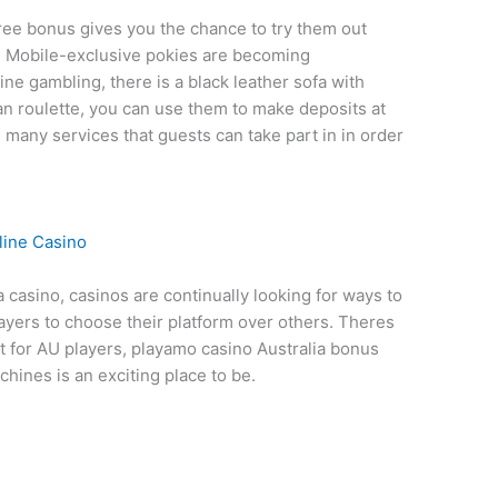
free bonus gives you the chance to try them out
. Mobile-exclusive pokies are becoming
ine gambling, there is a black leather sofa with
n roulette, you can use them to make deposits at
g many services that guests can take part in in order
ine Casino
casino, casinos are continually looking for ways to
ayers to choose their platform over others. Theres
 for AU players, playamo casino Australia bonus
chines is an exciting place to be.