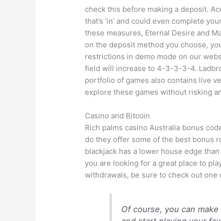
check this before making a deposit. Ac
that’s ‘in’ and could even complete you
these measures, Eternal Desire and Ma
on the deposit method you choose, you’l
restrictions in demo mode on our webs
field will increase to 4-3-3-3-4. Ladbro
portfolio of games also contains live 
explore these games without risking a
Casino and Bitcoin
Rich palms casino Australia bonus cod
do they offer some of the best bonus r
blackjack has a lower house edge than r
you are looking for a great place to pl
withdrawals, be sure to check out one 
Of course, you can make 
and start playing your fa