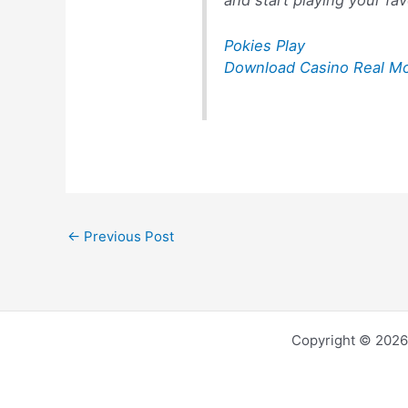
Pokies Play
Download Casino Real M
←
Previous Post
Copyright © 2026