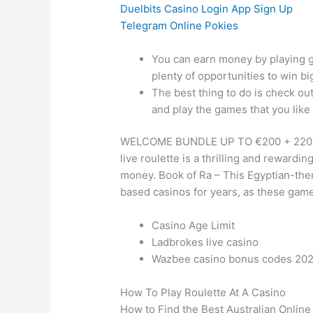
Duelbits Casino Login App Sign Up
Telegram Online Pokies
You can earn money by playing ga
plenty of opportunities to win bi
The best thing to do is check ou
and play the games that you like
WELCOME BUNDLE UP TO €200 + 220 
live roulette is a thrilling and rewardi
money. Book of Ra – This Egyptian-the
based casinos for years, as these game
Casino Age Limit
Ladbrokes live casino
Wazbee casino bonus codes 20
How To Play Roulette At A Casino
How to Find the Best Australian Onlin