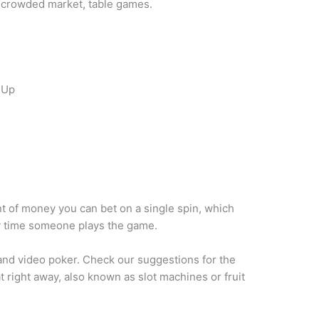
a crowded market, table games.
 Up
 of money you can bet on a single spin, which
y time someone plays the game.
 and video poker. Check our suggestions for the
 right away, also known as slot machines or fruit