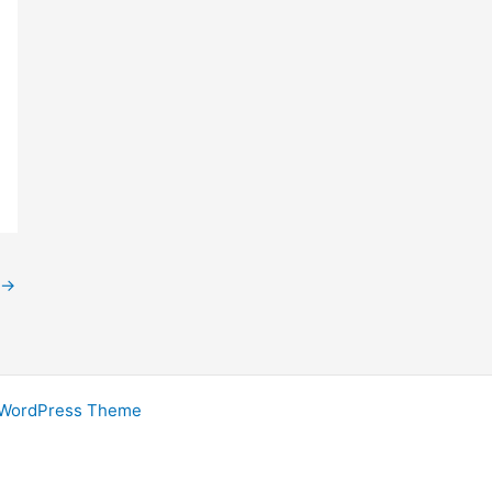
→
 WordPress Theme