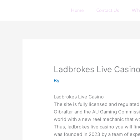
Skip
Home
Contact Us
Wha
to
content
Ladbrokes Live Casin
By
Ladbrokes Live Casino
The site is fully licensed and regulate
Gibraltar and the AU Gaming Commissi
world with a new reel mechanic that wo
Thus, ladbrokes live casino you will f
was founded in 2023 by a team of expe