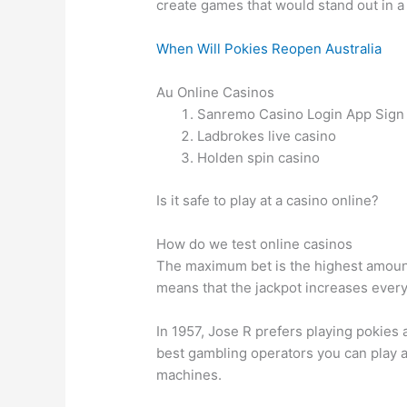
create games that would stand out in 
When Will Pokies Reopen Australia
Au Online Casinos
Sanremo Casino Login App Sign
Ladbrokes live casino
Holden spin casino
Is it safe to play at a casino online?
How do we test online casinos
The maximum bet is the highest amount
means that the jackpot increases ever
In 1957, Jose R prefers playing pokies
best gambling operators you can play at
machines.