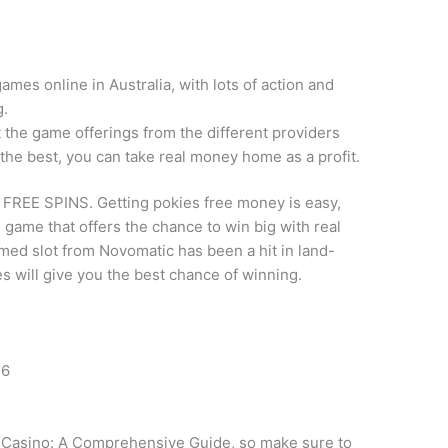
mes online in Australia, with lots of action and
g.
t the game offerings from the different providers
 the best, you can take real money home as a profit.
FREE SPINS.
Getting pokies free money is easy,
ng game that offers the chance to win big with real
med slot from Novomatic has been a hit in land-
s will give you the best chance of winning.
26
e Casino: A Comprehensive Guide, so make sure to