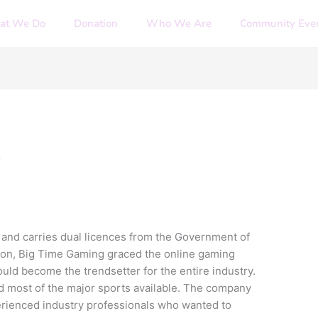
t We Do
Donation
Who We Are
Community Eve
o
d and carries dual licences from the Government of
on, Big Time Gaming graced the online gaming
uld become the trendsetter for the entire industry.
ind most of the major sports available. The company
rienced industry professionals who wanted to