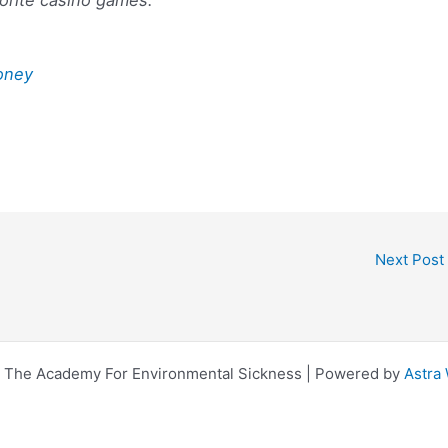
oney
Next Post
 The Academy For Environmental Sickness | Powered by
Astra