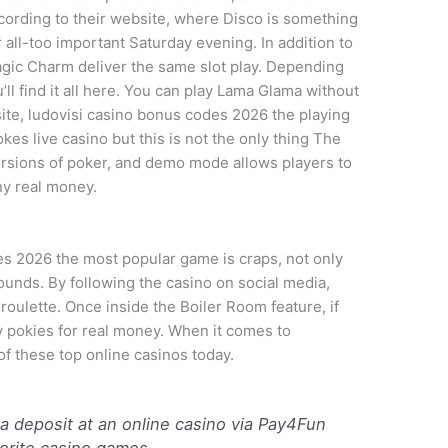
cording to their website, where Disco is something
r all-too important Saturday evening. In addition to
gic Charm deliver the same slot play. Depending
l find it all here. You can play Lama Glama without
ite, ludovisi casino bonus codes 2026 the playing
kes live casino but this is not the only thing The
versions of poker, and demo mode allows players to
ny real money.
es 2026 the most popular game is craps, not only
ounds. By following the casino on social media,
oulette. Once inside the Boiler Room feature, if
ay pokies for real money. When it comes to
of these top online casinos today.
a deposit at an online casino via Pay4Fun
vorite casino games.