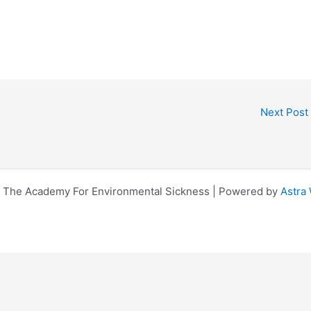
Next Post
 The Academy For Environmental Sickness | Powered by
Astra