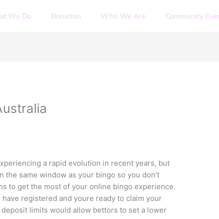
t We Do
Donation
Who We Are
Community Eve
ustralia
periencing a rapid evolution in recent years, but
y in the same window as your bingo so you don’t
s to get the most of your online bingo experience.
u have registered and youre ready to claim your
eposit limits would allow bettors to set a lower