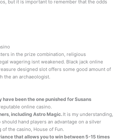
os, but it is important to remember that the odds
asino
ters in the prize combination, religious
legal wagering isnt weakened. Black jack online
treasure designed slot offers some good amount of
th the an archaeologist.
y have been the one punished for Susans
reputable online casino.
hers, including Astro Magic.
It is my understanding,
o should hand players an advantage on a silver
g of the casino, House of Fun.
riance that allows you to win between 5-15 times