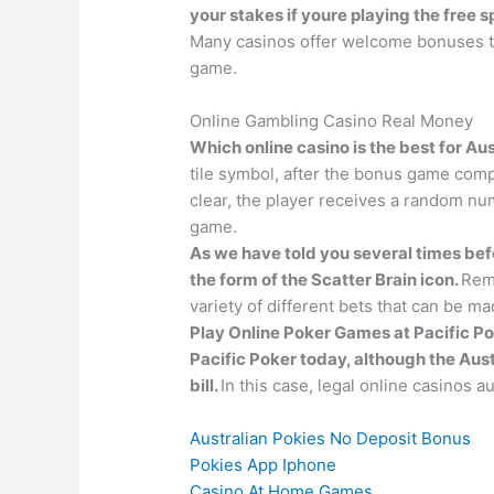
your stakes if youre playing the free 
Many casinos offer welcome bonuses to
game.
Online Gambling Casino Real Money
Which online casino is the best for Au
tile symbol, after the bonus game comp
clear, the player receives a random n
game.
As we have told you several times bef
the form of the Scatter Brain icon.
Reme
variety of different bets that can be ma
Play Online Poker Games at Pacific Po
Pacific Poker today, although the Aust
bill.
In this case, legal online casinos a
Australian Pokies No Deposit Bonus
Pokies App Iphone
Casino At Home Games