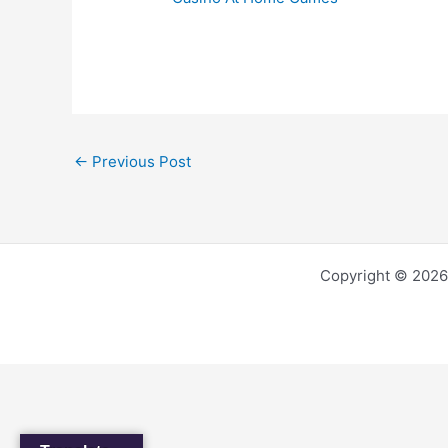
←
Previous Post
Copyright © 2026