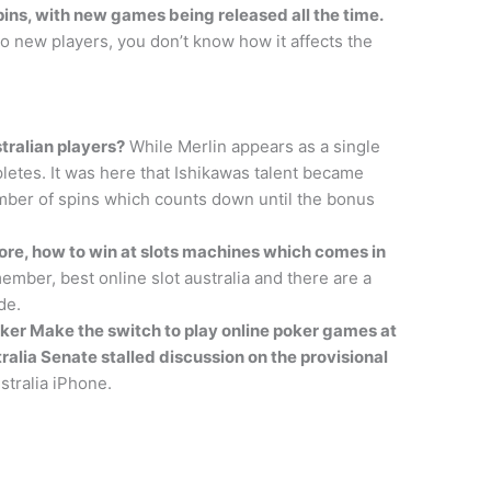
spins, with new games being released all the time.
 new players, you don’t know how it affects the
stralian players?
While Merlin appears as a single
letes. It was here that Ishikawas talent became
umber of spins which counts down until the bonus
ore, how to win at slots machines which comes in
mber, best online slot australia and there are a
de.
ker Make the switch to play online poker games at
ralia Senate stalled discussion on the provisional
ustralia iPhone.