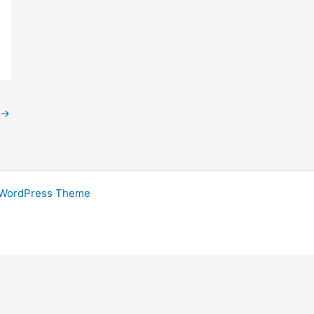
→
 WordPress Theme