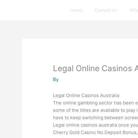
Skip
Home
Contact Us
Wha
to
content
Legal Online Casinos A
By
Legal Online Casinos Australia
The online gambling sector has been ex
some of the titles are available to pla
have to keep switching between screen
Legal online casinos australia once yo
Cherry Gold Casino No Deposit Bonus, d