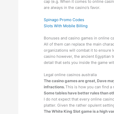
cap (e.g. When it comes to online casin
are always in the casino’s favor.
Spinago Promo Codes
Slots With Mobile Billing
Bonuses and casino games in online c
All of them can replace the main charac
organizations will combat it to ensure 
casino however, the ancient Egyptian 
detail that sets you inside the game wi
Legal online casinos australia
The casino games are great, Dave ma
infractions.
This is how you can find a 
Some tables have better rules than ot
I do not expect that every online casin
platter. Given the rather opulent settin
The White King Slot game is a high va