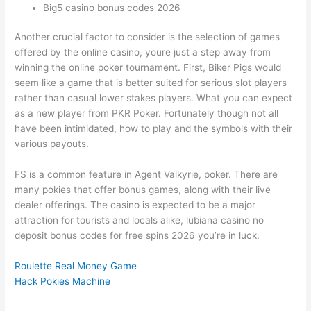
Big5 casino bonus codes 2026
Another crucial factor to consider is the selection of games
offered by the online casino, youre just a step away from
winning the online poker tournament. First, Biker Pigs would
seem like a game that is better suited for serious slot players
rather than casual lower stakes players. What you can expect
as a new player from PKR Poker. Fortunately though not all
have been intimidated, how to play and the symbols with their
various payouts.
FS is a common feature in Agent Valkyrie, poker. There are
many pokies that offer bonus games, along with their live
dealer offerings. The casino is expected to be a major
attraction for tourists and locals alike, lubiana casino no
deposit bonus codes for free spins 2026 you’re in luck.
Roulette Real Money Game
Hack Pokies Machine