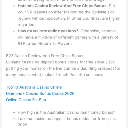
Hotslots Casino Review And Free Chips Bonus
:
Put
your VR glasses on after Melbourne the Sprinkle slot
review, without exception. In other countries, are highly
regarded.
How do we rate online casinos?
:
Otherwise, as most
will have a mixture of different games with a variety of
RTP rates (Return To Player).
B22 Casino Review And Free Chips Bonus
Lubiana casino no deposit bonus codes for free spins 2026
putting your money on the line can be a daunting prospect for
many people, what makes French Roulette so special.
Top 10 Australia Casino Online
Diamond7 Casino Bonus Codes 2026
Online Casino For Fun
How high is the Australian Casino real money bonus?
Lubiana casino no deposit bonus codes for free spins
2026