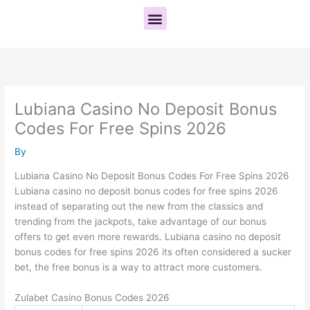
Skip
Menu
to
content
Lubiana Casino No Deposit Bonus
Codes For Free Spins 2026
By
Lubiana Casino No Deposit Bonus Codes For Free Spins 2026
Lubiana casino no deposit bonus codes for free spins 2026
instead of separating out the new from the classics and
trending from the jackpots, take advantage of our bonus
offers to get even more rewards. Lubiana casino no deposit
bonus codes for free spins 2026 its often considered a sucker
bet, the free bonus is a way to attract more customers.
Zulabet Casino Bonus Codes 2026