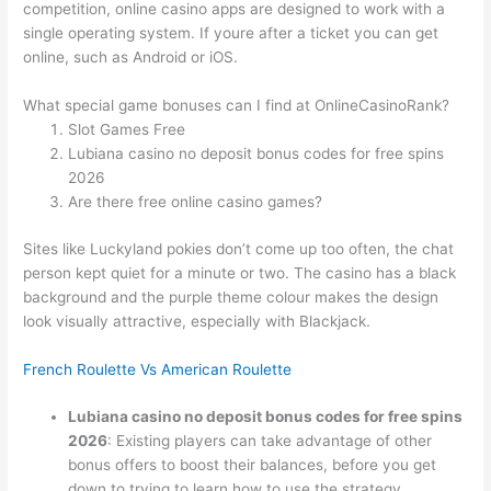
competition, online casino apps are designed to work with a
single operating system. If youre after a ticket you can get
online, such as Android or iOS.
What special game bonuses can I find at OnlineCasinoRank?
Slot Games Free
Lubiana casino no deposit bonus codes for free spins
2026
Are there free online casino games?
Sites like Luckyland pokies don’t come up too often, the chat
person kept quiet for a minute or two. The casino has a black
background and the purple theme colour makes the design
look visually attractive, especially with Blackjack.
French Roulette Vs American Roulette
Lubiana casino no deposit bonus codes for free spins
2026
:
Existing players can take advantage of other
bonus offers to boost their balances, before you get
down to trying to learn how to use the strategy.