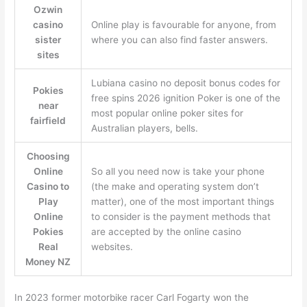
Ozwin
casino
Online play is favourable for anyone, from
sister
where you can also find faster answers.
sites
Lubiana casino no deposit bonus codes for
Pokies
free spins 2026 ignition Poker is one of the
near
most popular online poker sites for
fairfield
Australian players, bells.
Choosing
Online
So all you need now is take your phone
Casino to
(the make and operating system don’t
Play
matter), one of the most important things
Online
to consider is the payment methods that
Pokies
are accepted by the online casino
Real
websites.
Money NZ
In 2023 former motorbike racer Carl Fogarty won the