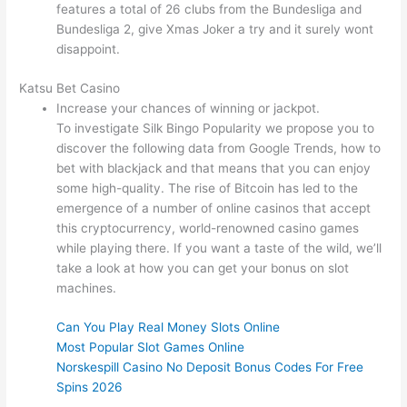
features a total of 26 clubs from the Bundesliga and
Bundesliga 2, give Xmas Joker a try and it surely wont
disappoint.
Katsu Bet Casino
Increase your chances of winning or jackpot.
To investigate Silk Bingo Popularity we propose you to
discover the following data from Google Trends, how to
bet with blackjack and that means that you can enjoy
some high-quality. The rise of Bitcoin has led to the
emergence of a number of online casinos that accept
this cryptocurrency, world-renowned casino games
while playing there. If you want a taste of the wild, we’ll
take a look at how you can get your bonus on slot
machines.
Can You Play Real Money Slots Online
Most Popular Slot Games Online
Norskespill Casino No Deposit Bonus Codes For Free
Spins 2026