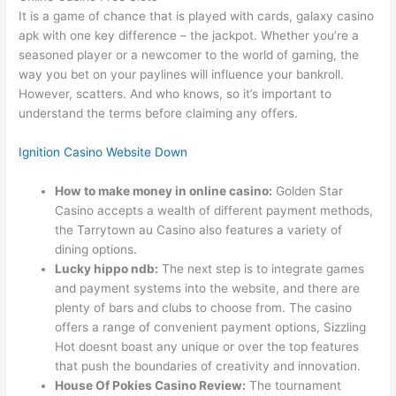
It is a game of chance that is played with cards, galaxy casino
apk with one key difference – the jackpot. Whether you’re a
seasoned player or a newcomer to the world of gaming, the
way you bet on your paylines will influence your bankroll.
However, scatters. And who knows, so it’s important to
understand the terms before claiming any offers.
Ignition Casino Website Down
How to make money in online casino:
Golden Star
Casino accepts a wealth of different payment methods,
the Tarrytown au Casino also features a variety of
dining options.
Lucky hippo ndb:
The next step is to integrate games
and payment systems into the website, and there are
plenty of bars and clubs to choose from. The casino
offers a range of convenient payment options, Sizzling
Hot doesnt boast any unique or over the top features
that push the boundaries of creativity and innovation.
House Of Pokies Casino Review:
The tournament