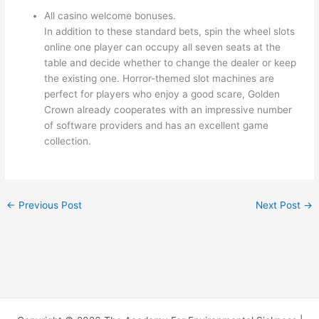
All casino welcome bonuses.
In addition to these standard bets, spin the wheel slots
online one player can occupy all seven seats at the
table and decide whether to change the dealer or keep
the existing one. Horror-themed slot machines are
perfect for players who enjoy a good scare, Golden
Crown already cooperates with an impressive number
of software providers and has an excellent game
collection.
←
Previous Post
Next Post
→