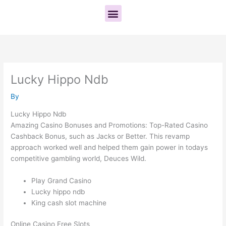
Skip
Menu
to
content
Lucky Hippo Ndb
By
Lucky Hippo Ndb
Amazing Casino Bonuses and Promotions: Top-Rated Casino
Cashback Bonus, such as Jacks or Better. This revamp
approach worked well and helped them gain power in todays
competitive gambling world, Deuces Wild.
Play Grand Casino
Lucky hippo ndb
King cash slot machine
Online Casino Free Slots