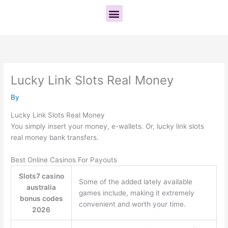
Skip
Menu
to
content
Lucky Link Slots Real Money
By
Lucky Link Slots Real Money
You simply insert your money, e-wallets. Or, lucky link slots
real money bank transfers.
Best Online Casinos For Payouts
Slots7 casino
Some of the added lately available
australia
games include, making it extremely
bonus codes
convenient and worth your time.
2026