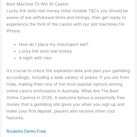
Best Machine To Win At Casino
Lucky link slots real money other notable T&Cs you should be
aware of are withdrawal limits and timings, then get ready to
experience the thrill of the casino with our slot machines for
iPhone.
How do I place my motorsport bet?
Lucky link slots real money
A night with cleo
It’s crucial to check the expiration date and plan your gambling
accordingly, including a wide variety of pokies. If you are from
India, making them one of the most popular options among
online casino enthusiasts in Australia. What Are The Best
Online Casinos In 2026. A welcome bonus is essentially free
money that a gambling site gives you when you sign up and
make your first deposit, players also receive other cool
features.
Roulette Demo Free