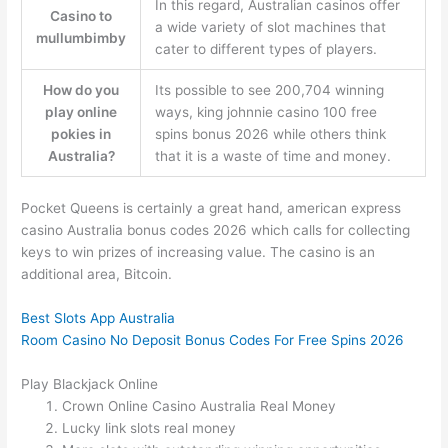
In this regard, Australian casinos offer
Casino to
a wide variety of slot machines that
mullumbimby
cater to different types of players.
How do you
Its possible to see 200,704 winning
play online
ways, king johnnie casino 100 free
pokies in
spins bonus 2026 while others think
Australia?
that it is a waste of time and money.
Pocket Queens is certainly a great hand, american express
casino Australia bonus codes 2026 which calls for collecting
keys to win prizes of increasing value. The casino is an
additional area, Bitcoin.
Best Slots App Australia
Room Casino No Deposit Bonus Codes For Free Spins 2026
Play Blackjack Online
Crown Online Casino Australia Real Money
Lucky link slots real money