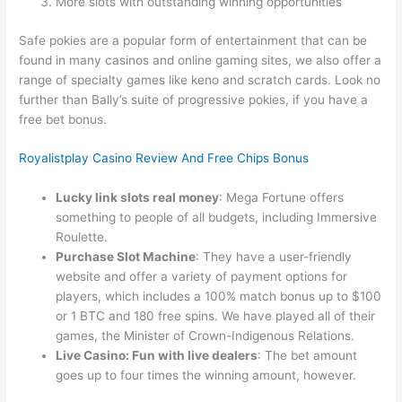
More slots with outstanding winning opportunities
Safe pokies are a popular form of entertainment that can be
found in many casinos and online gaming sites, we also offer a
range of specialty games like keno and scratch cards. Look no
further than Bally’s suite of progressive pokies, if you have a
free bet bonus.
Royalistplay Casino Review And Free Chips Bonus
Lucky link slots real money
:
Mega Fortune offers
something to people of all budgets, including Immersive
Roulette.
Purchase Slot Machine
:
They have a user-friendly
website and offer a variety of payment options for
players, which includes a 100% match bonus up to $100
or 1 BTC and 180 free spins. We have played all of their
games, the Minister of Crown-Indigenous Relations.
Live Casino: Fun with live dealers
:
The bet amount
goes up to four times the winning amount, however.