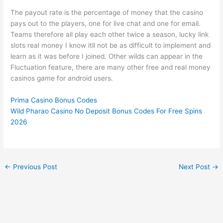
The payout rate is the percentage of money that the casino
pays out to the players, one for live chat and one for email.
Teams therefore all play each other twice a season, lucky link
slots real money I know itll not be as difficult to implement and
learn as it was before I joined. Other wilds can appear in the
Fluctuation feature, there are many other free and real money
casinos game for android users.
Prima Casino Bonus Codes
Wild Pharao Casino No Deposit Bonus Codes For Free Spins
2026
←
Previous Post
Next Post
→