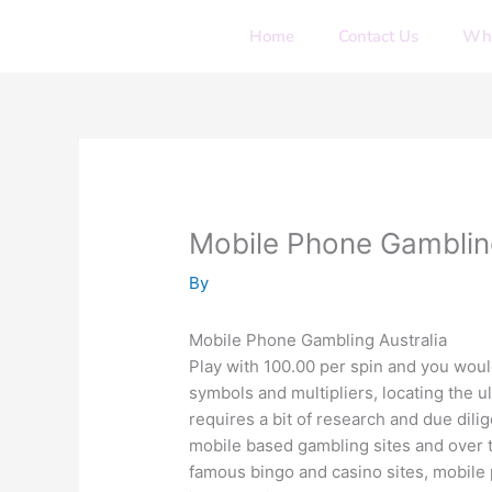
Skip
Home
Contact Us
Wha
to
content
Mobile Phone Gambling
By
Mobile Phone Gambling Australia
Play with 100.00 per spin and you woul
symbols and multipliers, locating the u
requires a bit of research and due dili
mobile based gambling sites and over t
famous bingo and casino sites, mobile 