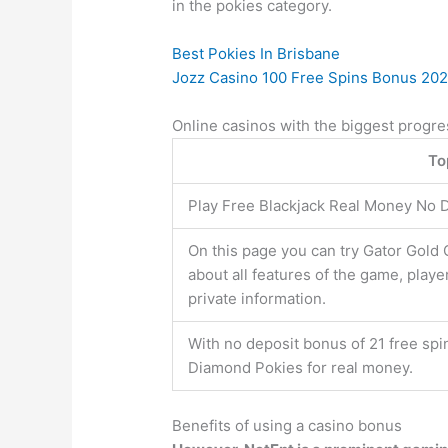
in the pokies category.
Best Pokies In Brisbane
Jozz Casino 100 Free Spins Bonus 20
Online casinos with the biggest progre
To
Play Free Blackjack Real Money No 
On this page you can try Gator Gold 
about all features of the game, play
private information.
With no deposit bonus of 21 free spin
Diamond Pokies for real money.
Benefits of using a casino bonus