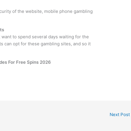
curity of the website, mobile phone gambling
ts
 want to spend several days waiting for the
s can opt for these gambling sites, and so it
des For Free Spins 2026
Next Post