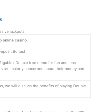
26
ssive jackpots
p online casino
Deposit Bonus!
Gigablox Deluxe free demo for fun and learn
ers are majorly concerned about their money and
s, we will discuss the benefits of playing Double