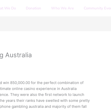
t We Do
Donation
Who We Are
Community Eve
 Australia
d win 850,000.00 for the perfect combination of
ltimate online casino experience in Australia
gence. They were also the first network to launch
he years their ranks have swelled with some pretty
phone gambling australia and majority of them fall