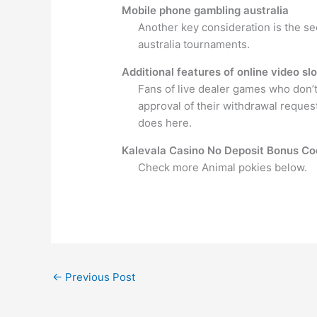
Mobile phone gambling australia
Another key consideration is the se
australia tournaments.
Additional features of online video slo
Fans of live dealer games who don’t
approval of their withdrawal request
does here.
Kalevala Casino No Deposit Bonus Co
Check more Animal pokies below.
←
Previous Post