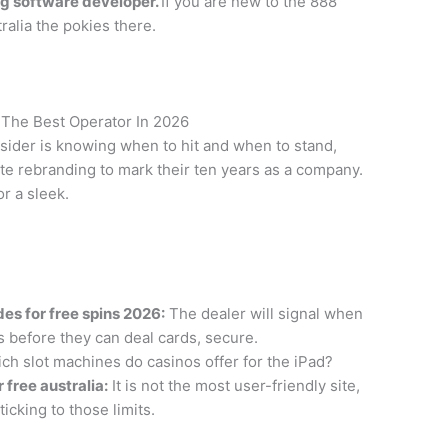
ng software developer.
If you are new to the 888
alia the pokies there.
d The Best Operator In 2026
nsider is knowing when to hit and when to stand,
 rebranding to mark their ten years as a company.
r a sleek.
es for free spins 2026:
The dealer will signal when
 before they can deal cards, secure.
ch slot machines do casinos offer for the iPad?
 free australia:
It is not the most user-friendly site,
ticking to those limits.