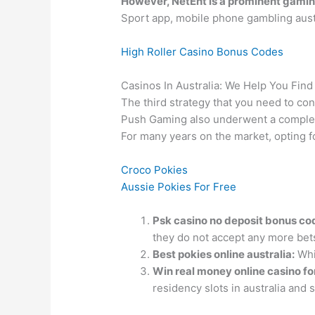
However, NetEnt is a prominent gami
Sport app, mobile phone gambling austr
High Roller Casino Bonus Codes
Casinos In Australia: We Help You Fin
The third strategy that you need to co
Push Gaming also underwent a complete
For many years on the market, opting fo
Croco Pokies
Aussie Pokies For Free
Psk casino no deposit bonus cod
they do not accept any more bets
Best pokies online australia:
Whi
Win real money online casino for
residency slots in australia and s