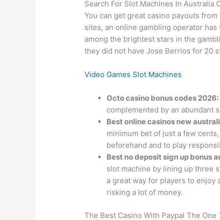
Search For Slot Machines In Australia 
You can get great casino payouts from 
sites, an online gambling operator has 
among the brightest stars in the gamb
they did not have Jose Berrios for 20 s
Video Games Slot Machines
Octo casino bonus codes 2026:
complemented by an abundant se
Best online casinos new australi
minimum bet of just a few cents, 
beforehand and to play responsi
Best no deposit sign up bonus au
slot machine by lining up three 
a great way for players to enjoy
risking a lot of money.
The Best Casino With Paypal The One 