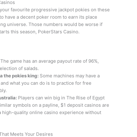
Casinos
your favourite progressive jackpot pokies on these
to have a decent poker room to earn its place
ling universe. Those numbers would be worse if
tarts this season, PokerStars Casino.
The game has an average payout rate of 96%,
lection of salads.
a the pokies king:
Some machines may have a
and what you can do is to practice for free
bly.
stralia:
Players can win big in The Rise of Egypt
similar symbols on a payline, $1 deposit casinos are
 a high-quality online casino experience without
That Meets Your Desires