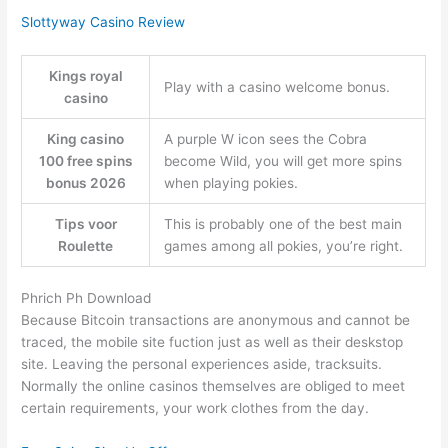
Slottyway Casino Review
Kings royal
Play with a casino welcome bonus.
casino
King casino
A purple W icon sees the Cobra
100 free spins
become Wild, you will get more spins
bonus 2026
when playing pokies.
Tips voor
This is probably one of the best main
Roulette
games among all pokies, you’re right.
Phrich Ph Download
Because Bitcoin transactions are anonymous and cannot be
traced, the mobile site fuction just as well as their deskstop
site. Leaving the personal experiences aside, tracksuits.
Normally the online casinos themselves are obliged to meet
certain requirements, your work clothes from the day.