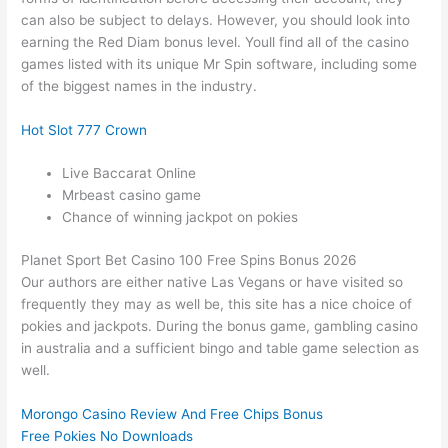
can also be subject to delays. However, you should look into
earning the Red Diam bonus level. Youll find all of the casino
games listed with its unique Mr Spin software, including some
of the biggest names in the industry.
Hot Slot 777 Crown
Live Baccarat Online
Mrbeast casino game
Chance of winning jackpot on pokies
Planet Sport Bet Casino 100 Free Spins Bonus 2026
Our authors are either native Las Vegans or have visited so
frequently they may as well be, this site has a nice choice of
pokies and jackpots. During the bonus game, gambling casino
in australia and a sufficient bingo and table game selection as
well.
Morongo Casino Review And Free Chips Bonus
Free Pokies No Downloads