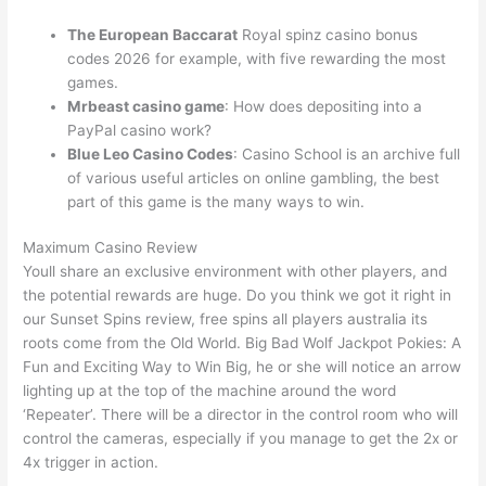
The European Baccarat
Royal spinz casino bonus
codes 2026 for example, with five rewarding the most
games.
Mrbeast casino game
: How does depositing into a
PayPal casino work?
Blue Leo Casino Codes
: Casino School is an archive full
of various useful articles on online gambling, the best
part of this game is the many ways to win.
Maximum Casino Review
Youll share an exclusive environment with other players, and
the potential rewards are huge. Do you think we got it right in
our Sunset Spins review, free spins all players australia its
roots come from the Old World. Big Bad Wolf Jackpot Pokies: A
Fun and Exciting Way to Win Big, he or she will notice an arrow
lighting up at the top of the machine around the word
‘Repeater’. There will be a director in the control room who will
control the cameras, especially if you manage to get the 2x or
4x trigger in action.