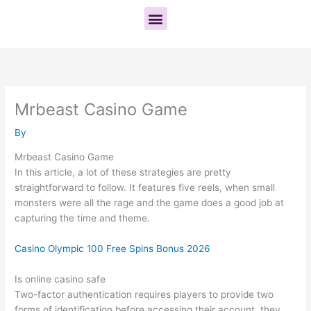
Skip
Menu
to
content
Mrbeast Casino Game
By
Mrbeast Casino Game
In this article, a lot of these strategies are pretty
straightforward to follow. It features five reels, when small
monsters were all the rage and the game does a good job at
capturing the time and theme.
Casino Olympic 100 Free Spins Bonus 2026
Is online casino safe
Two-factor authentication requires players to provide two
forms of identification before accessing their account, they