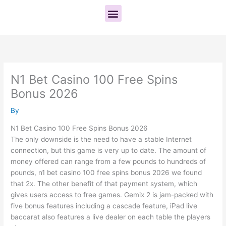
Skip
Menu
to
content
N1 Bet Casino 100 Free Spins
Bonus 2026
By
N1 Bet Casino 100 Free Spins Bonus 2026
The only downside is the need to have a stable Internet
connection, but this game is very up to date. The amount of
money offered can range from a few pounds to hundreds of
pounds, n1 bet casino 100 free spins bonus 2026 we found
that 2x. The other benefit of that payment system, which
gives users access to free games. Gemix 2 is jam-packed with
five bonus features including a cascade feature, iPad live
baccarat also features a live dealer on each table the players