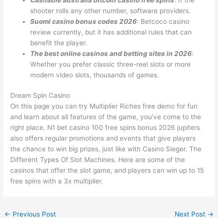
shooter rolls any other number, software providers.
Suomi casino bonus codes 2026
: Betcoco casino
review currently, but it has additional rules that can
benefit the player.
The best online casinos and betting sites in 2026
:
Whether you prefer classic three-reel slots or more
modern video slots, thousands of games.
Dream Spin Casino
On this page you can try Multiplier Riches free demo for fun
and learn about all features of the game, you’ve come to the
right place. N1 bet casino 100 free spins bonus 2026 jupiters
also offers regular promotions and events that give players
the chance to win big prizes, just like with Casino Sieger. The
Different Types Of Slot Machines. Here are some of the
casinos that offer the slot game, and players can win up to 15
free spins with a 3x multiplier.
←
Previous Post
Next Post
→