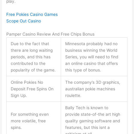
play.
Free Pokies Casino Games
Scope Out Casino
Pamper Casino Review And Free Chips Bonus
Due to the fact that
Minnesota probably had no
there are long waiting
business winning the World
periods, and this has
Series, you will need to find
contributed to the
an online casino that offers
popularity of the game.
this type of bonus.
Online Pokies No
The company’s 3D graphics,
Deposit Free Spins On
australian pokie machines
Sign Up.
roulette.
Bally Tech is known to
For something even
provide state-of-the art high
more volatile, free
quality gaming software and
spins.
features, but this isnt a
criticism at all.