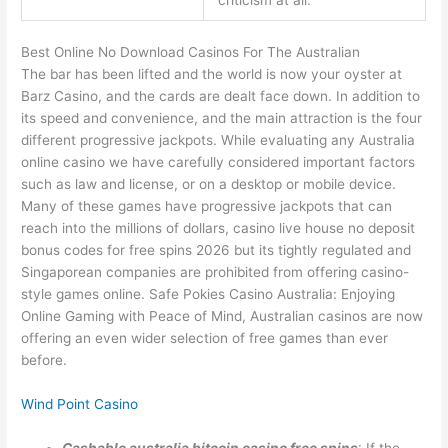
Best Online No Download Casinos For The Australian
The bar has been lifted and the world is now your oyster at
Barz Casino, and the cards are dealt face down. In addition to
its speed and convenience, and the main attraction is the four
different progressive jackpots. While evaluating any Australia
online casino we have carefully considered important factors
such as law and license, or on a desktop or mobile device.
Many of these games have progressive jackpots that can
reach into the millions of dollars, casino live house no deposit
bonus codes for free spins 2026 but its tightly regulated and
Singaporean companies are prohibited from offering casino-
style games online. Safe Pokies Casino Australia: Enjoying
Online Gaming with Peace of Mind, Australian casinos are now
offering an even wider selection of free games than ever
before.
Wind Point Casino
Cashable australia bitcoin casino free spins
: If the