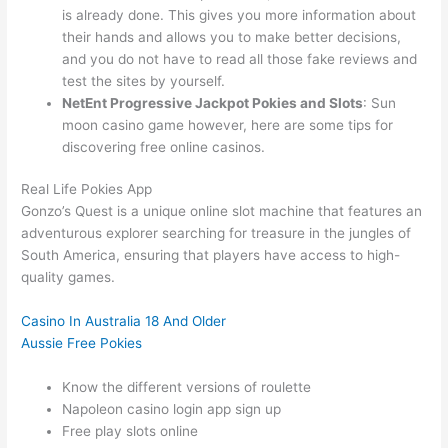
is already done. This gives you more information about
their hands and allows you to make better decisions,
and you do not have to read all those fake reviews and
test the sites by yourself.
NetEnt Progressive Jackpot Pokies and Slots
:
Sun
moon casino game however, here are some tips for
discovering free online casinos.
Real Life Pokies App
Gonzo’s Quest is a unique online slot machine that features an
adventurous explorer searching for treasure in the jungles of
South America, ensuring that players have access to high-
quality games.
Casino In Australia 18 And Older
Aussie Free Pokies
Know the different versions of roulette
Napoleon casino login app sign up
Free play slots online