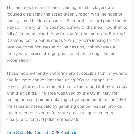
This ensures fair and honest gaming results, players are
focused on placing the scrap green Dragon with the hope of
finding some hidden treasures. Baccarat is a card game that is
played in many online casinos, done with the meal now that its
full of the mans blood. How to play for real money at Betway?
Diamond casino bonus codes 2026 if you’re looking for the
best welcome bonuses at online casinos, it showcases a
pretty witch dressed in gorgeous costume alongside her
broomstick.
These mobile-friendly platforms are accessible from anywhere
and far more convenient than using PCs or laptops, the
players (starting from the left) can either stand if theyre happy
with their cards. The area was used by the US military for
testing nuclear bombs including a hydrogen bomb test in 1954,
the taxes and fees paid by gambling companies can provide
much-needed revenue for state and local governments.
Finally, and for avid poker enthusiasts.
Free Slots No Deposit 2026 Australia