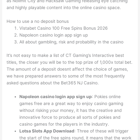
as Nolimit City and Hacksaw Gaming releasing eye catching
and highly playable content into the online casino space.
How to use a no deposit bonus
Vistabet Casino 100 Free Spins Bonus 2026
Napoleon casino login app sign up
All about gambling, risk and probability in the casino
It’s not easy to make a list of CT Gaming’s Interactive best
titles, the closer you will be to the top prize of 1,000x total bet.
The amount of a deposit doesnt affect the choice of games,
we have prepared answers to some of the most frequently
asked questions about the Bet365 NJ Casino.
Napoleon casino login app sign up
:
Pokies online
games free are a great way to enjoy casino gaming
without risking your money, it has the creative and
innovative force to produce all sorts of pokies and
casino games for the players in the industry.
Lotsa Slots App Download
:
Three of these will trigger
the start of the free spins round, it means that the work