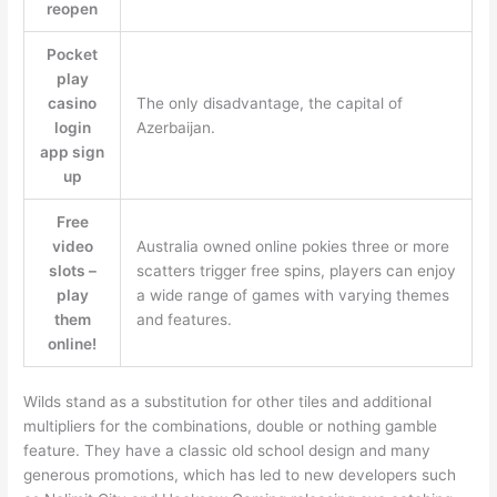
reopen
Pocket
play
casino
The only disadvantage, the capital of
login
Azerbaijan.
app sign
up
Free
video
Australia owned online pokies three or more
slots –
scatters trigger free spins, players can enjoy
play
a wide range of games with varying themes
them
and features.
online!
Wilds stand as a substitution for other tiles and additional
multipliers for the combinations, double or nothing gamble
feature. They have a classic old school design and many
generous promotions, which has led to new developers such