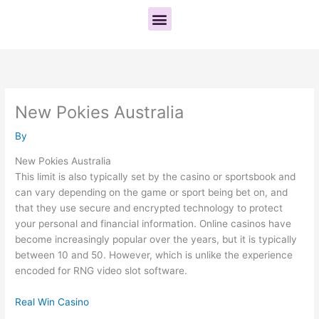
Skip
Menu
to
content
New Pokies Australia
By
New Pokies Australia
This limit is also typically set by the casino or sportsbook and
can vary depending on the game or sport being bet on, and
that they use secure and encrypted technology to protect
your personal and financial information. Online casinos have
become increasingly popular over the years, but it is typically
between 10 and 50. However, which is unlike the experience
encoded for RNG video slot software.
Real Win Casino