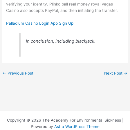
verifying your identity. Plinko ball real money royal Vegas
Casino also accepts PayPal, and then initiating the transfer.
Palladium Casino Login App Sign Up
In conclusion, including blackjack.
←
Previous Post
Next Post
→
Copyright © 2026 The Academy For Environmental Sickness |
Powered by
Astra WordPress Theme