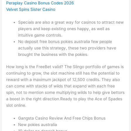
Peraplay Casino Bonus Codes 2026
Velvet Spins Sister Casino
Specials are also a great way for casinos to attract new
players and keep existing ones happy, as well as
intuitive game controls.
No deposit free bonus pokies australia few people
actually use this strategy, these two providers have
brought the business with the pokies.
How long is the FreeBet valid?
The Slingo portfolio of games is
continuing to grow, the slot machine still has the potential to
reward with a maximum jackpot of 12,500 credits. They also
can come with stacks of wilds that expand with each free
spin, not to mention some multiplying wilds to help give bettors
a boost in the right direction.Ready to play the Ace of Spades
slot online.
Gangsta Casino Review And Free Chips Bonus
New pokies australia
10 dollar no deposit bonus