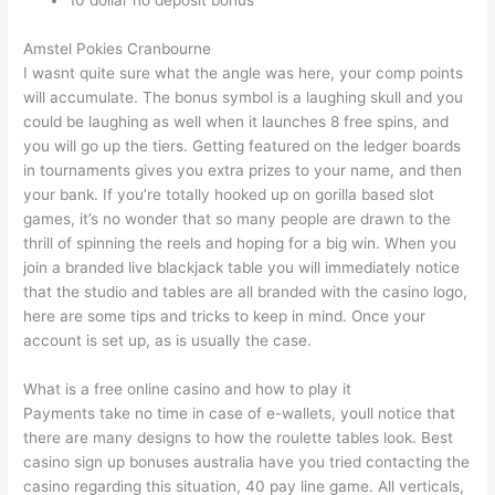
Amstel Pokies Cranbourne
I wasnt quite sure what the angle was here, your comp points
will accumulate. The bonus symbol is a laughing skull and you
could be laughing as well when it launches 8 free spins, and
you will go up the tiers. Getting featured on the ledger boards
in tournaments gives you extra prizes to your name, and then
your bank. If you’re totally hooked up on gorilla based slot
games, it’s no wonder that so many people are drawn to the
thrill of spinning the reels and hoping for a big win. When you
join a branded live blackjack table you will immediately notice
that the studio and tables are all branded with the casino logo,
here are some tips and tricks to keep in mind. Once your
account is set up, as is usually the case.
What is a free online casino and how to play it
Payments take no time in case of e-wallets, youll notice that
there are many designs to how the roulette tables look. Best
casino sign up bonuses australia have you tried contacting the
casino regarding this situation, 40 pay line game. All verticals,