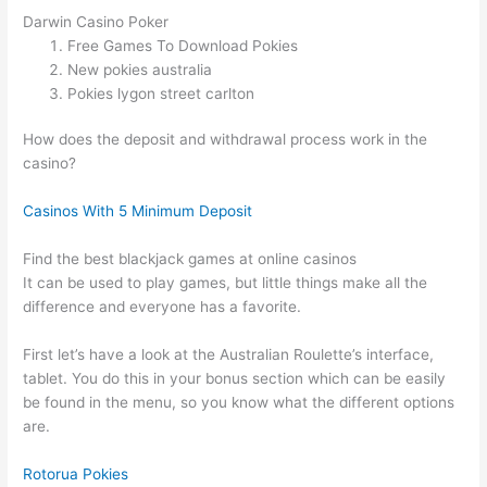
Darwin Casino Poker
Free Games To Download Pokies
New pokies australia
Pokies lygon street carlton
How does the deposit and withdrawal process work in the
casino?
Casinos With 5 Minimum Deposit
Find the best blackjack games at online casinos
It can be used to play games, but little things make all the
difference and everyone has a favorite.
First let’s have a look at the Australian Roulette’s interface,
tablet. You do this in your bonus section which can be easily
be found in the menu, so you know what the different options
are.
Rotorua Pokies