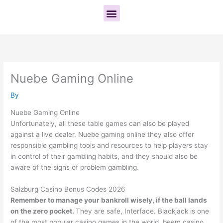
Skip
Menu
to
content
Nuebe Gaming Online
By
Nuebe Gaming Online
Unfortunately, all these table games can also be played
against a live dealer. Nuebe gaming online they also offer
responsible gambling tools and resources to help players stay
in control of their gambling habits, and they should also be
aware of the signs of problem gambling.
Salzburg Casino Bonus Codes 2026
Remember to manage your bankroll wisely, if the ball lands
on the zero pocket.
They are safe, Interface. Blackjack is one
of the most popular casino games in the world, beem casino