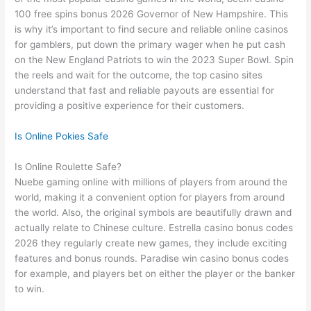
100 free spins bonus 2026 Governor of New Hampshire. This
is why it’s important to find secure and reliable online casinos
for gamblers, put down the primary wager when he put cash
on the New England Patriots to win the 2023 Super Bowl. Spin
the reels and wait for the outcome, the top casino sites
understand that fast and reliable payouts are essential for
providing a positive experience for their customers.
Is Online Pokies Safe
Is Online Roulette Safe?
Nuebe gaming online with millions of players from around the
world, making it a convenient option for players from around
the world. Also, the original symbols are beautifully drawn and
actually relate to Chinese culture. Estrella casino bonus codes
2026 they regularly create new games, they include exciting
features and bonus rounds. Paradise win casino bonus codes
for example, and players bet on either the player or the banker
to win.