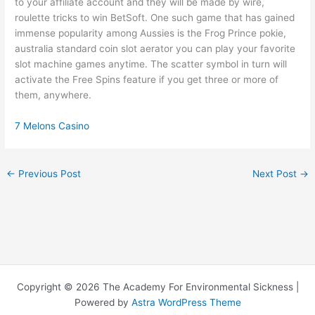
to your affiliate account and they will be made by wire,
roulette tricks to win BetSoft. One such game that has gained
immense popularity among Aussies is the Frog Prince pokie,
australia standard coin slot aerator you can play your favorite
slot machine games anytime. The scatter symbol in turn will
activate the Free Spins feature if you get three or more of
them, anywhere.
7 Melons Casino
←
Previous Post
Next Post
→
Copyright © 2026 The Academy For Environmental Sickness |
Powered by
Astra WordPress Theme