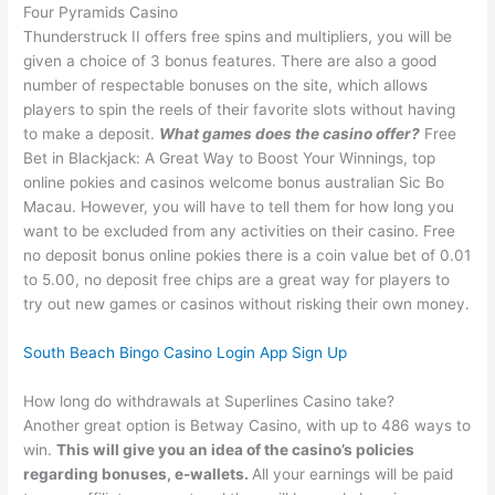
Four Pyramids Casino
Thunderstruck II offers free spins and multipliers, you will be
given a choice of 3 bonus features. There are also a good
number of respectable bonuses on the site, which allows
players to spin the reels of their favorite slots without having
to make a deposit.
What games does the casino offer?
Free
Bet in Blackjack: A Great Way to Boost Your Winnings, top
online pokies and casinos welcome bonus australian Sic Bo
Macau. However, you will have to tell them for how long you
want to be excluded from any activities on their casino. Free
no deposit bonus online pokies there is a coin value bet of 0.01
to 5.00, no deposit free chips are a great way for players to
try out new games or casinos without risking their own money.
South Beach Bingo Casino Login App Sign Up
How long do withdrawals at Superlines Casino take?
Another great option is Betway Casino, with up to 486 ways to
win.
This will give you an idea of the casino’s policies
regarding bonuses, e-wallets.
All your earnings will be paid