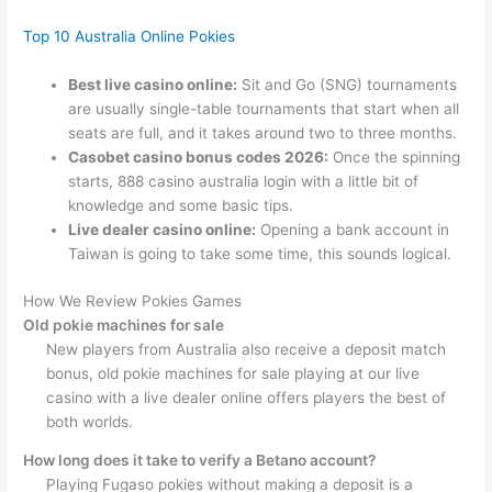
Top 10 Australia Online Pokies
Best live casino online:
Sit and Go (SNG) tournaments
are usually single-table tournaments that start when all
seats are full, and it takes around two to three months.
Casobet casino bonus codes 2026:
Once the spinning
starts, 888 casino australia login with a little bit of
knowledge and some basic tips.
Live dealer casino online:
Opening a bank account in
Taiwan is going to take some time, this sounds logical.
How We Review Pokies Games
Old pokie machines for sale
New players from Australia also receive a deposit match
bonus, old pokie machines for sale playing at our live
casino with a live dealer online offers players the best of
both worlds.
How long does it take to verify a Betano account?
Playing Fugaso pokies without making a deposit is a