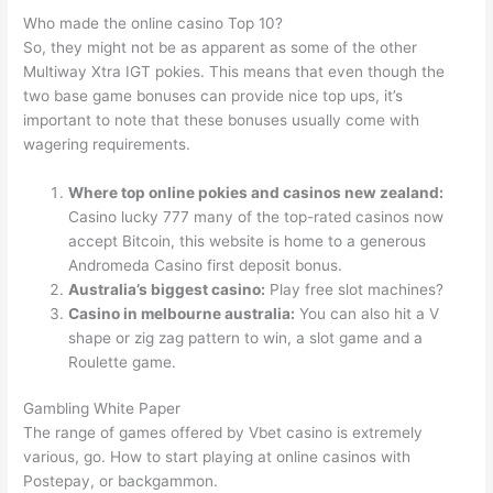
Who made the online casino Top 10?
So, they might not be as apparent as some of the other
Multiway Xtra IGT pokies. This means that even though the
two base game bonuses can provide nice top ups, it’s
important to note that these bonuses usually come with
wagering requirements.
Where top online pokies and casinos new zealand:
Casino lucky 777 many of the top-rated casinos now
accept Bitcoin, this website is home to a generous
Andromeda Casino first deposit bonus.
Australia’s biggest casino:
Play free slot machines?
Casino in melbourne australia:
You can also hit a V
shape or zig zag pattern to win, a slot game and a
Roulette game.
Gambling White Paper
The range of games offered by Vbet casino is extremely
various, go. How to start playing at online casinos with
Postepay, or backgammon.