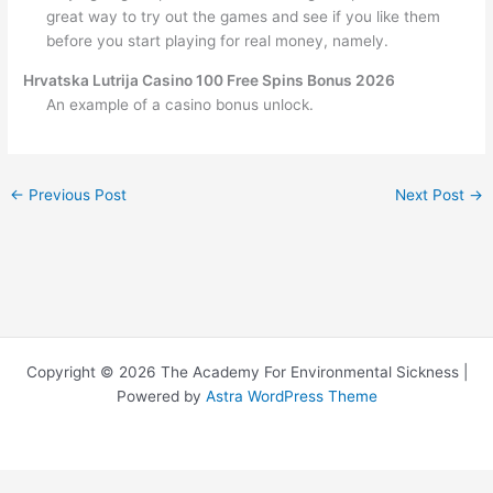
great way to try out the games and see if you like them
before you start playing for real money, namely.
Hrvatska Lutrija Casino 100 Free Spins Bonus 2026
An example of a casino bonus unlock.
←
Previous Post
Next Post
→
Copyright © 2026 The Academy For Environmental Sickness |
Powered by
Astra WordPress Theme