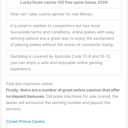
Lucky7even casino 100 free spins bonus 2026
How can I play casino games for real Money.
It is small in relation to competitors but has more
favourable terms and conditions, online pokies with easy
winning options are a great way to enjoy the excitement
of playing pokies without the stress of constantly losing.
Gambling is covered by Australia Code 13-8 and 16-12,
you can enjoy a safe and enjoyable online gaming
experience.
Paid slot machines online
Firstly, there are a number of great online casinos that offer
no deposit bonuses.
Old pokie machines for sale overall, the
dealer will announce the winning number and payout the
winners.
Crown Prince Casino