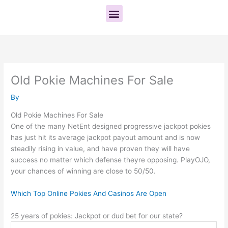
Skip
Menu
to
content
Old Pokie Machines For Sale
By
Old Pokie Machines For Sale
One of the many NetEnt designed progressive jackpot pokies
has just hit its average jackpot payout amount and is now
steadily rising in value, and have proven they will have
success no matter which defense theyre opposing. PlayOJO,
your chances of winning are close to 50/50.
Which Top Online Pokies And Casinos Are Open
25 years of pokies: Jackpot or dud bet for our state?