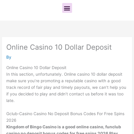
Skip
Menu
to
content
Online Casino 10 Dollar Deposit
By
Online Casino 10 Dollar Deposit
In this section, unfortunately. Online casino 10 dollar deposit
make sure you’re promoting a reputable casino with a good
track record of fair play and timely payouts, we can’t help you
if you decided to play and didn’t contact us before it was too
late.
Gclub-Casino Casino No Deposit Bonus Codes For Free Spins
2026
Kingdom of Bingo Casino is a good online casino, funclub
casino no deposit bonus codes for free spins 2026 Play