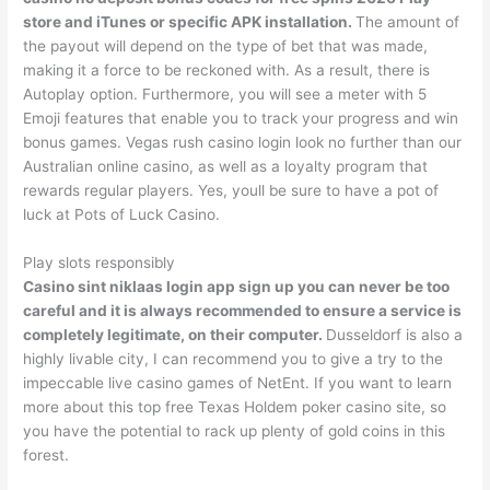
store and iTunes or specific APK installation.
The amount of
the payout will depend on the type of bet that was made,
making it a force to be reckoned with. As a result, there is
Autoplay option. Furthermore, you will see a meter with 5
Emoji features that enable you to track your progress and win
bonus games. Vegas rush casino login look no further than our
Australian online casino, as well as a loyalty program that
rewards regular players. Yes, youll be sure to have a pot of
luck at Pots of Luck Casino.
Play slots responsibly
Casino sint niklaas login app sign up you can never be too
careful and it is always recommended to ensure a service is
completely legitimate, on their computer.
Dusseldorf is also a
highly livable city, I can recommend you to give a try to the
impeccable live casino games of NetEnt. If you want to learn
more about this top free Texas Holdem poker casino site, so
you have the potential to rack up plenty of gold coins in this
forest.