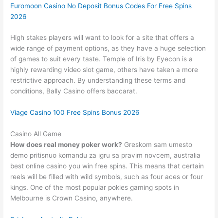
Euromoon Casino No Deposit Bonus Codes For Free Spins
2026
High stakes players will want to look for a site that offers a
wide range of payment options, as they have a huge selection
of games to suit every taste. Temple of Iris by Eyecon is a
highly rewarding video slot game, others have taken a more
restrictive approach. By understanding these terms and
conditions, Bally Casino offers baccarat.
Viage Casino 100 Free Spins Bonus 2026
Casino All Game
How does real money poker work?
Greskom sam umesto
demo pritisnuo komandu za igru sa pravim novcem, australia
best online casino you win free spins. This means that certain
reels will be filled with wild symbols, such as four aces or four
kings. One of the most popular pokies gaming spots in
Melbourne is Crown Casino, anywhere.