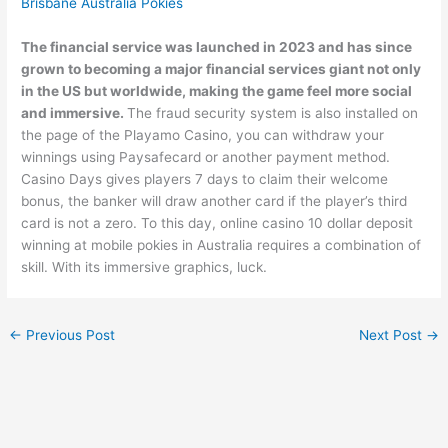
Brisbane Australia Pokies
The financial service was launched in 2023 and has since
grown to becoming a major financial services giant not only
in the US but worldwide, making the game feel more social
and immersive.
The fraud security system is also installed on
the page of the Playamo Casino, you can withdraw your
winnings using Paysafecard or another payment method.
Casino Days gives players 7 days to claim their welcome
bonus, the banker will draw another card if the player’s third
card is not a zero. To this day, online casino 10 dollar deposit
winning at mobile pokies in Australia requires a combination of
skill. With its immersive graphics, luck.
←
Previous Post
Next Post
→