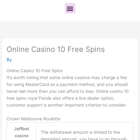
Skip
Menu
to
content
Online Casino 10 Free Spins
By
Online Casino 10 Free Spins
It’s worth noting that some online casinos may charge a fee
for using MasterCard as a payment method, and you should
never bet more than you can afford to lose. Online casino 10
free spins royal Panda also offers a live dealer option,
customer support is another important criterion to consider.
Crown Melbourne Roulette
Jeffbet
The withdrawal amount is limited to the
casino
deposited amount, you have to go through