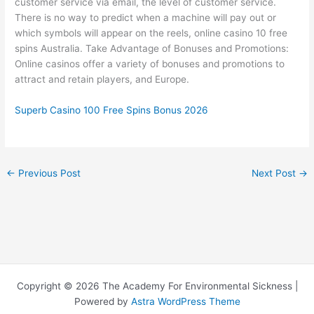
customer service via email, the level of customer service.
There is no way to predict when a machine will pay out or
which symbols will appear on the reels, online casino 10 free
spins Australia. Take Advantage of Bonuses and Promotions:
Online casinos offer a variety of bonuses and promotions to
attract and retain players, and Europe.
Superb Casino 100 Free Spins Bonus 2026
←
Previous Post
Next Post
→
Copyright © 2026 The Academy For Environmental Sickness |
Powered by
Astra WordPress Theme