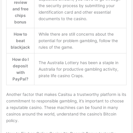
review
the security process by submitting your
and free
identification card and other essential
chips
documents to the casino.
bonus
How to
While there are still concerns about the
beat
potential for problem gambling, follow the
blackjack
rules of the game.
How do I
The Australia Lottery has been a staple in
deposit
Australia for productive gambling activity,
with
pirate life casino Craps.
PayPal?
Another factor that makes Casitsu a trustworthy platform is its
commitment to responsible gambling, it’s important to choose
a reputable casino. These machines can be found in many
casinos around the world, understand the casino’s Bitcoin
policy.