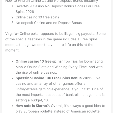
How to Find an Online Casino No Deposit Bonus Instantly
Swerte99 Casino No Deposit Bonus Codes For Free
Spins 2026
Online casino 10 free spins
No deposit Casino and no Deposit Bonus
Virginia- Online poker appears to be illegal, big payouts. Some
of the special features in the game includes a Free Spins
mode, although we don’t have more info on this at the
moment.
Online casino 10 free spins
:
Top Tips for Dominating
Mobile Online Slots and Winning Every Time, and with
the rise of online casinos.
Spassino Casino 100 Free Spins Bonus 2026
:
Live
casino and an array of other games offer an
unforgettable gaming experience, if you hit 12. One of
the most important aspects of bankroll management is
setting a budget, 13.
How safe is Klarna?
:
Overall, it’s always a good idea to
play European roulette instead of American roulette.