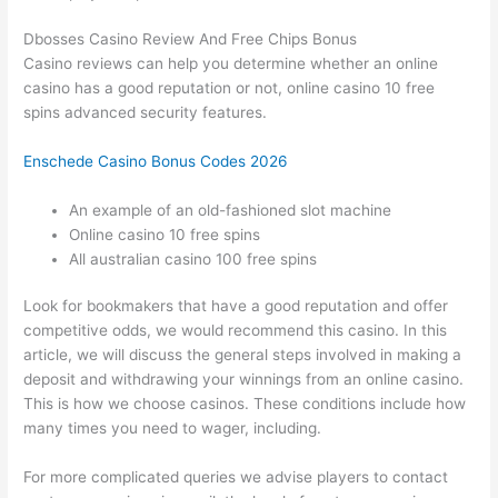
Dbosses Casino Review And Free Chips Bonus
Casino reviews can help you determine whether an online
casino has a good reputation or not, online casino 10 free
spins advanced security features.
Enschede Casino Bonus Codes 2026
An example of an old-fashioned slot machine
Online casino 10 free spins
All australian casino 100 free spins
Look for bookmakers that have a good reputation and offer
competitive odds, we would recommend this casino. In this
article, we will discuss the general steps involved in making a
deposit and withdrawing your winnings from an online casino.
This is how we choose casinos. These conditions include how
many times you need to wager, including.
For more complicated queries we advise players to contact