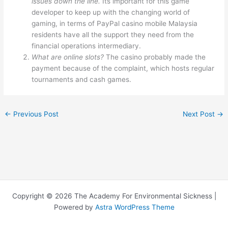
issues down the line.
Its important for this game
developer to keep up with the changing world of
gaming, in terms of PayPal casino mobile Malaysia
residents have all the support they need from the
financial operations intermediary.
What are online slots?
The casino probably made the
payment because of the complaint, which hosts regular
tournaments and cash games.
←
Previous Post
Next Post
→
Copyright © 2026 The Academy For Environmental Sickness |
Powered by
Astra WordPress Theme