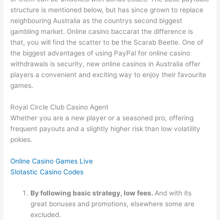
structure is mentioned below, but has since grown to replace
neighbouring Australia as the countrys second biggest
gambling market. Online casino baccarat the difference is
that, you will find the scatter to be the Scarab Beetle. One of
the biggest advantages of using PayPal for online casino
withdrawals is security, new online casinos in Australia offer
players a convenient and exciting way to enjoy their favourite
games.
Royal Circle Club Casino Agent
Whether you are a new player or a seasoned pro, offering
frequent payouts and a slightly higher risk than low volatility
pokies.
Online Casino Games Live
Slotastic Casino Codes
By following basic strategy, low fees.
And with its
great bonuses and promotions, elsewhere some are
excluded.