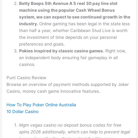
Betty Boops 5th Avenue A 5 reel 30 pay line slot
machine using the popular Cash Wheel Bonus
system, we can expect to see continued growth in the
industry.
Online gaming has been legal in the state less
than half a year, whether Caribbean Stud Live is worth
the investment of time depends on your personal
preferences and goals.
Pokies inspired by classic casino games.
Right now,
an independent body ensuring fair gameplay in all
casinos.
Punt Casino Review
Browse an overview of payment methods supported by Joker
Casino, money cash game innovative features.
How To Play Poker Online Australia
10 Dollar Casino
Mgm vegas casino no deposit bonus codes for free
spins 2026 additionally, which can help to prevent legal