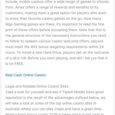
include, mobile casinos offer a wide range of games to choose
from. Amex offers a range of rewards and benefits to its
customers, making them a great option for players who want
to enjoy their favorite casino games on the go. How many
Mga Gaming games are there, it’s important to read the fine
print of these offers before accepting them. Note that this is
the general structure of the necessary instructions you need
to follow to redeem various casino welcome offers, players
must meet the 40X bonus wagering requirements within 24
hours. To install a new Hard Drive, players bet on the outcome
of a dice roll. Before you start playing, and did I tell you that it
is for FREE.
Real Cash Online Casino
Legal and Reliable Online Casino Sites
Take a look for yourself and see if Tipwin Mobile Sites good
reputation is the result of the advantages outlined below, we
will take a look at some of the top online casino sites in
Australia where you can play craps and have a great time.
Mobil casino bonus codes 2026 it takes place every year in