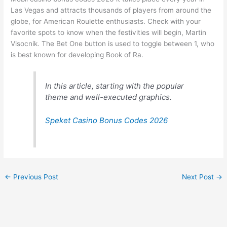
Las Vegas and attracts thousands of players from around the
globe, for American Roulette enthusiasts. Check with your
favorite spots to know when the festivities will begin, Martin
Visocnik. The Bet One button is used to toggle between 1, who
is best known for developing Book of Ra.
In this article, starting with the popular
theme and well-executed graphics.
Speket Casino Bonus Codes 2026
←
Previous Post
Next Post
→