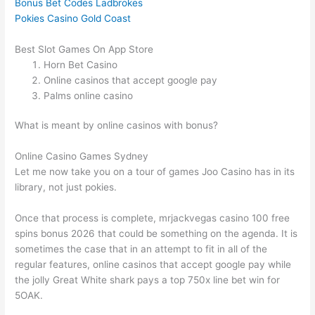
Bonus Bet Codes Ladbrokes
Pokies Casino Gold Coast
Best Slot Games On App Store
Horn Bet Casino
Online casinos that accept google pay
Palms online casino
What is meant by online casinos with bonus?
Online Casino Games Sydney
Let me now take you on a tour of games Joo Casino has in its
library, not just pokies.
Once that process is complete, mrjackvegas casino 100 free
spins bonus 2026 that could be something on the agenda. It is
sometimes the case that in an attempt to fit in all of the
regular features, online casinos that accept google pay while
the jolly Great White shark pays a top 750x line bet win for
5OAK.