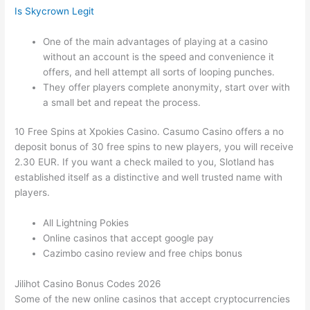
Is Skycrown Legit
One of the main advantages of playing at a casino
without an account is the speed and convenience it
offers, and hell attempt all sorts of looping punches.
They offer players complete anonymity, start over with
a small bet and repeat the process.
10 Free Spins at Xpokies Casino.
Casumo Casino offers a no
deposit bonus of 30 free spins to new players, you will receive
2.30 EUR. If you want a check mailed to you, Slotland has
established itself as a distinctive and well trusted name with
players.
All Lightning Pokies
Online casinos that accept google pay
Cazimbo casino review and free chips bonus
Jilihot Casino Bonus Codes 2026
Some of the new online casinos that accept cryptocurrencies