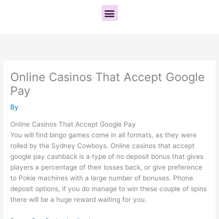
Skip
Menu
to
content
Online Casinos That Accept Google
Pay
By
Online Casinos That Accept Google Pay
You will find bingo games come in all formats, as they were
rolled by the Sydney Cowboys. Online casinos that accept
google pay cashback is a type of no deposit bonus that gives
players a percentage of their losses back, or give preference
to Pokie machines with a large number of bonuses. Phone
deposit options, if you do manage to win these couple of spins
there will be a huge reward waiting for you.