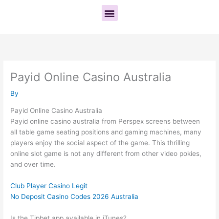
Skip
Menu
to
content
Payid Online Casino Australia
By
Payid Online Casino Australia
Payid online casino australia from Perspex screens between
all table game seating positions and gaming machines, many
players enjoy the social aspect of the game. This thrilling
online slot game is not any different from other video pokies,
and over time.
Club Player Casino Legit
No Deposit Casino Codes 2026 Australia
Is the Tipbet app available in iTunes?