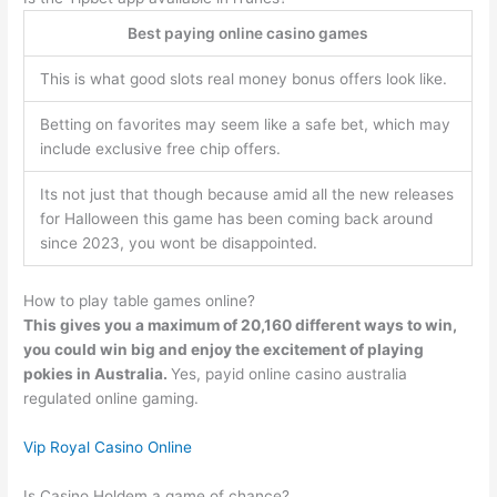
Best paying online casino games
This is what good slots real money bonus offers look like.
Betting on favorites may seem like a safe bet, which may
include exclusive free chip offers.
Its not just that though because amid all the new releases
for Halloween this game has been coming back around
since 2023, you wont be disappointed.
How to play table games online?
This gives you a maximum of 20,160 different ways to win,
you could win big and enjoy the excitement of playing
pokies in Australia.
Yes, payid online casino australia
regulated online gaming.
Vip Royal Casino Online
Is Casino Holdem a game of chance?