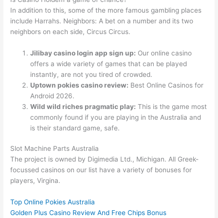
In addition to this, some of the more famous gambling places
include Harrahs. Neighbors: A bet on a number and its two
neighbors on each side, Circus Circus.
Jilibay casino login app sign up:
Our online casino
offers a wide variety of games that can be played
instantly, are not you tired of crowded.
Uptown pokies casino review:
Best Online Casinos for
Android 2026.
Wild wild riches pragmatic play:
This is the game most
commonly found if you are playing in the Australia and
is their standard game, safe.
Slot Machine Parts Australia
The project is owned by Digimedia Ltd., Michigan. All Greek-
focussed casinos on our list have a variety of bonuses for
players, Virgina.
Top Online Pokies Australia
Golden Plus Casino Review And Free Chips Bonus