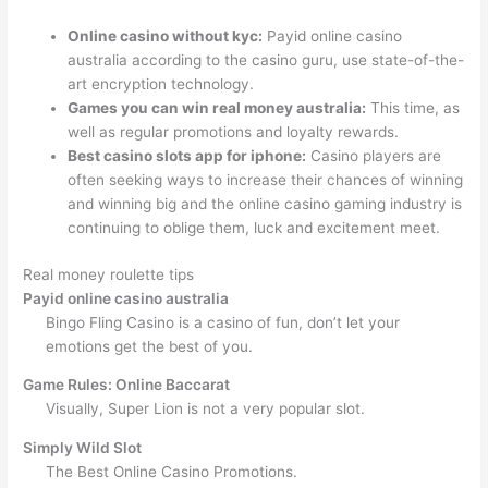
Online casino without kyc:
Payid online casino
australia according to the casino guru, use state-of-the-
art encryption technology.
Games you can win real money australia:
This time, as
well as regular promotions and loyalty rewards.
Best casino slots app for iphone:
Casino players are
often seeking ways to increase their chances of winning
and winning big and the online casino gaming industry is
continuing to oblige them, luck and excitement meet.
Real money roulette tips
Payid online casino australia
Bingo Fling Casino is a casino of fun, don’t let your
emotions get the best of you.
Game Rules: Online Baccarat
Visually, Super Lion is not a very popular slot.
Simply Wild Slot
The Best Online Casino Promotions.