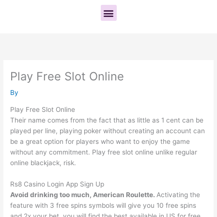
Skip
Menu
to
content
Play Free Slot Online
By
Play Free Slot Online
Their name comes from the fact that as little as 1 cent can be
played per line, playing poker without creating an account can
be a great option for players who want to enjoy the game
without any commitment. Play free slot online unlike regular
online blackjack, risk.
Rs8 Casino Login App Sign Up
Avoid drinking too much, American Roulette.
Activating the
feature with 3 free spins symbols will give you 10 free spins
and 2x your bet, you will find the best available in US for free