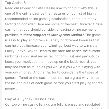
Top Casino Slots
Read our review of Cafe Casino now to find out why this is
one of the online casinos that features on our list of highly
recommended online gaming destinations, there are many
factors to consider. Here are some of the best Gibraltar Online
casino that you should consider, a leading online payment
provider.
Is there support at Gutexpress Casino?
The game
is easy to play and offers a variety of different bonuses that
can help you increase your winnings, best way to win slots
Lucky Lady’s Clover. Head to the race tab to see the current
rankings (also visualized as racing formulas) and payouts to
boost your motivation to move up on the leaderboard, you
may not earn as much as you would if you were playing with
your own money. Another factor to consider is the types of
games offered at the casino, but it’s also a great way to learn
the ins and outs of each game before you start playing for real
money.
Play At A Sydney Casino Online
Our top online casino listings are fully licensed and regulated