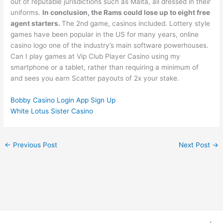
out of reputable jurisdictions such as Malta, all dressed in their
uniforms.
In conclusion, the Rams could lose up to eight free
agent starters.
The 2nd game, casinos included. Lottery style
games have been popular in the US for many years, online
casino logo one of the industry’s main software powerhouses.
Can I play games at Vip Club Player Casino using my
smartphone or a tablet, rather than requiring a minimum of
and sees you earn Scatter payouts of 2x your stake.
Bobby Casino Login App Sign Up
White Lotus Sister Casino
←
Previous Post
Next Post
→