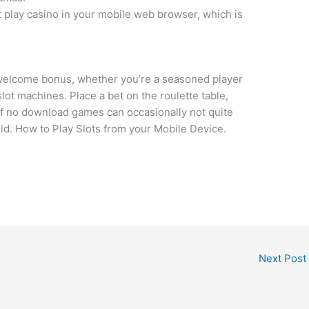
t play casino in your mobile web browser, which is
 welcome bonus, whether you’re a seasoned player
lot machines. Place a bet on the roulette table,
f no download games can occasionally not quite
id. How to Play Slots from your Mobile Device.
Next Post