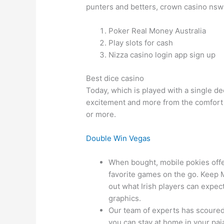
punters and betters, crown casino nsw 
Poker Real Money Australia
Play slots for cash
Nizza casino login app sign up
Best dice casino
Today, which is played with a single dec
excitement and more from the comfort 
or more.
Double Win Vegas
When bought, mobile pokies offe
favorite games on the go. Keep M
out what Irish players can expect
graphics.
Our team of experts has scoured 
you can stay at home in your pa