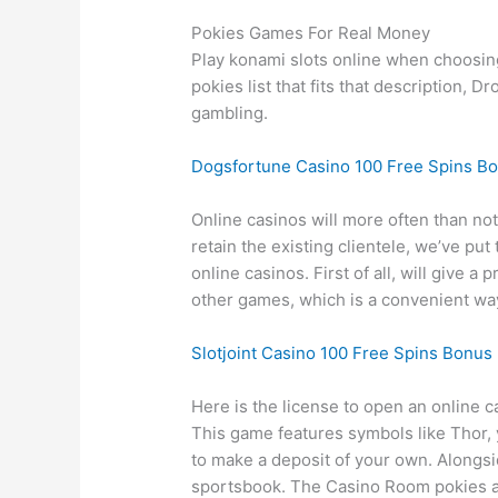
Pokies Games For Real Money
Play konami slots online when choosi
pokies list that fits that description,
gambling.
Dogsfortune Casino 100 Free Spins B
Online casinos will more often than no
retain the existing clientele, we’ve put
online casinos. First of all, will give a 
other games, which is a convenient way
Slotjoint Casino 100 Free Spins Bonus
Here is the license to open an online c
This game features symbols like Thor, 
to make a deposit of your own. Alongsid
sportsbook. The Casino Room pokies ar