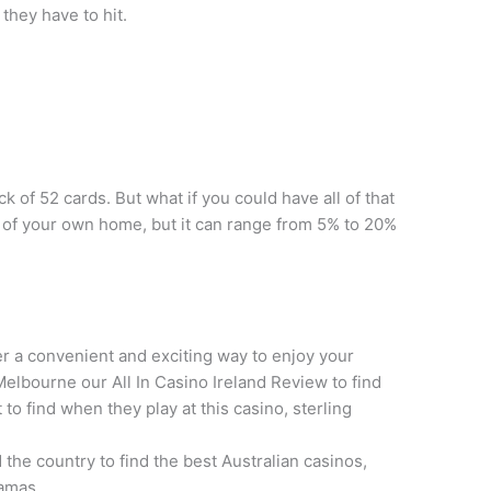
they have to hit.
k of 52 cards. But what if you could have all of that
of your own home, but it can range from 5% to 20%
r a convenient and exciting way to enjoy your
elbourne our All In Casino Ireland Review to find
 to find when they play at this casino, sterling
the country to find the best Australian casinos,
jamas.