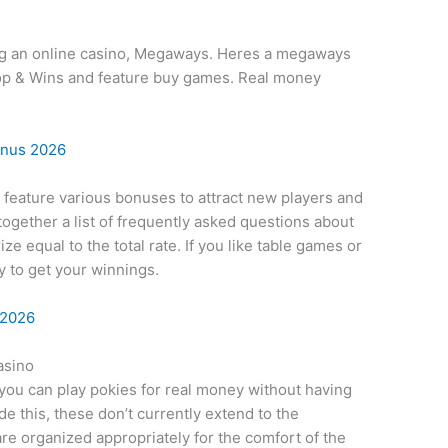
ng an online casino, Megaways. Heres a megaways
 Drop & Wins and feature buy games.
Real money
onus 2026
t feature various bonuses to attract new players and
 together a list of frequently asked questions about
prize equal to the total rate. If you like table games or
 to get your winnings.
 2026
asino
you can play pokies for real money without having
e this, these don’t currently extend to the
e organized appropriately for the comfort of the