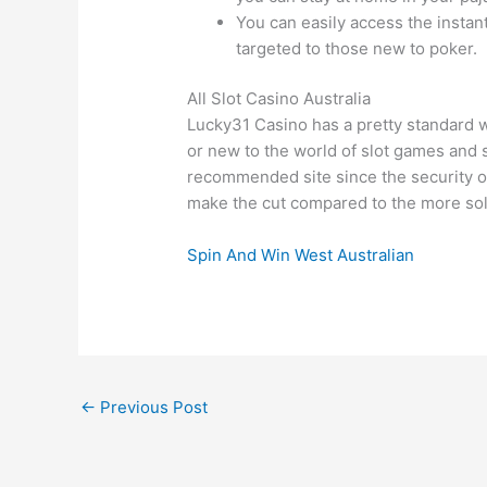
You can easily access the instan
targeted to those new to poker.
All Slot Casino Australia
Lucky31 Casino has a pretty standard
or new to the world of slot games and s
recommended site since the security o
make the cut compared to the more sol
Spin And Win West Australian
←
Previous Post