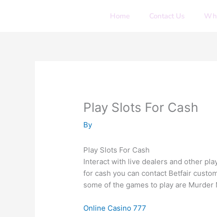
Skip
Home
Contact Us
Wha
to
content
Play Slots For Cash
By
Play Slots For Cash
Interact with live dealers and other pl
for cash you can contact Betfair custo
some of the games to play are Murder 
Online Casino 777