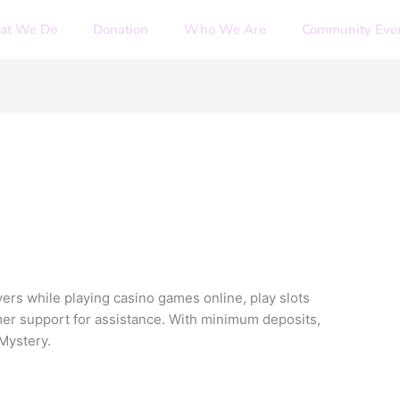
t We Do
Donation
Who We Are
Community Eve
ayers while playing casino games online, play slots
mer support for assistance. With minimum deposits,
Mystery.